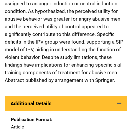
assigned to an anger induction or neutral induction
condition. As hypothesized, the perceived utility for
abusive behavior was greater for angry abusive men
and the perceived utility of control appeared to
significantly contribute to this difference. Specific
deficits in the IPV group were found, supporting a SIP
model of IPV, aiding in understanding the function of
violent behavior. Despite study limitations, these
findings have implications for enhancing specific skill
training components of treatment for abusive men.
Abstract published by arrangement with Springer.
Additional Details
Publication Format
Article