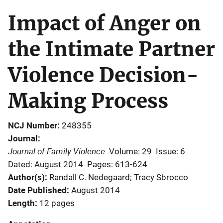
Impact of Anger on
the Intimate Partner
Violence Decision-
Making Process
NCJ Number
248355
Journal
Journal of Family Violence
Volume: 29
Issue: 6
Dated: August 2014
Pages: 613-624
Author(s)
Randall C. Nedegaard; Tracy Sbrocco
Date Published
August 2014
Length
12 pages