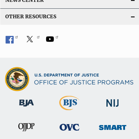
NEWS CENTER
OTHER RESOURCES