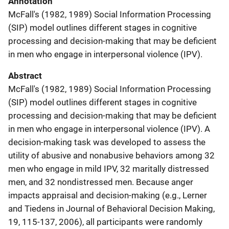
Annotation
McFall's (1982, 1989) Social Information Processing
(SIP) model outlines different stages in cognitive
processing and decision-making that may be deficient
in men who engage in interpersonal violence (IPV).
Abstract
McFall's (1982, 1989) Social Information Processing
(SIP) model outlines different stages in cognitive
processing and decision-making that may be deficient
in men who engage in interpersonal violence (IPV). A
decision-making task was developed to assess the
utility of abusive and nonabusive behaviors among 32
men who engage in mild IPV, 32 maritally distressed
men, and 32 nondistressed men. Because anger
impacts appraisal and decision-making (e.g., Lerner
and Tiedens in Journal of Behavioral Decision Making,
19, 115-137, 2006), all participants were randomly