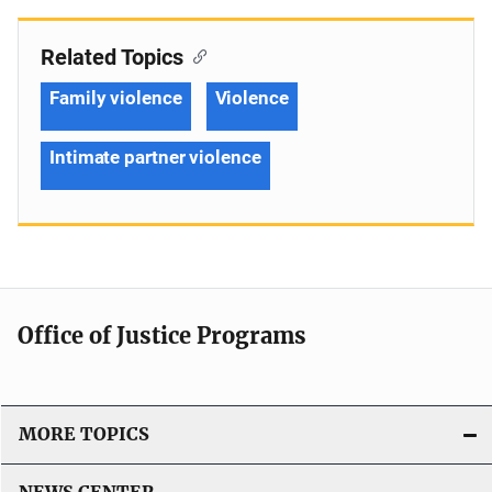
Related Topics
Family violence
Violence
Intimate partner violence
Office of Justice Programs
MORE TOPICS