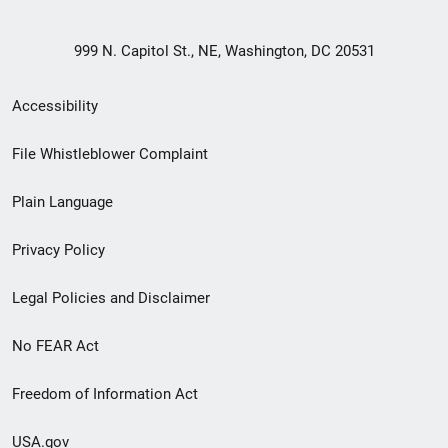
999 N. Capitol St., NE, Washington, DC 20531
Secondary
Accessibility
Footer
File Whistleblower Complaint
link
Plain Language
menu
Privacy Policy
Legal Policies and Disclaimer
No FEAR Act
Freedom of Information Act
USA.gov