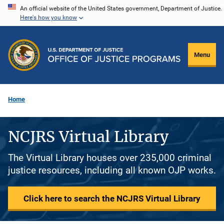
Skip
An official website of the United States government, Department of Justice.
Here's how you know
to
main
content
Menu
Home
NCJRS Virtual Library
The Virtual Library houses over 235,000 criminal
justice resources, including all known OJP works.
Click here to search the NCJRS Virtual Library