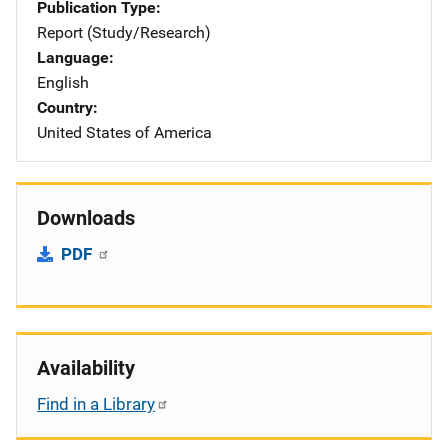
Publication Type
Report (Study/Research)
Language
English
Country
United States of America
Downloads
PDF
Availability
Find in a Library