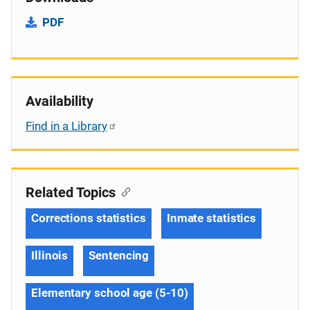
PDF
Availability
Find in a Library
Related Topics
Corrections statistics
Inmate statistics
Illinois
Sentencing
Elementary school age (5-10)