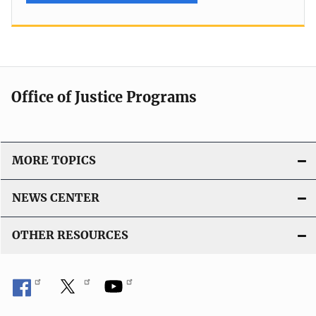
Office of Justice Programs
MORE TOPICS
NEWS CENTER
OTHER RESOURCES