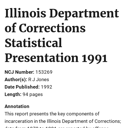
Illinois Department
of Corrections
Statistical
Presentation 1991
NCJ Number
153269
Author(s)
R J Jones
Date Published
1992
Length
94 pages
Annotation
This report presents the key components of
incarceration in the Illinois Department of Corrections;