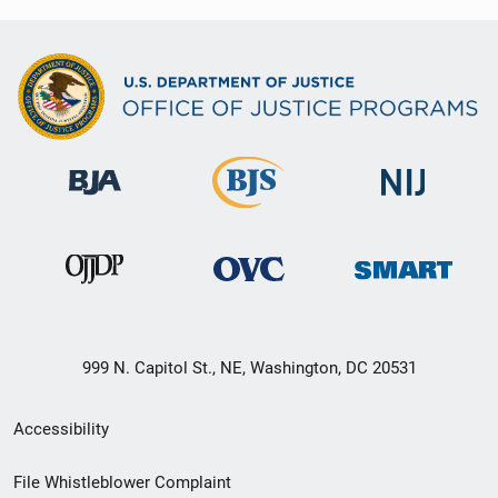
999 N. Capitol St., NE, Washington, DC 20531
Secondary
Accessibility
Footer
File Whistleblower Complaint