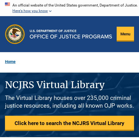
Skip
An official website of the United States government, Department of Justice.
Here's how you know
to
main
content
Menu
Home
NCJRS Virtual Library
The Virtual Library houses over 235,000 criminal
justice resources, including all known OJP works.
Click here to search the NCJRS Virtual Library