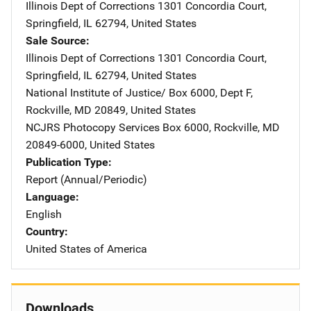
Illinois Dept of Corrections
Address
1301 Concordia Court
,
Springfield
,
IL
62794
,
United States
Sale Source
Illinois Dept of Corrections
Address
1301 Concordia Court
,
Springfield
,
IL
62794
,
United States
National Institute of Justice/
Address
Box 6000, Dept F
,
Rockville
,
MD
20849
,
United States
NCJRS Photocopy Services
Address
Box 6000
,
Rockville
,
MD
20849-6000
,
United States
Publication Type
Report (Annual/Periodic)
Language
English
Country
United States of America
Downloads