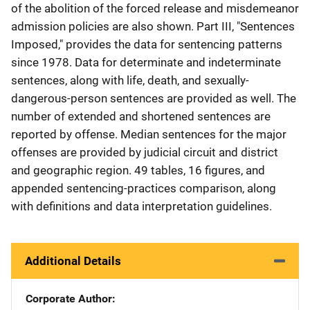
of the abolition of the forced release and misdemeanor
admission policies are also shown. Part III, "Sentences
Imposed," provides the data for sentencing patterns
since 1978. Data for determinate and indeterminate
sentences, along with life, death, and sexually-
dangerous-person sentences are provided as well. The
number of extended and shortened sentences are
reported by offense. Median sentences for the major
offenses are provided by judicial circuit and district
and geographic region. 49 tables, 16 figures, and
appended sentencing-practices comparison, along
with definitions and data interpretation guidelines.
Additional Details
Corporate Author