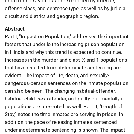
data from 1978 to 1991 are reported by offense,
offense class, and sentence type, as well as by judicial
circuit and district and geographic region.
Abstract
Part I, "Impact on Population," addresses the important
factors that underlie the increasing prison population
in Illinois and why this trend is expected to continue.
Increases in the murder and class X and 1 populations
that have resulted from determinate sentencing are
evident. The impact of life, death, and sexually-
dangerous-person sentences on the inmate population
can also be seen. The changing habitual-offender,
habitual-child- sex-offender, and guilty-but-mentally-ill
populations are presented as well. Part II, "Length of
Stay," notes the time inmates are serving in prison. In
addition, the pace of releasing inmates sentenced
under indeterminate sentencing is shown. The impact