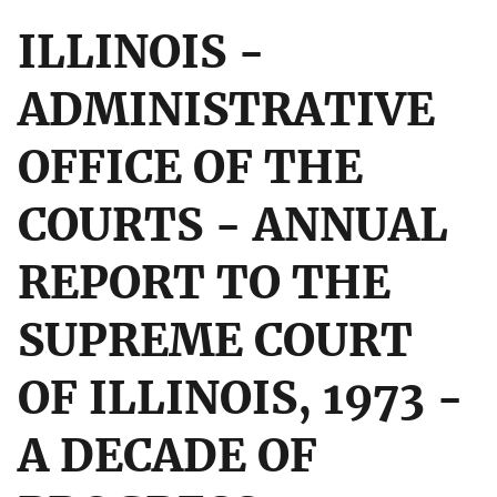
ILLINOIS -
ADMINISTRATIVE
OFFICE OF THE
COURTS - ANNUAL
REPORT TO THE
SUPREME COURT
OF ILLINOIS, 1973 -
A DECADE OF