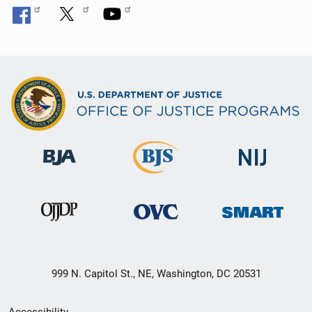
999 N. Capitol St., NE, Washington, DC 20531
Secondary
Accessibility