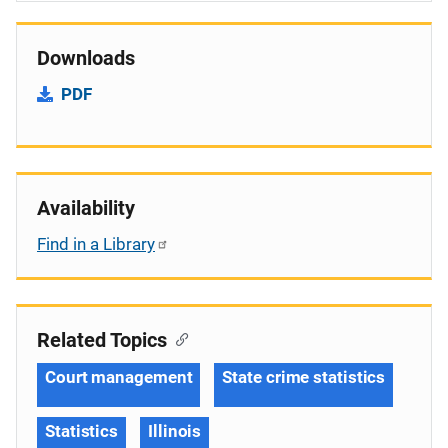
Downloads
PDF
Availability
Find in a Library
Related Topics
Court management
State crime statistics
Statistics
Illinois