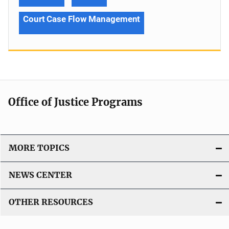
Court Case Flow Management
Office of Justice Programs
MORE TOPICS
NEWS CENTER
OTHER RESOURCES