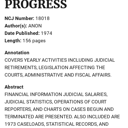
PROGRESS
NCJ Number
18018
Author(s)
ANON
Date Published
1974
Length
156 pages
Annotation
COVERS YEARLY ACTIVITIES INCLUDING JUDICIAL
RETIREMENTS, LEGISLATION AFFECTING THE
COURTS, ADMINISTRATIVE AND FISCAL AFFAIRS.
Abstract
FINANCIAL INFORMATION JUDICIAL SALARIES,
JUDICIAL STATISTICS, OPERATIONS OF COURT
REPORTERS, AND CHARTS ON CASES BEGUN AND
TERMINATED ARE PRESENTED. ALSO INCLUDED ARE
1973 CASELOADS, STATISTICAL RECORDS, AND