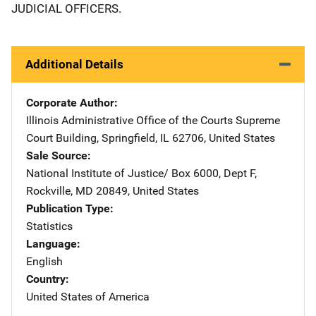
JUDICIAL OFFICERS.
Additional Details
Corporate Author
Illinois Administrative Office of the Courts
Address
Supreme
Court Building
,
Springfield
,
IL
62706
,
United States
Sale Source
National Institute of Justice/
Address
Box 6000, Dept F
,
Rockville
,
MD
20849
,
United States
Publication Type
Statistics
Language
English
Country
United States of America