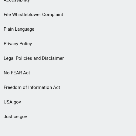
Footer
File Whistleblower Complaint
link
Plain Language
menu
Privacy Policy
Legal Policies and Disclaimer
No FEAR Act
Freedom of Information Act
USA.gov
Justice.gov