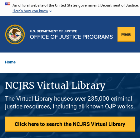
Skip
An official website of the United States government, Department of Justice.
Here's how you know
to
main
content
Menu
Home
NCJRS Virtual Library
The Virtual Library houses over 235,000 criminal
justice resources, including all known OJP works.
Click here to search the NCJRS Virtual Library