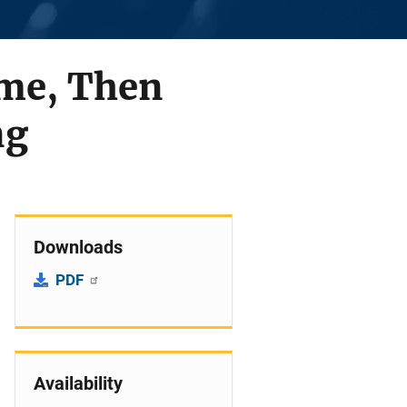
ame, Then
ng
Downloads
PDF
Availability