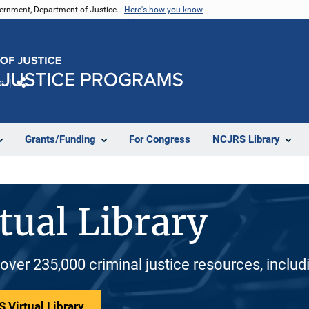
vernment, Department of Justice.
Here's how you know
e
Share
Grants/Funding
For Congress
NCJRS Library
tual Library
 over 235,000 criminal justice resources, inclu
 Virtual Library