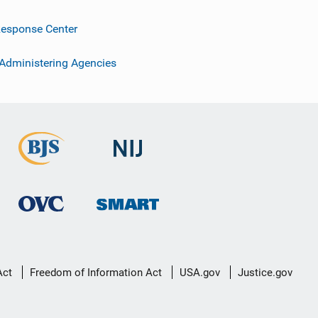
esponse Center
 Administering Agencies
Act
Freedom of Information Act
USA.gov
Justice.gov