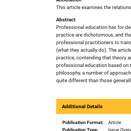
This article examines the relation
Abstract
Professional education has for d
practice are dichotomous, and t
professional practitioners to tran
(what they actually do). The artic
practice, contending that theory 
professional education based on 
philosophy, a number of approache
quite different than those genera
Additional Details
Publication Format
Article
Publication Type
Issue Over