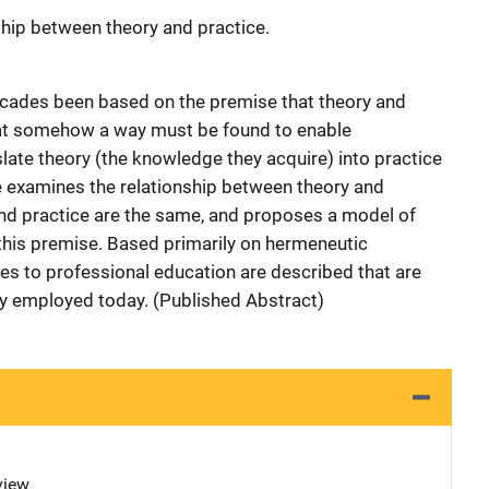
ship between theory and practice.
ecades been based on the premise that theory and
hat somehow a way must be found to enable
slate theory (the knowledge they acquire) into practice
le examines the relationship between theory and
and practice are the same, and proposes a model of
this premise. Based primarily on hermeneutic
s to professional education are described that are
lly employed today. (Published Abstract)
view