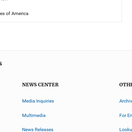
tes of America
s
NEWS CENTER
OTH
Media Inquiries
Archi
Multimedia
For E
News Releases
Looku