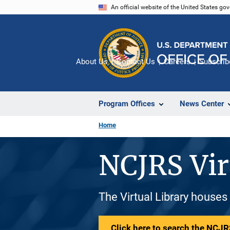
Skip
An official website of the United States go
to
main
content
About Us
Contact Us
Careers
Subscrib
Program Offices
News Center
Home
NCJRS Vir
The Virtual Library houses
Click here to search the NCJRS