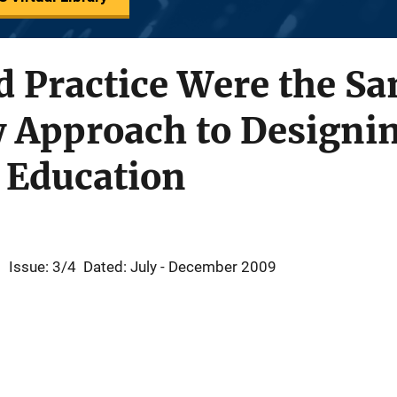
d Practice Were the S
 Approach to Designi
 Education
1
Issue: 3/4
Dated: July - December 2009