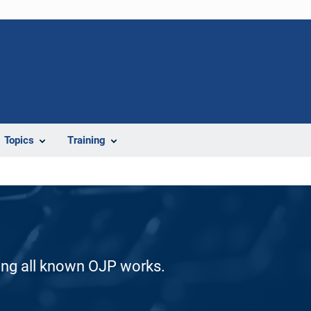
Topics
Training
ding all known OJP works.