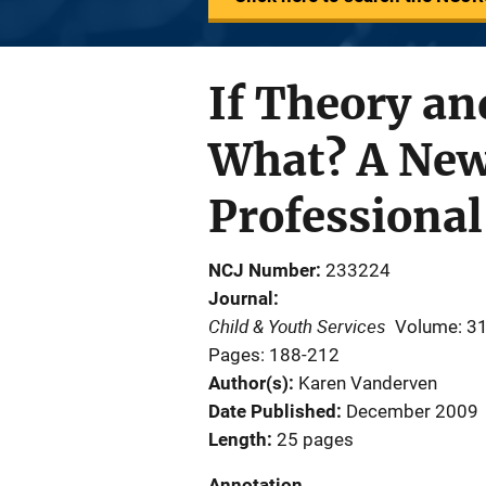
If Theory an
What? A New
Professional
NCJ Number
233224
Journal
Child & Youth Services
Volume: 3
Pages: 188-212
Author(s)
Karen Vanderven
Date Published
December 2009
Length
25 pages
Annotation