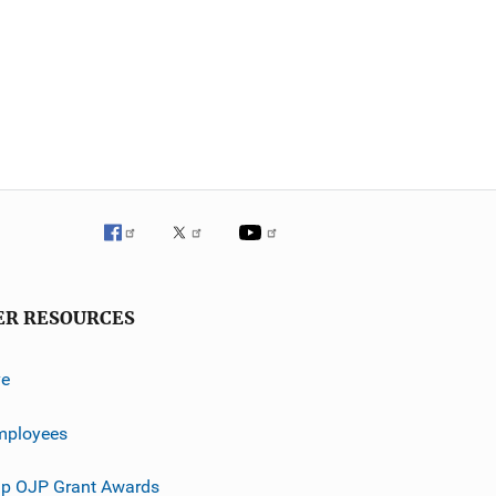
ER RESOURCES
ve
mployees
p OJP Grant Awards