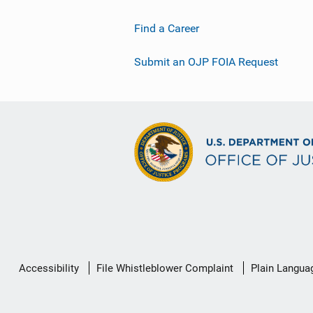
Find a Career
Submit an OJP FOIA Request
Secondary
Accessibility
File Whistleblower Complaint
Plain Langua
Footer