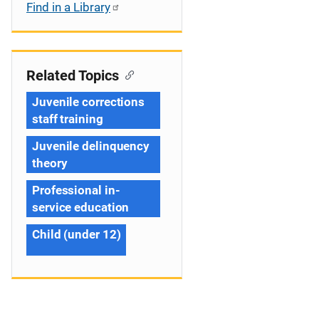
Find in a Library
Related Topics
Juvenile corrections
staff training
Juvenile delinquency
theory
Professional in-
service education
Child (under 12)