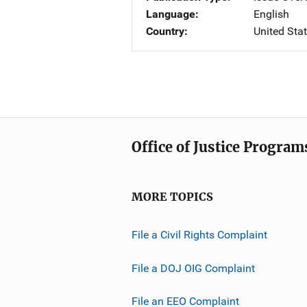
Language
English
Country
United Sta
Office of Justice Program
MORE TOPICS
File a Civil Rights Complaint
File a DOJ OIG Complaint
File an EEO Complaint