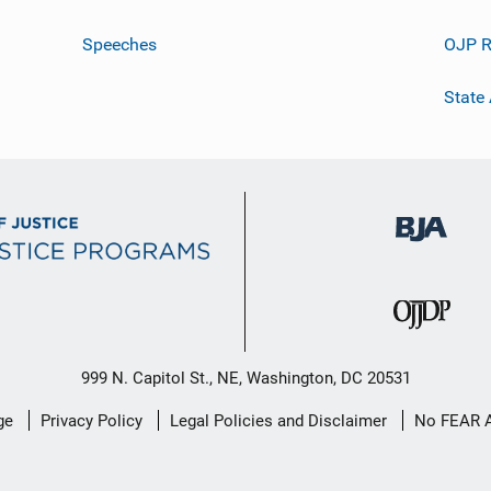
Speeches
OJP R
State
999 N. Capitol St., NE, Washington, DC 20531
ge
Privacy Policy
Legal Policies and Disclaimer
No FEAR 