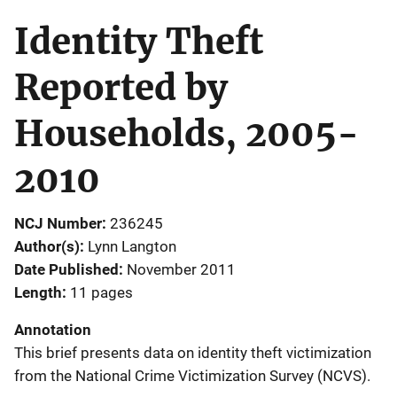
Identity Theft
Reported by
Households, 2005-
2010
NCJ Number
236245
Author(s)
Lynn Langton
Date Published
November 2011
Length
11 pages
Annotation
This brief presents data on identity theft victimization
from the National Crime Victimization Survey (NCVS).