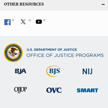
OTHER RESOURCES