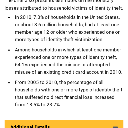
The brief also presents estimates on the monetary
losses attributed to household victims of identity theft.
In 2010, 7.0% of households in the United States,
or about 8.6 million households, had at least one
member age 12 or older who experienced one or
more types of identity theft victimization.
Among households in which at least one member
experienced one or more types of identity theft,
64.1% experienced the misuse or attempted
misuse of an existing credit card account in 2010.
From 2005 to 2010, the percentage of all
households with one or more type of identity theft
that suffered no direct financial loss increased
from 18.5% to 23.7%.
Additional Details