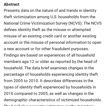
Abstract
Presents data on the nature of and trends in identity
theft victimization among U.S. households from the
National Crime Victimization Survey (NCVS). The NCVS
defines identity theft as the misuse or attempted
misuse of an existing credit card or another existing
account or the misuse of personal information to open
a new account or for other fraudulent purposes.
Findings are based on experiences of all household
members age 12 or older as reported by the head of
household. The data brief examines changes in the
percentage of households experiencing identity theft
from 2005 to 2010. It describes differences in the
types of identity theft experienced by households in
2010 compared to 2005, as well as changes in the
demographic characteristics of victimized households.