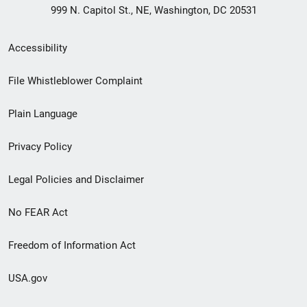
999 N. Capitol St., NE, Washington, DC 20531
Secondary
Accessibility
Footer
File Whistleblower Complaint
link
Plain Language
menu
Privacy Policy
Legal Policies and Disclaimer
No FEAR Act
Freedom of Information Act
USA.gov