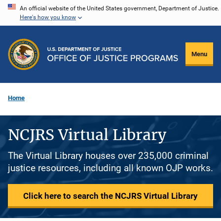
Skip
An official website of the United States government, Department of Justice.
Here's how you know
to
main
content
Menu
Home
NCJRS Virtual Library
The Virtual Library houses over 235,000 criminal
justice resources, including all known OJP works.
Click here to search the NCJRS Virtual Library