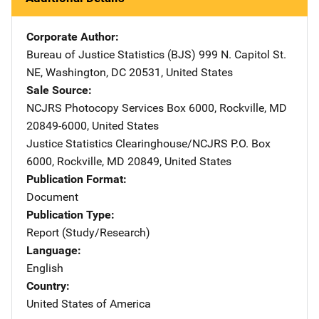
Corporate Author
Bureau of Justice Statistics (BJS)
Address
999 N. Capitol St.
NE
,
Washington
,
DC
20531
,
United States
Sale Source
NCJRS Photocopy Services
Address
Box 6000
,
Rockville
,
MD
20849-6000
,
United States
Justice Statistics Clearinghouse/NCJRS
Address
P.O. Box
6000
,
Rockville
,
MD
20849
,
United States
Publication Format
Document
Publication Type
Report (Study/Research)
Language
English
Country
United States of America