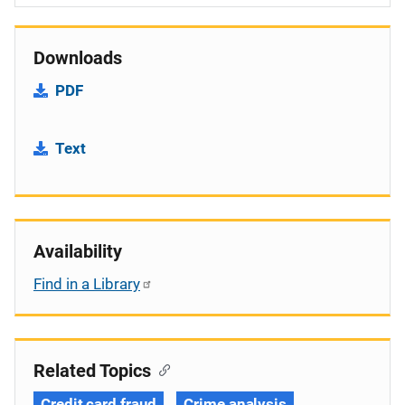
Downloads
PDF
Text
Availability
Find in a Library
Related Topics
Credit card fraud
Crime analysis