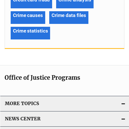
Crime causes
Crime data files
Crime statistics
Office of Justice Programs
MORE TOPICS
NEWS CENTER