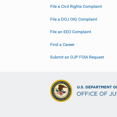
File a Civil Rights Complaint
File a DOJ OIG Complaint
File an EEO Complaint
Find a Career
Submit an OJP FOIA Request