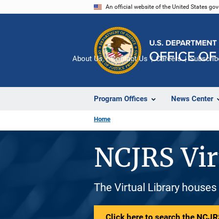
Skip
An official website of the United States go
to
main
content
About Us
Contact Us
Careers
Subscrib
Program Offices
News Center
Home
NCJRS Vir
The Virtual Library houses
Click here to search the NCJRS