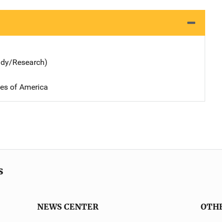
udy/Research)
tes of America
s
NEWS CENTER
OTH