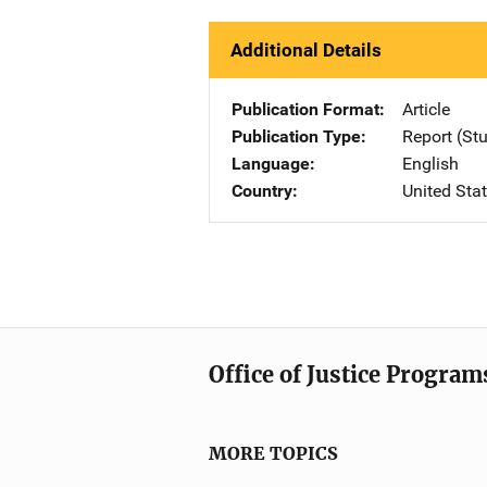
Additional Details
Publication Format
Article
Publication Type
Report (St
Language
English
Country
United Sta
Office of Justice Program
MORE TOPICS