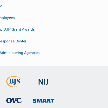
ve
mployees
p OJP Grant Awards
esponse Center
 Administering Agencies