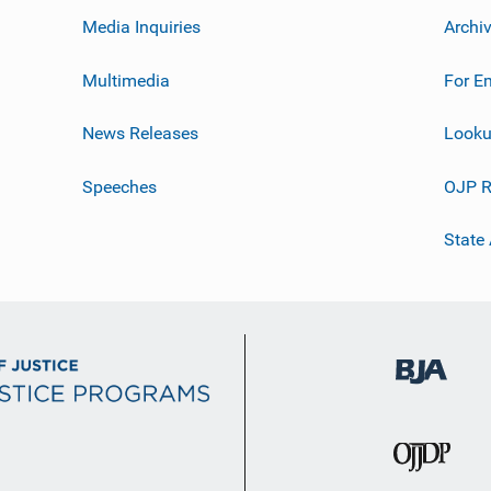
Media Inquiries
Archi
Multimedia
For E
News Releases
Looku
Speeches
OJP R
State