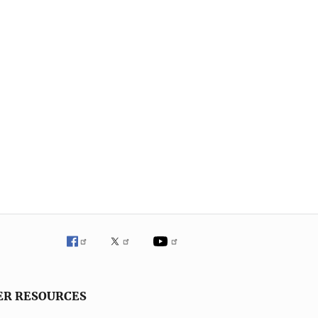
ER RESOURCES