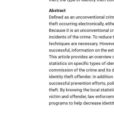
Abstract
Defined as an unconventional crime,
theft occurring electronically, eit
Because it is an unconventional c
incidents of the crime. To reduce 
techniques are necessary. However
successful, information on the ext
This article provides an overview o
statistics on specific types of ide
commission of the crime and its di
identity theft offender. In addition
successful prevention efforts, pol
theft. By knowing the local statist
victim and offender, law enforce
programs to help decrease identit