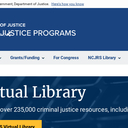
vernment, Department of Justice.
Here's how you know
e
Share
Grants/Funding
For Congress
NCJRS Library
tual Library
 over 235,000 criminal justice resources, inclu
 Virtual Library