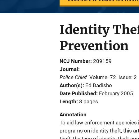
Identity The
Prevention
NCJ Number
209159
Journal
Police Chief
Volume: 72
Issue: 2
Author(s)
Ed Dadisho
Date Published
February 2005
Length
8 pages
Annotation
To aid law enforcement agencies i
programs on identity theft, this ar
theft, the type of identity theft c