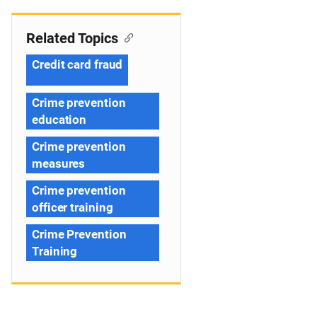
Related Topics
Credit card fraud
Crime prevention
education
Crime prevention
measures
Crime prevention
officer training
Crime Prevention
Training