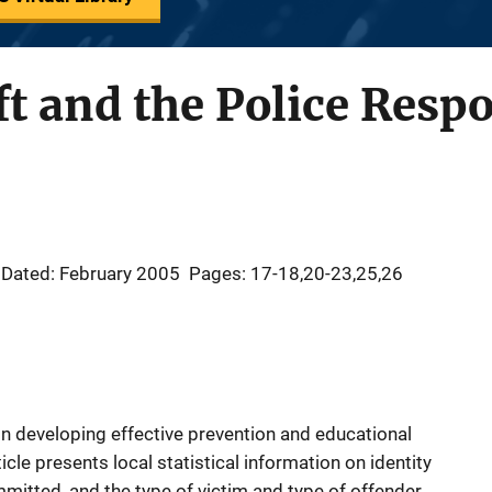
ft and the Police Resp
Dated: February 2005
Pages: 17-18,20-23,25,26
n developing effective prevention and educational
ticle presents local statistical information on identity
ommitted, and the type of victim and type of offender.