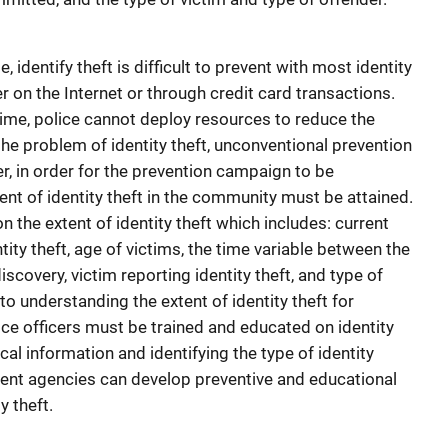
 identify theft is difficult to prevent with most identity
her on the Internet or through credit card transactions.
rime, police cannot deploy resources to reduce the
the problem of identity theft, unconventional prevention
, in order for the prevention campaign to be
ent of identity theft in the community must be attained.
n the extent of identity theft which includes: current
ntity theft, age of victims, the time variable between the
scovery, victim reporting identity theft, and type of
 to understanding the extent of identity theft for
ice officers must be trained and educated on identity
ical information and identifying the type of identity
ment agencies can develop preventive and educational
y theft.