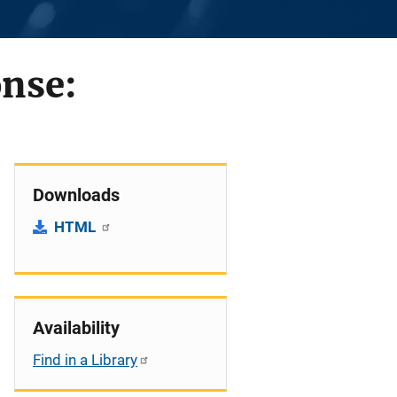
onse:
Downloads
HTML
Availability
Find in a Library