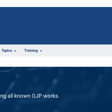
Topics
Training
ding all known OJP works.