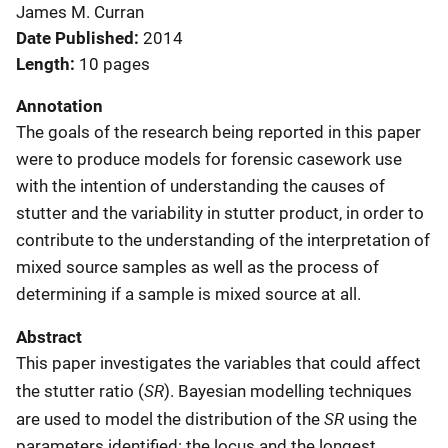
James M. Curran
Date Published
2014
Length
10 pages
Annotation
The goals of the research being reported in this paper
were to produce models for forensic casework use
with the intention of understanding the causes of
stutter and the variability in stutter product, in order to
contribute to the understanding of the interpretation of
mixed source samples as well as the process of
determining if a sample is mixed source at all.
Abstract
This paper investigates the variables that could affect
SR
the stutter ratio (
). Bayesian modelling techniques
SR
are used to model the distribution of the
using the
parameters identified: the locus and the longest