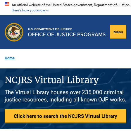
Skip
An official website of the United States government, Department of Justice.
Here's how you know
to
main
content
Menu
Home
NCJRS Virtual Library
The Virtual Library houses over 235,000 criminal
justice resources, including all known OJP works.
Click here to search the NCJRS Virtual Library