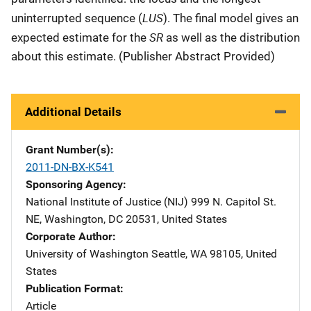
LUS
uninterrupted sequence (
). The final model gives an
SR
expected estimate for the
as well as the distribution
about this estimate. (Publisher Abstract Provided)
Additional Details
Grant Number(s)
2011-DN-BX-K541
Sponsoring Agency
National Institute of Justice (NIJ)
Address
999 N. Capitol St.
NE
,
Washington
,
DC
20531
,
United States
Corporate Author
University of Washington
Address
Seattle
,
WA
98105
,
United
States
Publication Format
Article