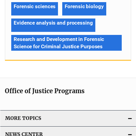
Forensic sciences
Forensic biology
Evidence analysis and processing
Research and Development in Forensic
Science for Criminal Justice Purposes
Office of Justice Programs
MORE TOPICS
NEWS CENTER