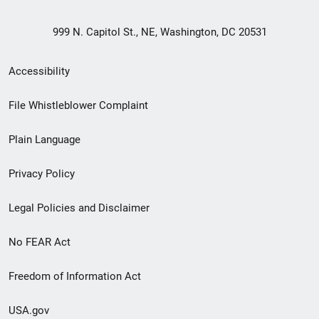
999 N. Capitol St., NE, Washington, DC 20531
Secondary
Accessibility
Footer
File Whistleblower Complaint
link
Plain Language
menu
Privacy Policy
Legal Policies and Disclaimer
No FEAR Act
Freedom of Information Act
USA.gov