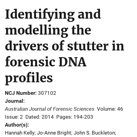
Identifying and
modelling the
drivers of stutter in
forensic DNA
profiles
NCJ Number
307102
Journal
Australian Journal of Forensic Sciences
Volume: 46
Issue: 2
Dated: 2014
Pages: 194-203
Author(s)
Hannah Kelly; Jo-Anne Bright; John S. Buckleton;