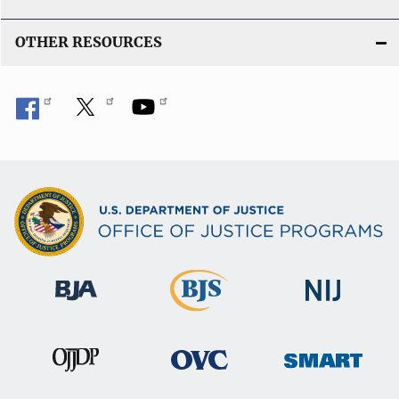
OTHER RESOURCES