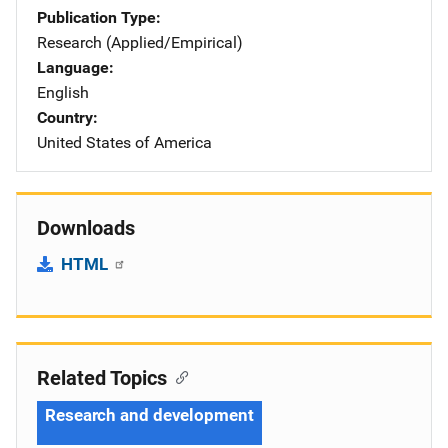
Publication Type
Research (Applied/Empirical)
Language
English
Country
United States of America
Downloads
HTML
Related Topics
Research and development