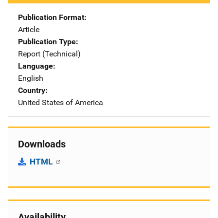
Publication Format
Article
Publication Type
Report (Technical)
Language
English
Country
United States of America
Downloads
HTML
Availability