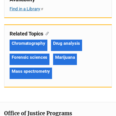
Find in a Library
Related Topics
Chromatography
Drug analysis
Forensic sciences
Marijuana
Mass spectrometry
Office of Justice Programs