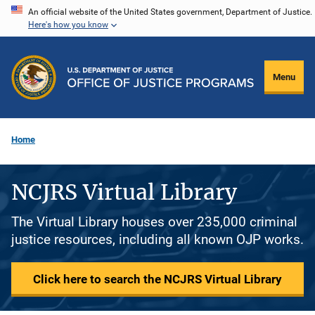
Skip
An official website of the United States government, Department of Justice.
Here's how you know
to
main
content
Menu
Home
NCJRS Virtual Library
The Virtual Library houses over 235,000 criminal
justice resources, including all known OJP works.
Click here to search the NCJRS Virtual Library