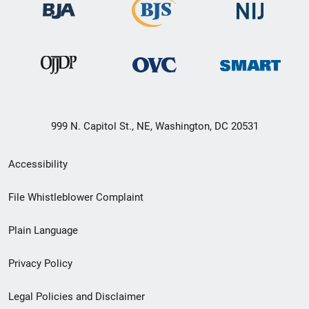
999 N. Capitol St., NE, Washington, DC 20531
Secondary
Accessibility
Footer
File Whistleblower Complaint
link
Plain Language
menu
Privacy Policy
Legal Policies and Disclaimer