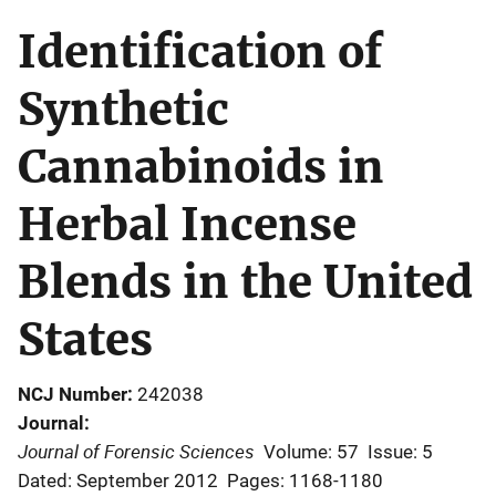
Identification of
Synthetic
Cannabinoids in
Herbal Incense
Blends in the United
States
NCJ Number
242038
Journal
Journal of Forensic Sciences
Volume: 57
Issue: 5
Dated: September 2012
Pages: 1168-1180