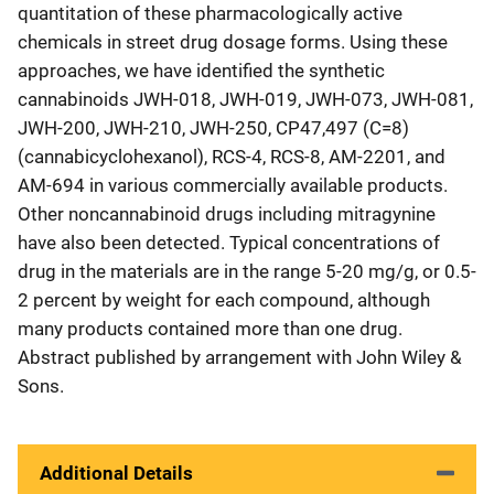
quantitation of these pharmacologically active
chemicals in street drug dosage forms. Using these
approaches, we have identified the synthetic
cannabinoids JWH-018, JWH-019, JWH-073, JWH-081,
JWH-200, JWH-210, JWH-250, CP47,497 (C=8)
(cannabicyclohexanol), RCS-4, RCS-8, AM-2201, and
AM-694 in various commercially available products.
Other noncannabinoid drugs including mitragynine
have also been detected. Typical concentrations of
drug in the materials are in the range 5-20 mg/g, or 0.5-
2 percent by weight for each compound, although
many products contained more than one drug.
Abstract published by arrangement with John Wiley &
Sons.
Additional Details