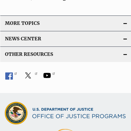
MORE TOPICS
NEWS CENTER
OTHER RESOURCES