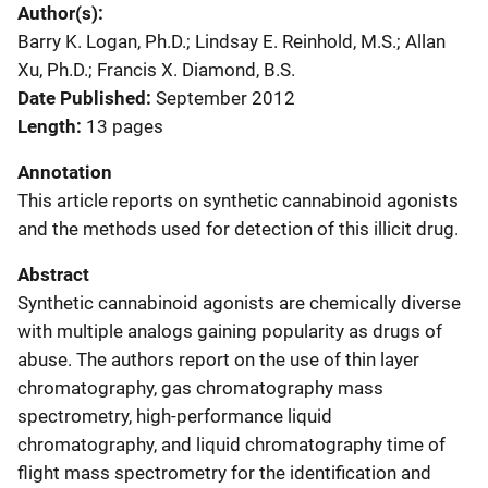
Author(s)
Barry K. Logan, Ph.D.; Lindsay E. Reinhold, M.S.; Allan
Xu, Ph.D.; Francis X. Diamond, B.S.
Date Published
September 2012
Length
13 pages
Annotation
This article reports on synthetic cannabinoid agonists
and the methods used for detection of this illicit drug.
Abstract
Synthetic cannabinoid agonists are chemically diverse
with multiple analogs gaining popularity as drugs of
abuse. The authors report on the use of thin layer
chromatography, gas chromatography mass
spectrometry, high-performance liquid
chromatography, and liquid chromatography time of
flight mass spectrometry for the identification and