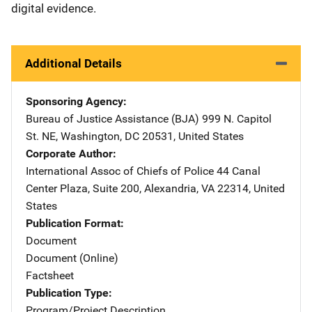
digital evidence.
Additional Details
Sponsoring Agency
Bureau of Justice Assistance (BJA)
Address
999 N. Capitol
St. NE
,
Washington
,
DC
20531
,
United States
Corporate Author
International Assoc of Chiefs of Police
Address
44 Canal
Center Plaza, Suite 200
,
Alexandria
,
VA
22314
,
United
States
Publication Format
Document
Document (Online)
Factsheet
Publication Type
Program/Project Description