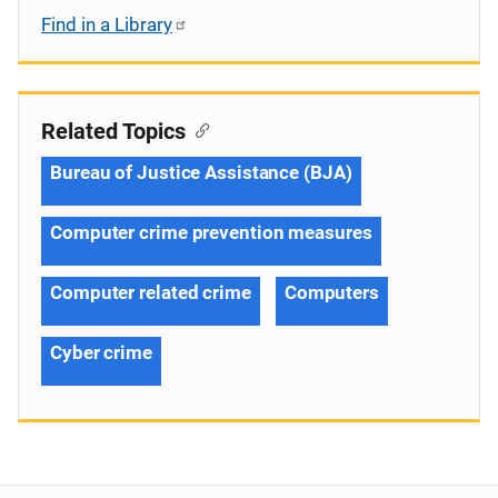
Find in a Library
Related Topics
Bureau of Justice Assistance (BJA)
Computer crime prevention measures
Computer related crime
Computers
Cyber crime