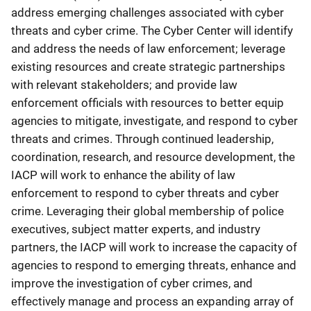
address emerging challenges associated with cyber
threats and cyber crime. The Cyber Center will identify
and address the needs of law enforcement; leverage
existing resources and create strategic partnerships
with relevant stakeholders; and provide law
enforcement officials with resources to better equip
agencies to mitigate, investigate, and respond to cyber
threats and crimes. Through continued leadership,
coordination, research, and resource development, the
IACP will work to enhance the ability of law
enforcement to respond to cyber threats and cyber
crime. Leveraging their global membership of police
executives, subject matter experts, and industry
partners, the IACP will work to increase the capacity of
agencies to respond to emerging threats, enhance and
improve the investigation of cyber crimes, and
effectively manage and process an expanding array of