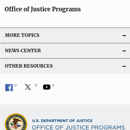
Office of Justice Programs
MORE TOPICS
NEWS CENTER
OTHER RESOURCES