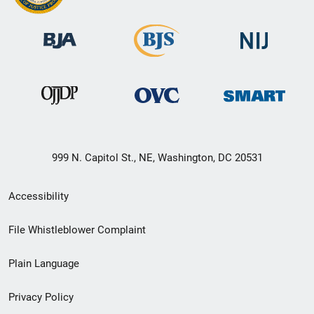
999 N. Capitol St., NE, Washington, DC 20531
Secondary
Accessibility
Footer
File Whistleblower Complaint
link
Plain Language
menu
Privacy Policy