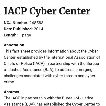
IACP Cyber Center
NCJ Number
248583
Date Published
2014
Length
1 page
Annotation
This fact sheet provides information about the Cyber
Center, established by the International Association of
Chiefs of Police (IACP) in partnership with the Bureau
of Justice Assistance (BJA), to address emerging
challenges associated with cyber threats and cyber
crime.
Abstract
The IACP, in partnership with the Bureau of Justice
Assistance (BJA), has established the Cyber Center to