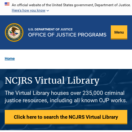
Skip
An official website of the United States government, Department of Justice.
Here's how you know
to
main
content
Menu
Home
NCJRS Virtual Library
The Virtual Library houses over 235,000 criminal
justice resources, including all known OJP works.
Click here to search the NCJRS Virtual Library