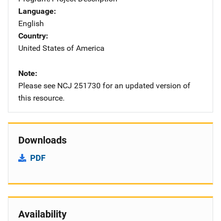
Language
English
Country
United States of America
Note
Please see NCJ 251730 for an updated version of
this resource.
Downloads
PDF
Availability