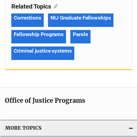
Related Topics
Corrections
NIJ Graduate Fellowships
Fellowship Programs
Parole
Criminal justice systems
Office of Justice Programs
MORE TOPICS