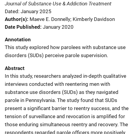
Journal of Substance Use & Addiction Treatment
Dated: January 2025
Author(s)
Maeve E. Donnelly; Kimberly Davidson
Date Published
January 2020
Annotation
This study explored how parolees with substance use
disorders (SUDs) perceive parole supervision.
Abstract
In this study, researchers analyzed in-depth qualitative
interviews conducted with reentering men with
substance use disorders (SUDs) as they navigated
parole in Pennsylvania. The study found that SUDs
present a significant barrier to reentry success, and the
tension of surveillance and revocation is amplified for
those enduring simultaneous reentry and recovery. The
respondents regarded parole officers more positively