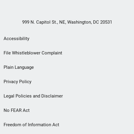
999 N. Capitol St., NE, Washington, DC 20531
Secondary
Accessibility
Footer
File Whistleblower Complaint
link
Plain Language
menu
Privacy Policy
Legal Policies and Disclaimer
No FEAR Act
Freedom of Information Act