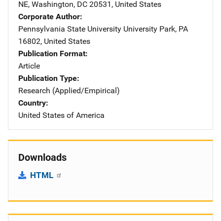
NE
,
Washington
,
DC
20531
,
United States
Corporate Author
Pennsylvania State University
Address
University Park
,
PA
16802
,
United States
Publication Format
Article
Publication Type
Research (Applied/Empirical)
Country
United States of America
Downloads
HTML