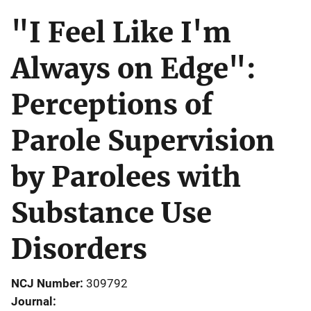
"I Feel Like I'm
Always on Edge":
Perceptions of
Parole Supervision
by Parolees with
Substance Use
Disorders
NCJ Number
309792
Journal