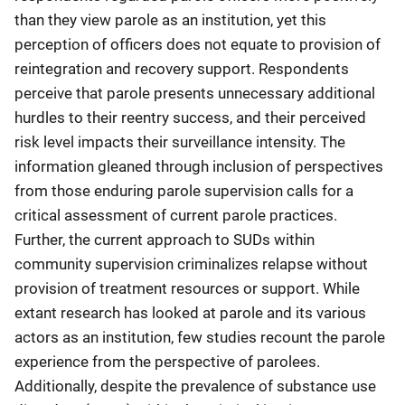
than they view parole as an institution, yet this
perception of officers does not equate to provision of
reintegration and recovery support. Respondents
perceive that parole presents unnecessary additional
hurdles to their reentry success, and their perceived
risk level impacts their surveillance intensity. The
information gleaned through inclusion of perspectives
from those enduring parole supervision calls for a
critical assessment of current parole practices.
Further, the current approach to SUDs within
community supervision criminalizes relapse without
provision of treatment resources or support. While
extant research has looked at parole and its various
actors as an institution, few studies recount the parole
experience from the perspective of parolees.
Additionally, despite the prevalence of substance use