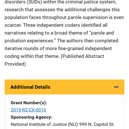
disorders (SUDs) within the criminal justice system,
research that assesses the additional challenges this
population faces throughout parole supervision is even
scarcer. Three independent coders identified all
narratives relating to a broad theme of “parole and
probation experiences.” The authors then completed
iterative rounds of more fine-grained independent
coding within that theme. (Published Abstract
Provided)
Additional Details
Grant Number(s)
2019-R2-CX-0010
Sponsoring Agency
National Institute of Justice (NIJ)
Address
999 N. Capitol St.