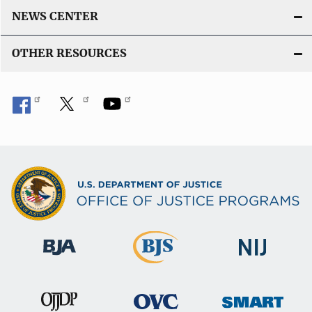
NEWS CENTER
OTHER RESOURCES