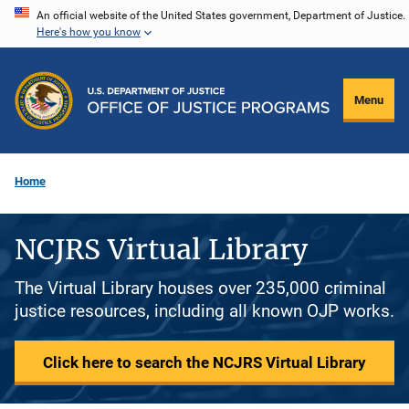
Skip
An official website of the United States government, Department of Justice.
Here's how you know
to
main
content
Menu
Home
NCJRS Virtual Library
The Virtual Library houses over 235,000 criminal
justice resources, including all known OJP works.
Click here to search the NCJRS Virtual Library