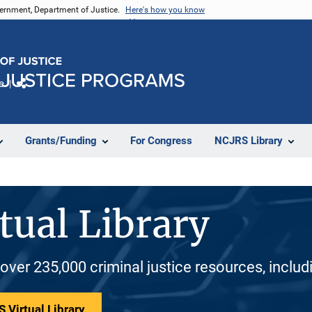
vernment, Department of Justice.
Here's how you know
e
Share
Grants/Funding
For Congress
NCJRS Library
tual Library
 over 235,000 criminal justice resources, inclu
 Virtual Library