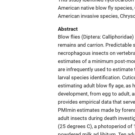
American native blow fly species,
American invasive species, Chrys
Abstract
Blow flies (Diptera: Calliphoridae) 
remains and carrion. Predictable
necrophagous insects on vertebra
estimates of a minimum post-mort
are infrequently used to estimate 
larval species identification. Cut
estimating adult blow fly age, as
development, from egg to adult, a
provides empirical data that serve
PMImin estimates made by forensic
adult insects during death investi
(25 degrees C), a photoperiod of 
powdered milk ad libitum. Ten adu