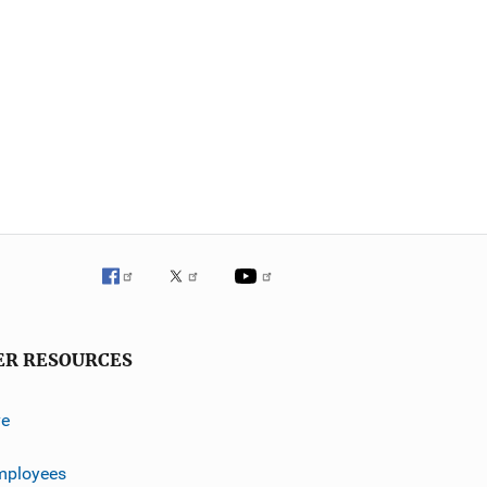
ER RESOURCES
ve
mployees