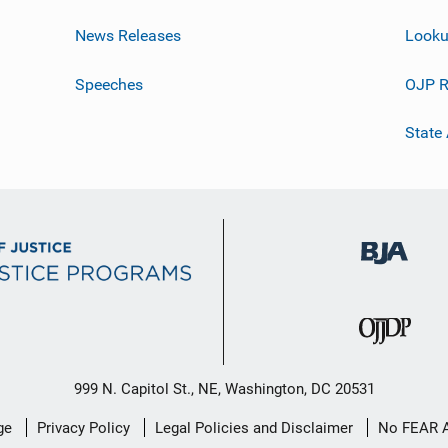
News Releases
Looku
Speeches
OJP R
State
999 N. Capitol St., NE, Washington, DC 20531
ge
Privacy Policy
Legal Policies and Disclaimer
No FEAR 