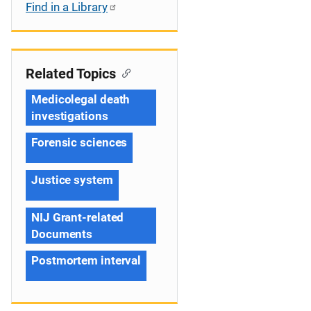
Find in a Library
Related Topics
Medicolegal death
investigations
Forensic sciences
Justice system
NIJ Grant-related
Documents
Postmortem interval