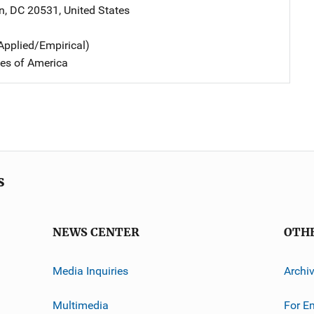
n
,
DC
20531
,
United States
Applied/Empirical)
tes of America
s
NEWS CENTER
OTH
Media Inquiries
Archi
Multimedia
For E