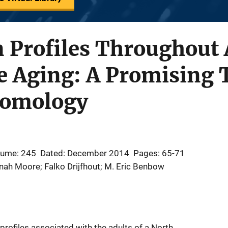
 Profiles Throughout 
e Aging: A Promising T
tomology
lume: 245
Dated: December 2014
Pages: 65-71
nnah Moore; Falko Drijfhout; M. Eric Benbow
profiles associated with the adults of a North