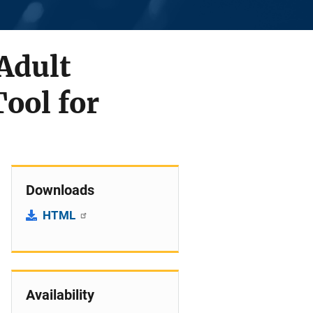
Adult
ool for
Downloads
HTML
Availability