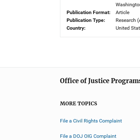
Washingto
Publication Format
Article
Publication Type
Research (
Country
United Sta
Office of Justice Program
MORE TOPICS
File a Civil Rights Complaint
File a DOJ OIG Complaint