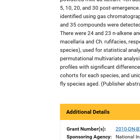
5, 10, 20, and 30 post-emergenc
identified using gas chromatogra
and 35 compounds were detected fr
There were 24 and 23 n-alkene an
macellaria and Ch. rufifacies, r
species), used for statistical ana
permutational multivariate analys
profiles with significant differe
cohorts for each species, and uni
fly species aged. (Publisher abstr
Additional Details
Grant Number(s)
2010-DN-B
Sponsoring Agency
National In