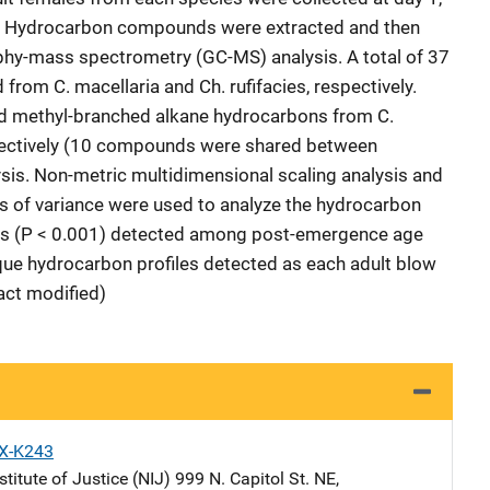
e. Hydrocarbon compounds were extracted and then
phy-mass spectrometry (GC-MS) analysis. A total of 37
om C. macellaria and Ch. rufifacies, respectively.
d methyl-branched alkane hydrocarbons from C.
espectively (10 compounds were shared between
lysis. Non-metric multidimensional scaling analysis and
is of variance were used to analyze the hydrocarbon
nces (P < 0.001) detected among post-emergence age
que hydrocarbon profiles detected as each adult blow
act modified)
X-K243
stitute of Justice (NIJ)
Address
999 N. Capitol St. NE
,