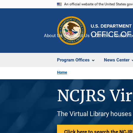
Skip
An official website of the United States go
to
main
content
About Us
Contact Us
Careers
Subscrib
Program Offices
News Center
Home
NCJRS Vir
The Virtual Library houses
Click here to search the NCJRS