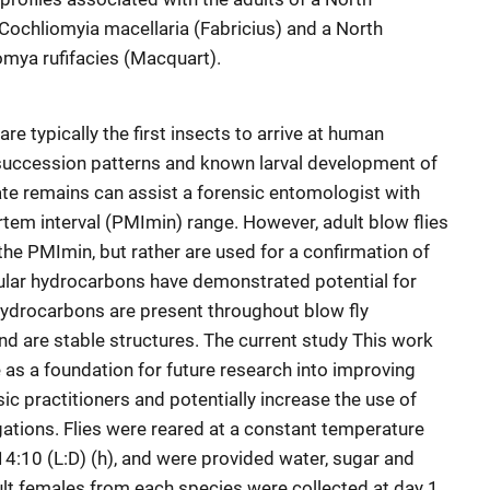
 Cochliomyia macellaria (Fabricius) and a North
omya rufifacies (Macquart).
are typically the first insects to arrive at human
 succession patterns and known larval development of
te remains can assist a forensic entomologist with
em interval (PMImin) range. However, adult blow flies
the PMImin, but rather are used for a confirmation of
icular hydrocarbons have demonstrated potential for
 hydrocarbons are present throughout blow fly
nd are stable structures. The current study This work
 as a foundation for future research into improving
 practitioners and potentially increase the use of
gations. Flies were reared at a constant temperature
14:10 (L:D) (h), and were provided water, sugar and
lt females from each species were collected at day 1,