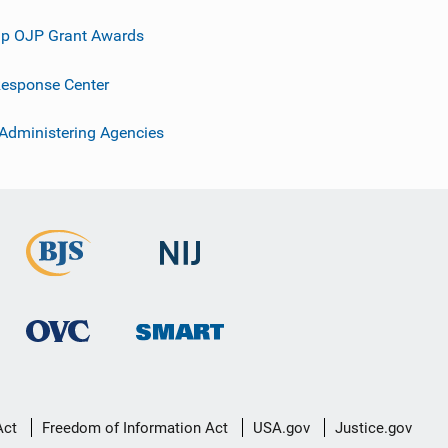
p OJP Grant Awards
esponse Center
 Administering Agencies
Act
Freedom of Information Act
USA.gov
Justice.gov