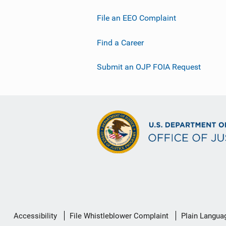
File an EEO Complaint
Find a Career
Submit an OJP FOIA Request
Secondary
Accessibility
File Whistleblower Complaint
Plain Langua