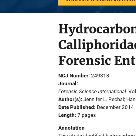
Hydrocarbon
Calliphorida
Forensic En
NCJ Number
249318
Journal
Forensic Science International
Vo
Author(s)
Jennifer L. Pechal; Ha
Date Published
December 2014
Length
7 pages
Annotation
This study identified hydrocarbon 