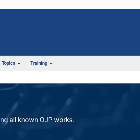
Topics
Training
ding all known OJP works.