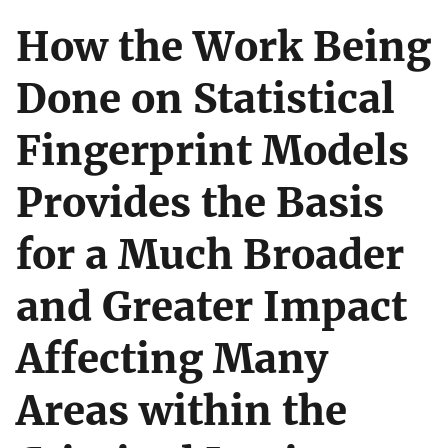
How the Work Being
Done on Statistical
Fingerprint Models
Provides the Basis
for a Much Broader
and Greater Impact
Affecting Many
Areas within the