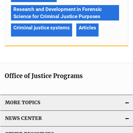
Research and Development in Forensic
Science for Criminal Justice Purposes
Criminal justice systems
Articles
Office of Justice Programs
MORE TOPICS
NEWS CENTER