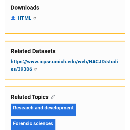
Downloads
HTML
Related Datasets
https://www.icpsr.umich.edu/web/NACJD/studi
es/39306
Related Topics
Research and development
Forensic sciences