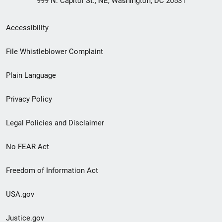
999 N. Capitol St., NE, Washington, DC 20531
Secondary
Accessibility
Footer
File Whistleblower Complaint
link
Plain Language
menu
Privacy Policy
Legal Policies and Disclaimer
No FEAR Act
Freedom of Information Act
USA.gov
Justice.gov