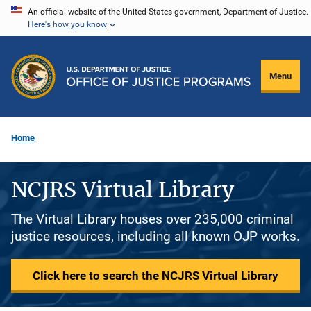
Skip
An official website of the United States government, Department of Justice.
Here's how you know
to
main
content
Menu
Home
NCJRS Virtual Library
The Virtual Library houses over 235,000 criminal
justice resources, including all known OJP works.
Click here to search the NCJRS Virtual Library