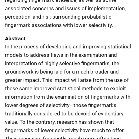
associated concerns and issues of implementation,
perception, and risk surrounding probabilistic
fingermark associations with lower selectivity.
Abstract
In the process of developing and improving statistical
models to address flaws in the examination and
interpretation of highly selective fingermarks, the
groundwork is being laid for a much broader and
greater impact. This impact will arise from the use of
these same improved statistical methods to exploit
information from the examination of fingermarks with
lower degrees of selectivity—those fingermarks
traditionally considered to be devoid of evidentiary
value. To the contrary, research has shown that
fingermarks of lower selectivity have much to offer.
They occur very frequently: much more often than