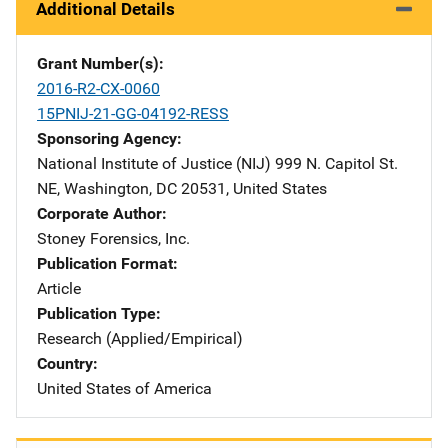
Additional Details
Grant Number(s)
2016-R2-CX-0060
15PNIJ-21-GG-04192-RESS
Sponsoring Agency
National Institute of Justice (NIJ)
Address
999 N. Capitol St.
NE
,
Washington
,
DC
20531
,
United States
Corporate Author
Stoney Forensics, Inc.
Publication Format
Article
Publication Type
Research (Applied/Empirical)
Country
United States of America