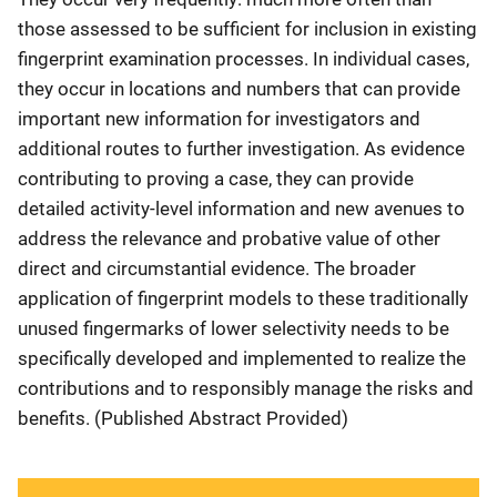
those assessed to be sufficient for inclusion in existing
fingerprint examination processes. In individual cases,
they occur in locations and numbers that can provide
important new information for investigators and
additional routes to further investigation. As evidence
contributing to proving a case, they can provide
detailed activity-level information and new avenues to
address the relevance and probative value of other
direct and circumstantial evidence. The broader
application of fingerprint models to these traditionally
unused fingermarks of lower selectivity needs to be
specifically developed and implemented to realize the
contributions and to responsibly manage the risks and
benefits. (Published Abstract Provided)