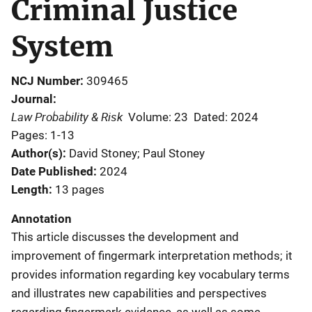
Criminal Justice
System
NCJ Number
309465
Journal
Law Probability & Risk
Volume: 23
Dated: 2024
Pages: 1-13
Author(s)
David Stoney; Paul Stoney
Date Published
2024
Length
13 pages
Annotation
This article discusses the development and
improvement of fingermark interpretation methods; it
provides information regarding key vocabulary terms
and illustrates new capabilities and perspectives
regarding fingermark evidence, as well as some