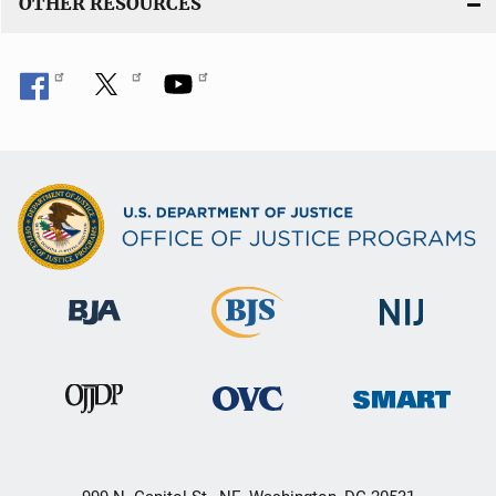
OTHER RESOURCES