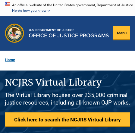
Skip
An official website of the United States government, Department of Justice.
Here's how you know
to
main
content
Menu
Home
NCJRS Virtual Library
The Virtual Library houses over 235,000 criminal
justice resources, including all known OJP works.
Click here to search the NCJRS Virtual Library