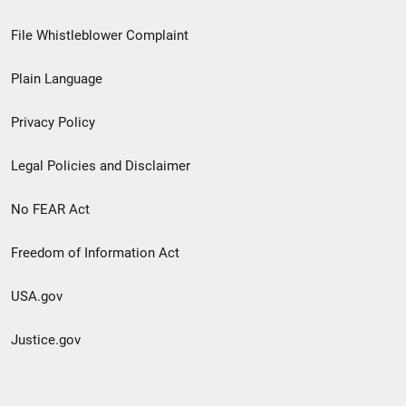
Footer
File Whistleblower Complaint
link
Plain Language
menu
Privacy Policy
Legal Policies and Disclaimer
No FEAR Act
Freedom of Information Act
USA.gov
Justice.gov