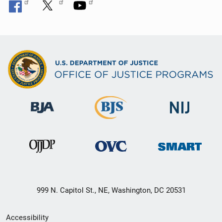
999 N. Capitol St., NE, Washington, DC 20531
Secondary
Accessibility