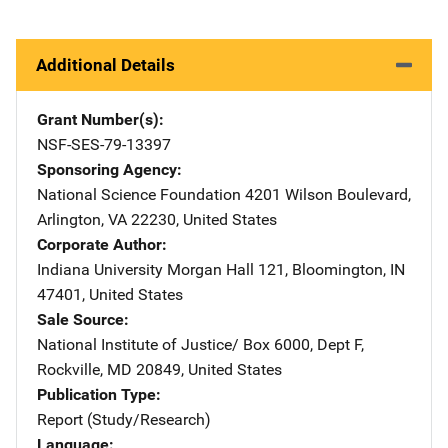
Additional Details
Grant Number(s)
NSF-SES-79-13397
Sponsoring Agency
National Science Foundation
Address
4201 Wilson Boulevard
,
Arlington
,
VA
22230
,
United States
Corporate Author
Indiana University
Address
Morgan Hall 121
,
Bloomington
,
IN
47401
,
United States
Sale Source
National Institute of Justice/
Address
Box 6000, Dept F
,
Rockville
,
MD
20849
,
United States
Publication Type
Report (Study/Research)
Language