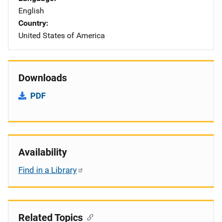
English
Country
United States of America
Downloads
PDF
Availability
Find in a Library
Related Topics