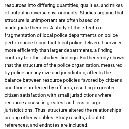
resources into differing quantities, qualities, and mixes
of output in diverse environments. Studies arguing that
structure is unimportant are often based on
inadequate theories. A study of the effects of
fragmentation of local police departments on police
performance found that local police delivered services
more efficiently than larger departments, a finding
contrary to other studies' findings. Further study shows
that the structure of the police organization, measured
by police agency size and jurisdiction, affects the
balance between resource policies favored by citizens
and those preferred by officers, resulting in greater
citizen satisfaction with small jurisdictions where
resource access is greatest and less in larger
jurisidictions. Thus, structure altered the relationships
among other variables. Study results, about 60
references, and endnotes are included.