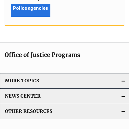
Police agencies
Office of Justice Programs
MORE TOPICS
NEWS CENTER
OTHER RESOURCES