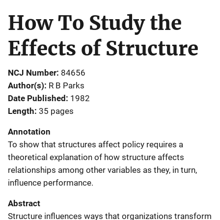
How To Study the
Effects of Structure
NCJ Number
84656
Author(s)
R B Parks
Date Published
1982
Length
35 pages
Annotation
To show that structures affect policy requires a
theoretical explanation of how structure affects
relationships among other variables as they, in turn,
influence performance.
Abstract
Structure influences ways that organizations transform