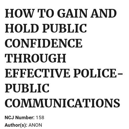
HOW TO GAIN AND
HOLD PUBLIC
CONFIDENCE
THROUGH
EFFECTIVE POLICE-
PUBLIC
COMMUNICATIONS
NCJ Number
158
Author(s)
ANON