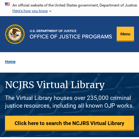
Skip
An official website of the United States government, Department of Justice.
Here's how you know
to
main
content
Menu
Home
NCJRS Virtual Library
The Virtual Library houses over 235,000 criminal
justice resources, including all known OJP works.
Click here to search the NCJRS Virtual Library