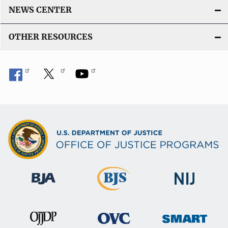
NEWS CENTER
OTHER RESOURCES