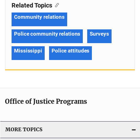
Related Topics
Community relations
Police community relations
Surveys
Mississippi
Police attitudes
Office of Justice Programs
MORE TOPICS