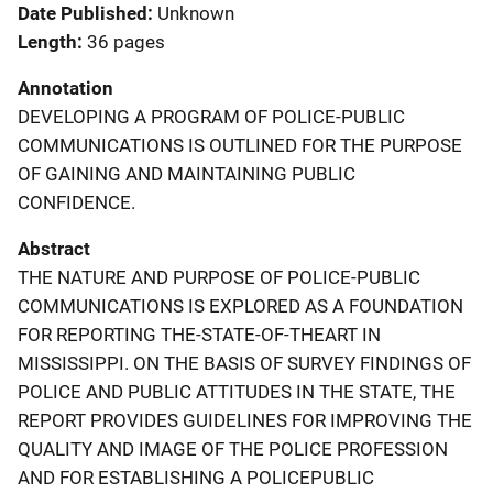
Date Published
Unknown
Length
36 pages
Annotation
DEVELOPING A PROGRAM OF POLICE-PUBLIC
COMMUNICATIONS IS OUTLINED FOR THE PURPOSE
OF GAINING AND MAINTAINING PUBLIC
CONFIDENCE.
Abstract
THE NATURE AND PURPOSE OF POLICE-PUBLIC
COMMUNICATIONS IS EXPLORED AS A FOUNDATION
FOR REPORTING THE-STATE-OF-THEART IN
MISSISSIPPI. ON THE BASIS OF SURVEY FINDINGS OF
POLICE AND PUBLIC ATTITUDES IN THE STATE, THE
REPORT PROVIDES GUIDELINES FOR IMPROVING THE
QUALITY AND IMAGE OF THE POLICE PROFESSION
AND FOR ESTABLISHING A POLICEPUBLIC