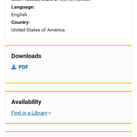
Language
English
Country
United States of America
Downloads
PDF
Availability
Find in a Library