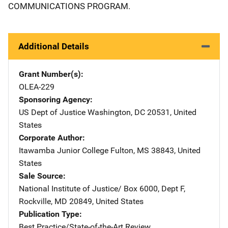
COMMUNICATIONS PROGRAM.
Additional Details
Grant Number(s)
OLEA-229
Sponsoring Agency
US Dept of Justice
Address
Washington
,
DC
20531
,
United
States
Corporate Author
Itawamba Junior College
Address
Fulton
,
MS
38843
,
United
States
Sale Source
National Institute of Justice/
Address
Box 6000, Dept F
,
Rockville
,
MD
20849
,
United States
Publication Type
Best Practice/State-of-the-Art Review