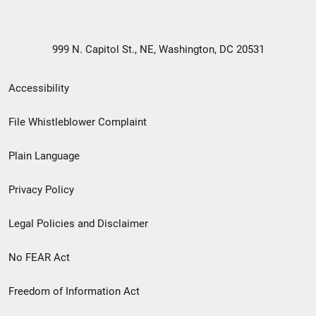
999 N. Capitol St., NE, Washington, DC 20531
Secondary
Accessibility
Footer
File Whistleblower Complaint
link
Plain Language
menu
Privacy Policy
Legal Policies and Disclaimer
No FEAR Act
Freedom of Information Act