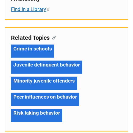
Find in a Library
Related Topics
Crime in schools
Juvenile delinquent behavior
Minority juvenile offenders
Peer influences on behavior
Risk taking behavior