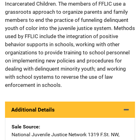
Incarcerated Children. The members of FFLIC use a
grassroots approach to organize parents and family
members to end the practice of funneling delinquent
youth of color into the juvenile justice system. Methods
used by FFLIC include the integration of positive
behavior supports in schools, working with other
organizations to provide training to school personnel
on implementing new policies and procedures for
dealing with delinquent minority youth; and working
with school systems to reverse the use of law
enforcement in schools.
Additional Details
Sale Source
National Juvenile Justice Network
Address
1319 F.St. NW
,