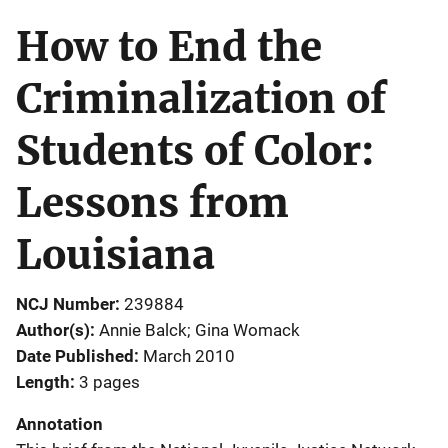
How to End the
Criminalization of
Students of Color:
Lessons from
Louisiana
NCJ Number
239884
Author(s)
Annie Balck; Gina Womack
Date Published
March 2010
Length
3 pages
Annotation