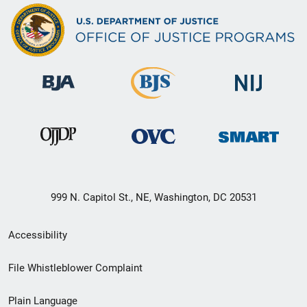
999 N. Capitol St., NE, Washington, DC 20531
Secondary
Accessibility
Footer
File Whistleblower Complaint
link
Plain Language