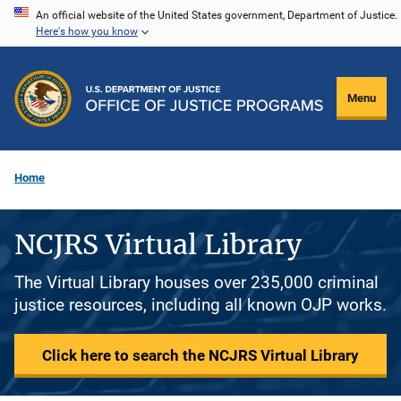
Skip
An official website of the United States government, Department of Justice.
Here's how you know
to
main
content
Menu
Home
NCJRS Virtual Library
The Virtual Library houses over 235,000 criminal
justice resources, including all known OJP works.
Click here to search the NCJRS Virtual Library