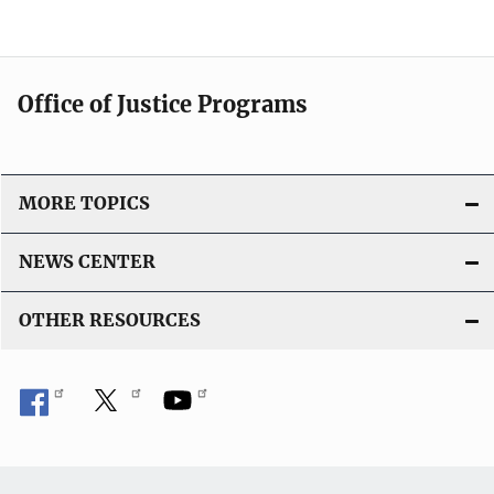
Office of Justice Programs
MORE TOPICS
NEWS CENTER
OTHER RESOURCES