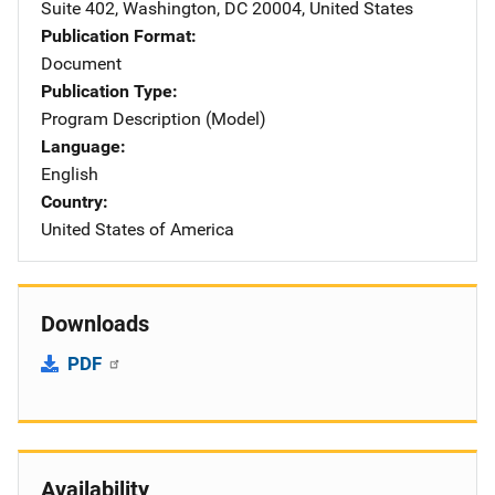
Suite 402
,
Washington
,
DC
20004
,
United States
Publication Format
Document
Publication Type
Program Description (Model)
Language
English
Country
United States of America
Downloads
PDF
Availability