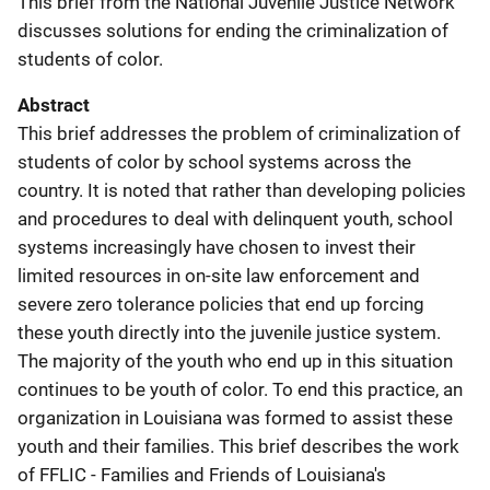
This brief from the National Juvenile Justice Network
discusses solutions for ending the criminalization of
students of color.
Abstract
This brief addresses the problem of criminalization of
students of color by school systems across the
country. It is noted that rather than developing policies
and procedures to deal with delinquent youth, school
systems increasingly have chosen to invest their
limited resources in on-site law enforcement and
severe zero tolerance policies that end up forcing
these youth directly into the juvenile justice system.
The majority of the youth who end up in this situation
continues to be youth of color. To end this practice, an
organization in Louisiana was formed to assist these
youth and their families. This brief describes the work
of FFLIC - Families and Friends of Louisiana's