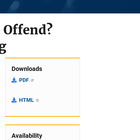
 Offend?
g
Downloads
PDF
HTML
Availability