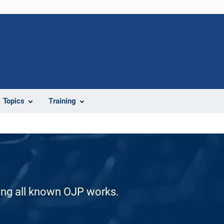
Topics
Training
ding all known OJP works.