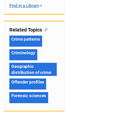
Find in a Library
Related Topics
Crime patterns
Criminology
Geographic
distribution of crime
Offender profiles
Forensic sciences