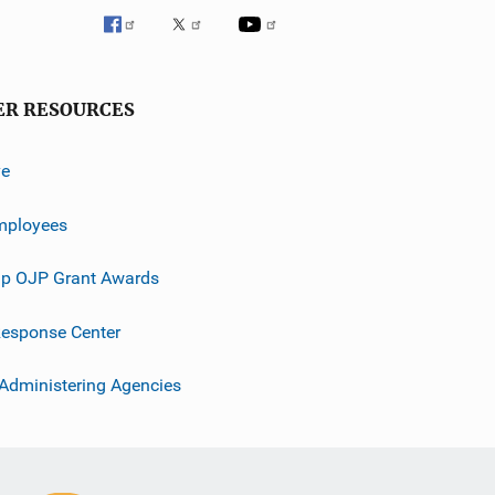
ER RESOURCES
ve
mployees
p OJP Grant Awards
esponse Center
 Administering Agencies