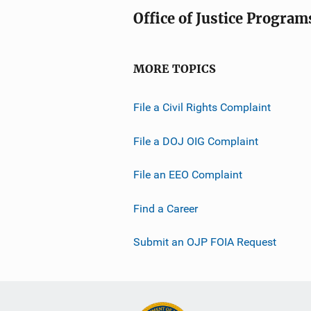
Office of Justice Program
MORE TOPICS
File a Civil Rights Complaint
File a DOJ OIG Complaint
File an EEO Complaint
Find a Career
Submit an OJP FOIA Request