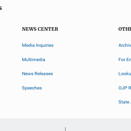
s
NEWS CENTER
OTH
Media Inquiries
Archi
Multimedia
For E
News Releases
Looku
Speeches
OJP R
State