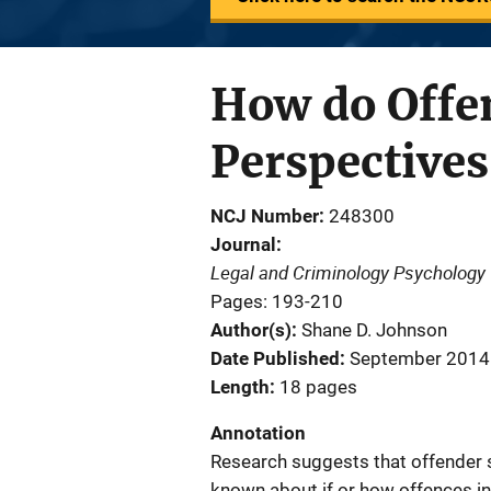
How do Offe
Perspective
NCJ Number
248300
Journal
Legal and Criminology Psychology
Pages: 193-210
Author(s)
Shane D. Johnson
Date Published
September 2014
Length
18 pages
Annotation
Research suggests that offender s
known about if or how offences in 