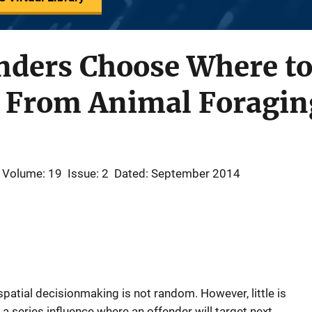
nders Choose Where to
s From Animal Foragin
Volume: 19
Issue: 2
Dated: September 2014
patial decisionmaking is not random. However, little is
a series influence where an offender will target next.