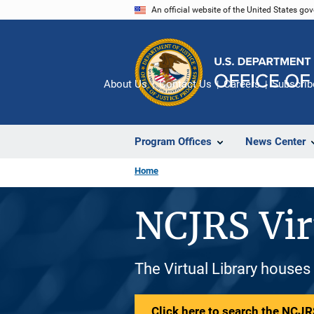
Skip
An official website of the United States go
to
main
content
About Us
Contact Us
Careers
Subscrib
Program Offices
News Center
Home
NCJRS Vir
The Virtual Library houses
Click here to search the NCJRS