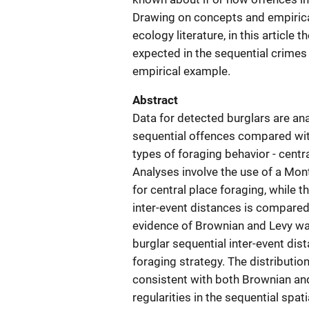
Drawing on concepts and empirica
ecology literature, in this article
expected in the sequential crimes
empirical example.
Abstract
Data for detected burglars are ana
sequential offences compared with
types of foraging behavior - cent
Analyses involve the use of a Mont
for central place foraging, while 
inter-event distances is compared 
evidence of Brownian and Levy wal
burglar sequential inter-event dis
foraging strategy. The distribution
consistent with both Brownian and
regularities in the sequential spa