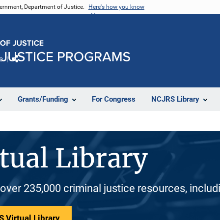
vernment, Department of Justice.
Here's how you know
e
Share
Grants/Funding
For Congress
NCJRS Library
tual Library
 over 235,000 criminal justice resources, inclu
 Virtual Library