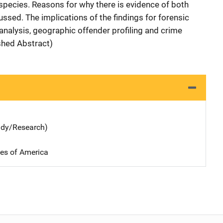
species. Reasons for why there is evidence of both
ssed. The implications of the findings for forensic
analysis, geographic offender profiling and crime
shed Abstract)
udy/Research)
tes of America