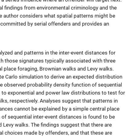
l findings from environmental criminology and the
 the author considers what spatial patterns might be
 committed by serial offenders and provides an
lyzed and patterns in the inter-event distances for
 those signatures typically associated with three
ral place foraging, Brownian walks and Levy walks.
e Carlo simulation to derive an expected distribution
the observed probability density function of sequential
to exponential and power law distributions to test for
ks, respectively. Analyses suggest that patterns in
tances cannot be explained by a simple central place
 of sequential inter-event distances is found to be
 Levy walks. The findings suggest that there are
tial choices made by offenders, and that these are