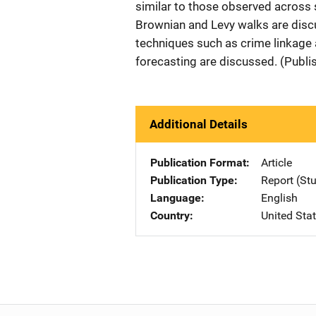
similar to those observed across 
Brownian and Levy walks are discu
techniques such as crime linkage 
forecasting are discussed. (Publi
Additional Details
Publication Format
Article
Publication Type
Report (St
Language
English
Country
United Sta