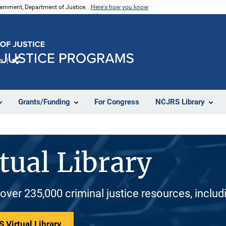
vernment, Department of Justice.
Here's how you know
e
Share
Grants/Funding
For Congress
NCJRS Library
tual Library
 over 235,000 criminal justice resources, inclu
 Virtual Library