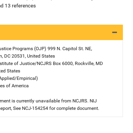
nd 13 references
Justice Programs (OJP)
Address
999 N. Capitol St. NE
,
n
,
DC
20531
,
United States
nstitute of Justice/NCJRS
Address
Box 6000
,
Rockville
,
MD
ted States
Applied/Empirical)
tes of America
ment is currently unavailable from NCJRS. NIJ
eport, See NCJ-154254 for complete document.