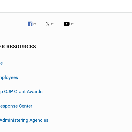
ER RESOURCES
ve
mployees
p OJP Grant Awards
esponse Center
 Administering Agencies