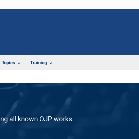
Topics
Training
ding all known OJP works.