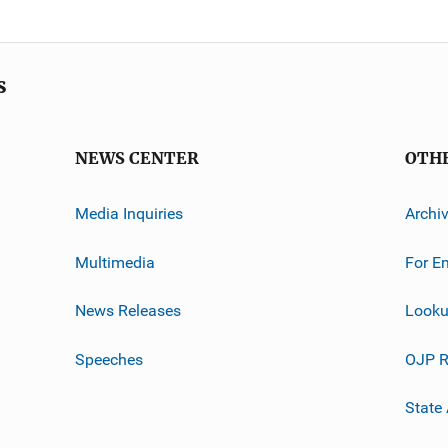
s
NEWS CENTER
OTH
Media Inquiries
Archi
Multimedia
For E
News Releases
Looku
Speeches
OJP R
State