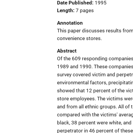
Date Published
1995
Length
7 pages
Annotation
This paper discusses results from
convenience stores.
Abstract
Of the 609 responding companies,
1989 and 1990. These companies r
survey covered victim and perpetra
environmental factors, precipitati
showed that 12 percent of the vi
store employees. The victims wer
and from all ethnic groups. All of
compared with the victims' averag
black, 38 percent were white, an
perpetrator in 46 percent of thes