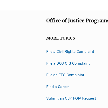
Office of Justice Program
MORE TOPICS
File a Civil Rights Complaint
File a DOJ OIG Complaint
File an EEO Complaint
Find a Career
Submit an OJP FOIA Request