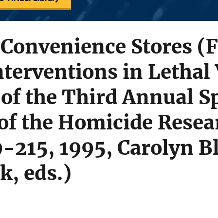
 Convenience Stores (
nterventions in Lethal 
of the Third Annual S
f the Homicide Resea
-215, 1995, Carolyn B
k, eds.)