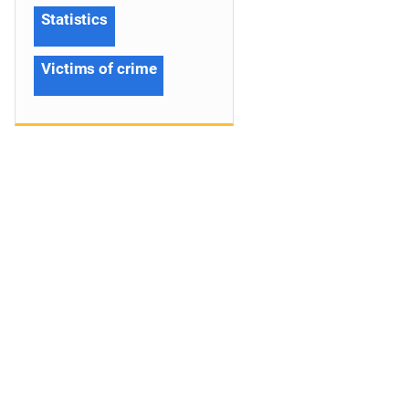
Statistics
Victims of crime