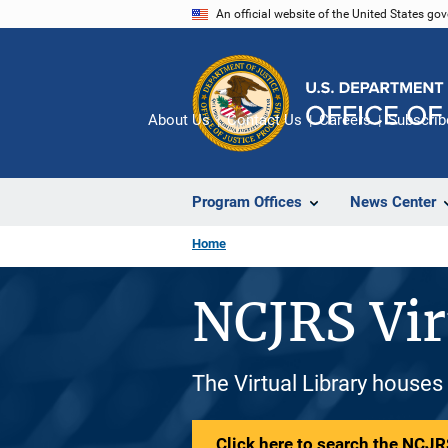
Skip
An official website of the United States go
to
main
content
About Us
Contact Us
Careers
Subscrib
Program Offices
News Center
Home
NCJRS Vir
The Virtual Library houses
Click here to search the NCJRS