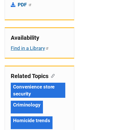
PDF
Availability
Find in a Library
Related Topics
Convenience store
security
Criminology
Homicide trends