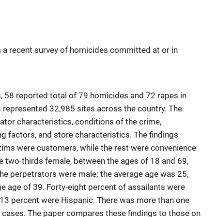
 a recent survey of homicides committed at or in
 58 reported total of 79 homicides and 72 rapes in
epresented 32,985 sites across the country. The
tor characteristics, conditions of the crime,
ng factors, and store characteristics. The findings
ctims were customers, while the rest were convenience
e two-thirds female, between the ages of 18 and 69,
 the perpetrators were male; the average age was 25,
e age of 39. Forty-eight percent of assailants were
d 13 percent were Hispanic. There was more than one
e cases. The paper compares these findings to those on