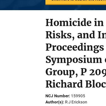
Homicide in
Risks, and I
Proceedings 
Symposium o
Group, P 209
Richard Bloc
NCJ Number
159905
Author(s)
R J Erickson