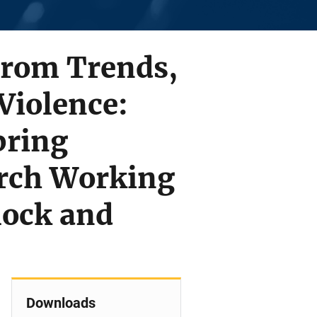
From Trends,
Violence:
pring
rch Working
lock and
Downloads