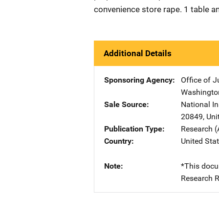
convenience store rape. 1 table a
Additional Details
Sponsoring Agency
Office of 
Washingto
Sale Source
National I
20849
,
Uni
Publication Type
Research (
Country
United Sta
Note
*This docu
Research R