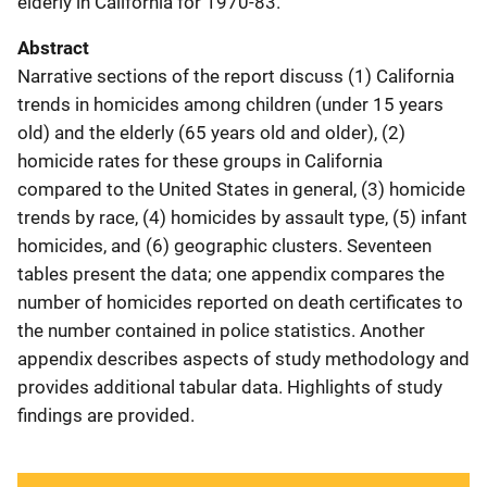
elderly in California for 1970-83.
Abstract
Narrative sections of the report discuss (1) California
trends in homicides among children (under 15 years
old) and the elderly (65 years old and older), (2)
homicide rates for these groups in California
compared to the United States in general, (3) homicide
trends by race, (4) homicides by assault type, (5) infant
homicides, and (6) geographic clusters. Seventeen
tables present the data; one appendix compares the
number of homicides reported on death certificates to
the number contained in police statistics. Another
appendix describes aspects of study methodology and
provides additional tabular data. Highlights of study
findings are provided.