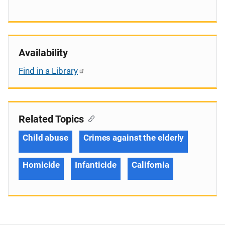
Availability
Find in a Library
Related Topics
Child abuse
Crimes against the elderly
Homicide
Infanticide
California