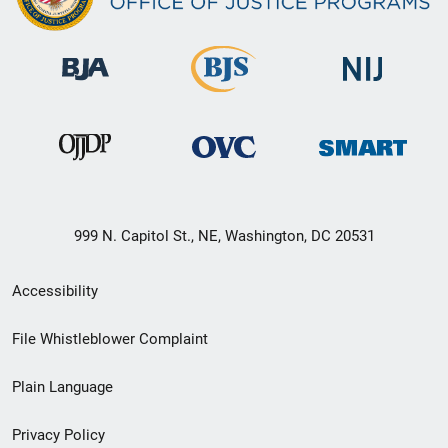
999 N. Capitol St., NE, Washington, DC 20531
Secondary
Accessibility
Footer
File Whistleblower Complaint
link
Plain Language
menu
Privacy Policy