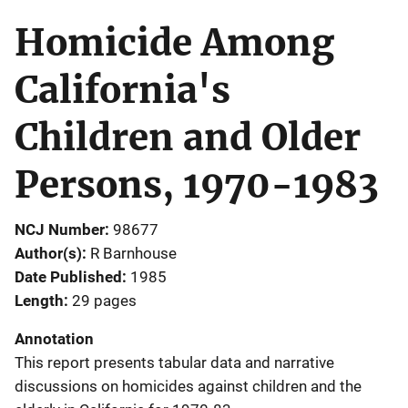
Homicide Among
California's
Children and Older
Persons, 1970-1983
NCJ Number
98677
Author(s)
R Barnhouse
Date Published
1985
Length
29 pages
Annotation
This report presents tabular data and narrative
discussions on homicides against children and the