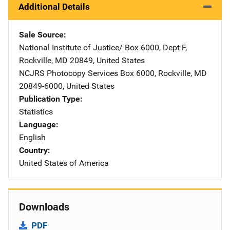
Additional Details
Sale Source
National Institute of Justice/
Address
Box 6000, Dept F
,
Rockville
,
MD
20849
,
United States
NCJRS Photocopy Services
Address
Box 6000
,
Rockville
,
MD
20849-6000
,
United States
Publication Type
Statistics
Language
English
Country
United States of America
Downloads
PDF