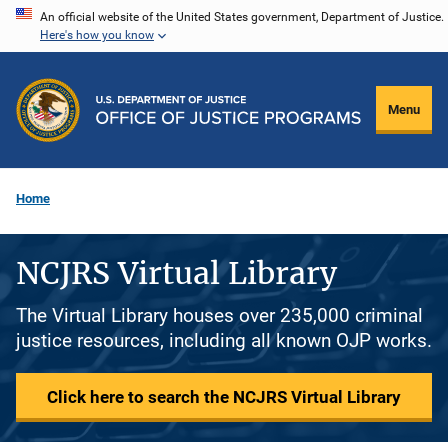
Skip
An official website of the United States government, Department of Justice.
Here's how you know
to
main
content
Menu
Home
NCJRS Virtual Library
The Virtual Library houses over 235,000 criminal
justice resources, including all known OJP works.
Click here to search the NCJRS Virtual Library