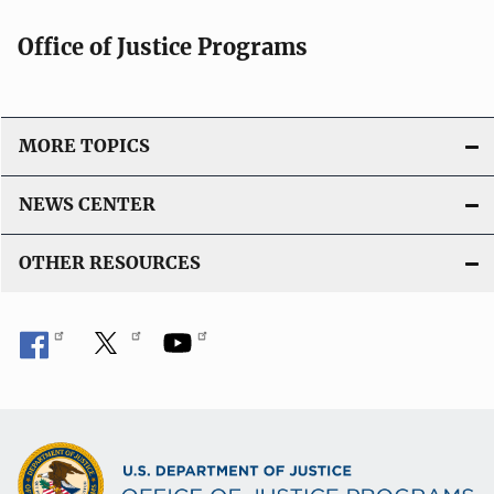
Office of Justice Programs
MORE TOPICS
NEWS CENTER
OTHER RESOURCES