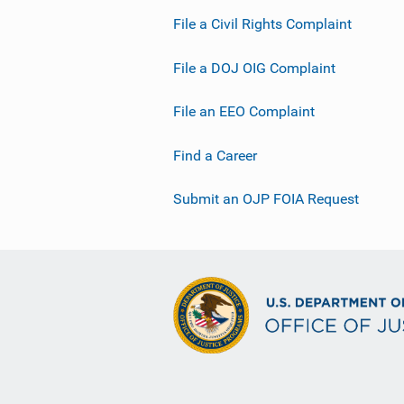
File a Civil Rights Complaint
File a DOJ OIG Complaint
File an EEO Complaint
Find a Career
Submit an OJP FOIA Request