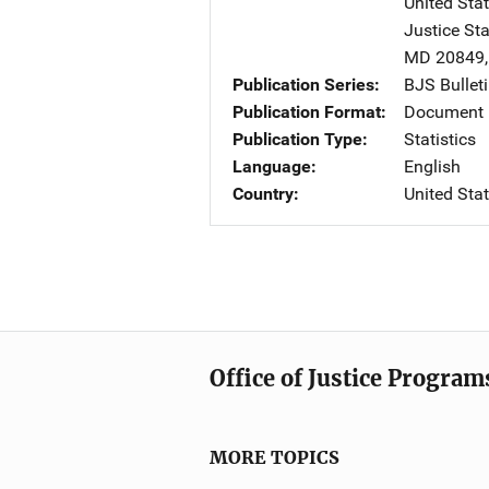
United Sta
Justice St
MD
20849
Publication Series
BJS Bullet
Publication Format
Document
Publication Type
Statistics
Language
English
Country
United Sta
Office of Justice Program
MORE TOPICS