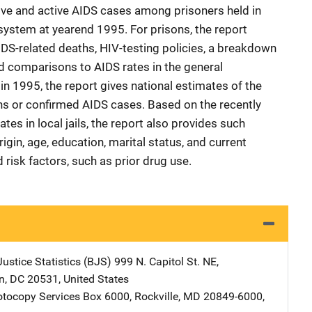
ive and active AIDS cases among prisoners held in
 system at yearend 1995. For prisons, the report
DS-related deaths, HIV-testing policies, a breakdown
 comparisons to AIDS rates in the general
 in 1995, the report gives national estimates of the
ns or confirmed AIDS cases. Based on the recently
s in local jails, the report also provides such
igin, age, education, marital status, and current
risk factors, such as prior drug use.
ustice Statistics (BJS)
Address
999 N. Capitol St. NE
,
n
,
DC
20531
,
United States
tocopy Services
Address
Box 6000
,
Rockville
,
MD
20849-6000
,