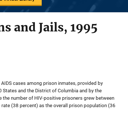
ns and Jails, 1995
d AIDS cases among prison inmates, provided by
0 States and the District of Columbia and by the
te the number of HIV-positive prisoners grew between
ate (38 percent) as the overall prison population (36