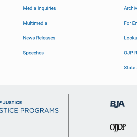
Media Inquiries
Archi
Multimedia
For E
News Releases
Looku
Speeches
OJP R
State