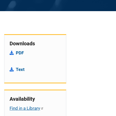
Downloads
PDF
Text
Availability
Find in a Library