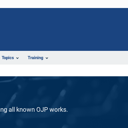
Topics
Training
ding all known OJP works.