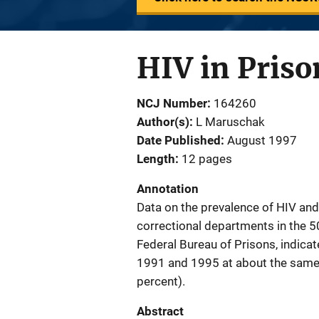
HIV in Priso
NCJ Number
164260
Author(s)
L Maruschak
Date Published
August 1997
Length
12 pages
Annotation
Data on the prevalence of HIV an
correctional departments in the 5
Federal Bureau of Prisons, indica
1991 and 1995 at about the same r
percent).
Abstract