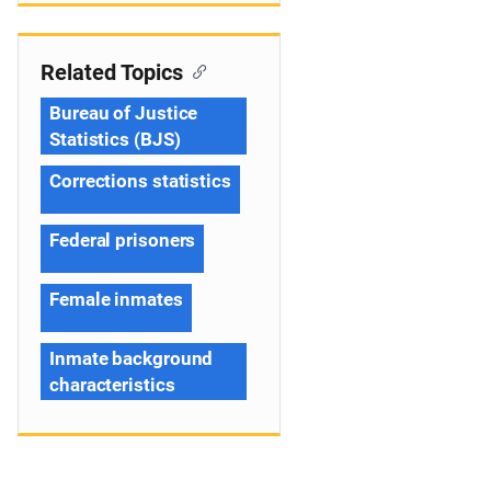
Related Topics
Bureau of Justice
Statistics (BJS)
Corrections statistics
Federal prisoners
Female inmates
Inmate background
characteristics