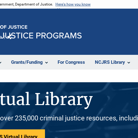
vernment, Department of Justice.
Here's how you know
e
Share
Grants/Funding
For Congress
NCJRS Library
tual Library
 over 235,000 criminal justice resources, inclu
 Virtual Library