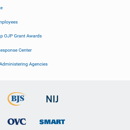
ve
mployees
p OJP Grant Awards
esponse Center
 Administering Agencies