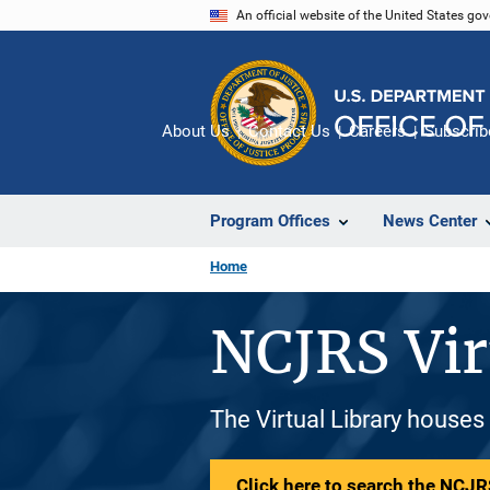
Skip
An official website of the United States go
to
main
content
About Us
Contact Us
Careers
Subscrib
Program Offices
News Center
Home
NCJRS Vir
The Virtual Library houses
Click here to search the NCJRS