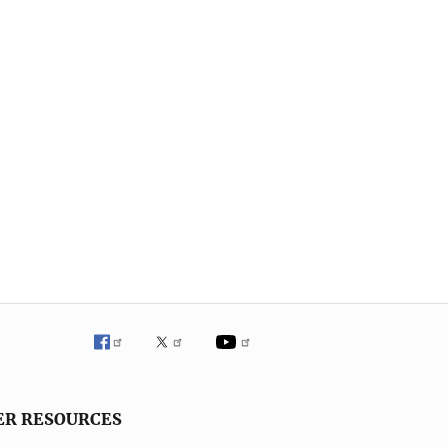
ER RESOURCES