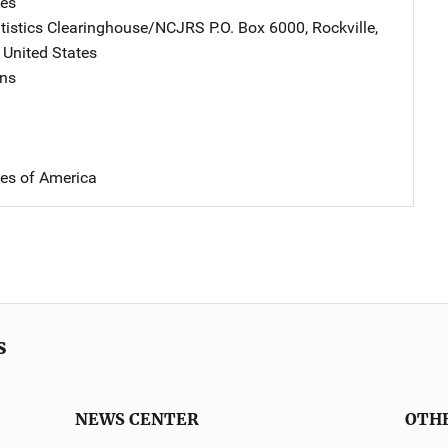
tes
atistics Clearinghouse/NCJRS
Address
P.O. Box 6000
,
Rockville
,
,
United States
ins
tes of America
s
NEWS CENTER
OTH