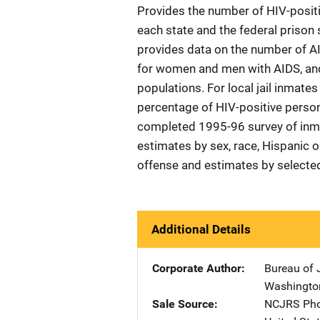
Provides the number of HIV-posit
each state and the federal prison
provides data on the number of AI
for women and men with AIDS, and
populations. For local jail inmates
percentage of HIV-positive perso
completed 1995-96 survey of inmate
estimates by sex, race, Hispanic or
offense and estimates by selected 
Additional Details
Corporate Author
Bureau of J
Washingto
Sale Source
NCJRS Pho