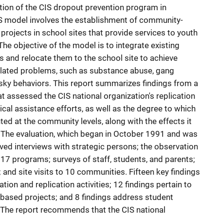
tion of the CIS dropout prevention program in
 model involves the establishment of community-
rojects in school sites that provide services to youth
The objective of the model is to integrate existing
 and relocate them to the school site to achieve
elated problems, such as substance abuse, gang
risky behaviors. This report summarizes findings from a
t assessed the CIS national organization's replication
ical assistance efforts, as well as the degree to which
d at the community levels, along with the effects it
 The evaluation, which began in October 1991 and was
ved interviews with strategic persons; the observation
to 17 programs; surveys of staff, students, and parents;
; and site visits to 10 communities. Fifteen key findings
ation and replication activities; 12 findings pertain to
ased projects; and 8 findings address student
 The report recommends that the CIS national