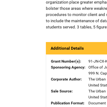
organization place greater emphas
bolster those areas where weakne
procedures to monitor client and
to include the maintenance of da
students served. 3 tables, 5 figur
Additional Details
Grant Number(s)
91-JN-CX-
Sponsoring Agency
Office of 
999 N. Capi
Corporate Author
The Urban I
United Sta
Sale Source
The Urban I
United Sta
Publication Format
Document