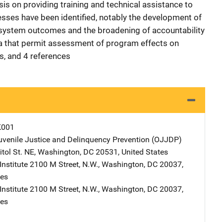
is on providing training and technical assistance to
sses have been identified, notably the development of
 system outcomes and the broadening of accountability
ta that permit assessment of program effects on
es, and 4 references
K001
Juvenile Justice and Delinquency Prevention (OJJDP)
Address
tol St. NE
,
Washington
,
DC
20531
,
United States
nstitute
Address
2100 M Street, N.W.
,
Washington
,
DC
20037
,
tes
nstitute
Address
2100 M Street, N.W.
,
Washington
,
DC
20037
,
tes