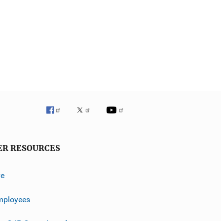
ER RESOURCES
ve
mployees