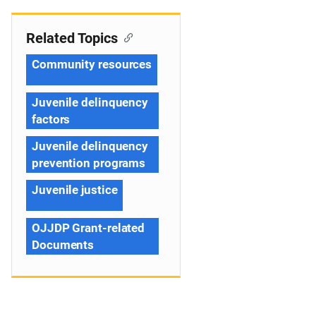
Related Topics
Community resources
Juvenile delinquency
factors
Juvenile delinquency
prevention programs
Juvenile justice
OJJDP Grant-related
Documents