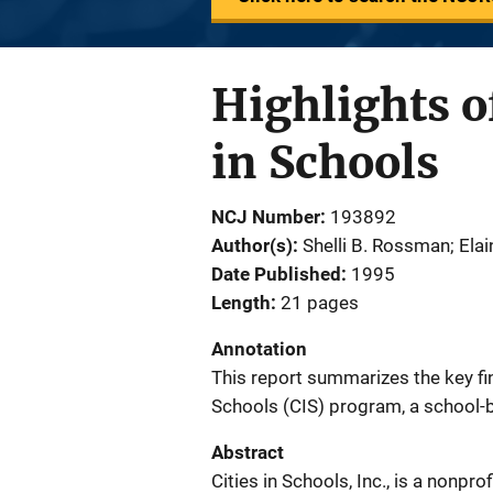
Highlights o
in Schools
NCJ Number
193892
Author(s)
Shelli B. Rossman; Ela
Date Published
1995
Length
21 pages
Annotation
This report summarizes the key find
Schools (CIS) program, a school-ba
Abstract
Cities in Schools, Inc., is a nonpro