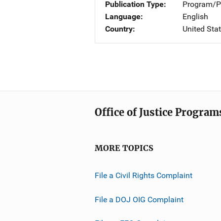
Publication Type
Program/Pr
Language
English
Country
United Sta
Office of Justice Program
MORE TOPICS
File a Civil Rights Complaint
File a DOJ OIG Complaint