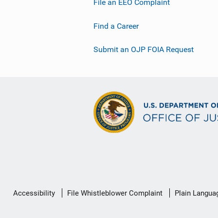
File an EEO Complaint
Find a Career
Submit an OJP FOIA Request
Secondary
Accessibility
File Whistleblower Complaint
Plain Langua
Footer