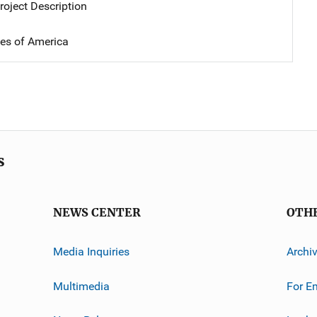
oject Description
tes of America
s
NEWS CENTER
OTH
Media Inquiries
Archi
Multimedia
For E