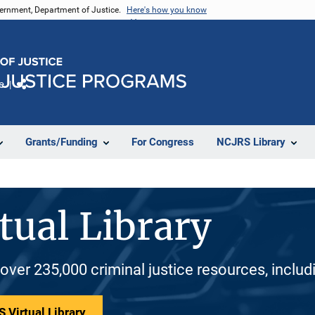
vernment, Department of Justice.
Here's how you know
e
Share
Grants/Funding
For Congress
NCJRS Library
tual Library
 over 235,000 criminal justice resources, inclu
 Virtual Library