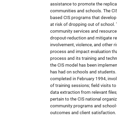
assistance to promote the replica
communities and schools. The CIS
based CIS programs that develop p
at risk of dropping out of school. 
community services and resources
dropout-reduction and mitigate r
involvement, violence, and other 
process and impact evaluation tha
process and its training and techn
the CIS model has been implemente
has had on schools and students.
completed in February 1994, invol
of training sessions; field visits 
data extraction from relevant files
pertain to the CIS national organiz
community programs and school-b
outcomes and client satisfaction.