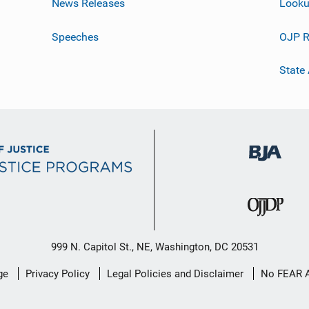
News Releases
Looku
Speeches
OJP R
State
999 N. Capitol St., NE, Washington, DC 20531
ge
Privacy Policy
Legal Policies and Disclaimer
No FEAR 