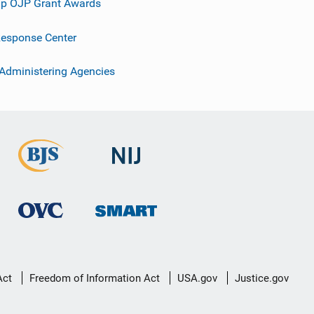
p OJP Grant Awards
esponse Center
 Administering Agencies
Act
Freedom of Information Act
USA.gov
Justice.gov