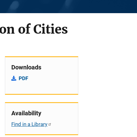
on of Cities
Downloads
PDF
Availability
Find in a Library