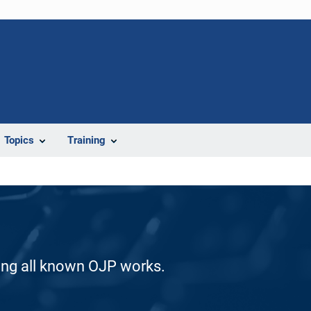
Topics
Training
ding all known OJP works.