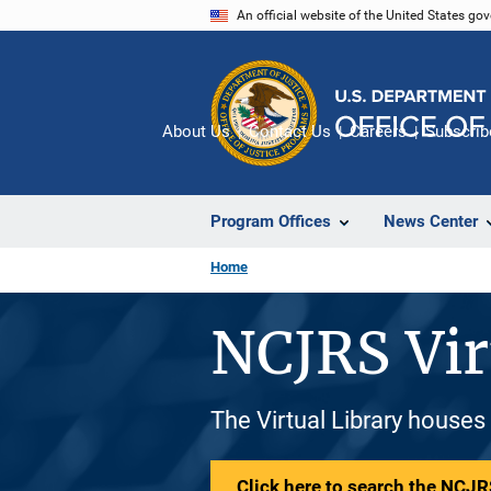
Skip
An official website of the United States go
to
main
content
About Us
Contact Us
Careers
Subscrib
Program Offices
News Center
Home
NCJRS Vir
The Virtual Library houses
Click here to search the NCJRS