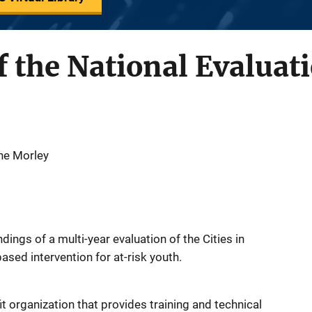
f the National Evaluati
ine Morley
ings of a multi-year evaluation of the Cities in
sed intervention for at-risk youth.
fit organization that provides training and technical