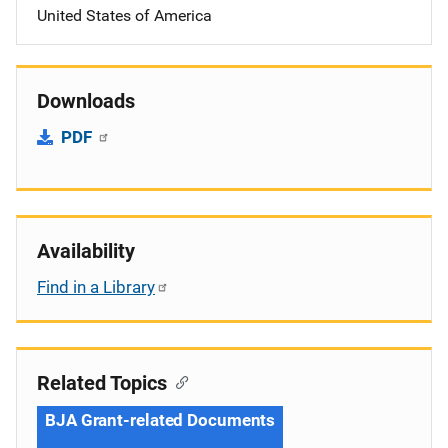
United States of America
Downloads
PDF
Availability
Find in a Library
Related Topics
BJA Grant-related Documents