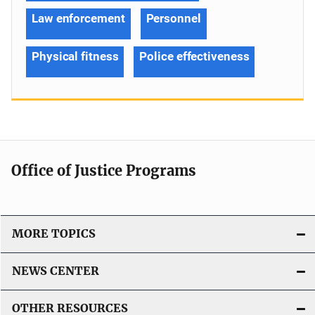
Law enforcement
Personnel
Physical fitness
Police effectiveness
Office of Justice Programs
MORE TOPICS
NEWS CENTER
OTHER RESOURCES