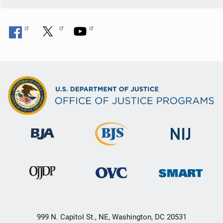
999 N. Capitol St., NE, Washington, DC 20531