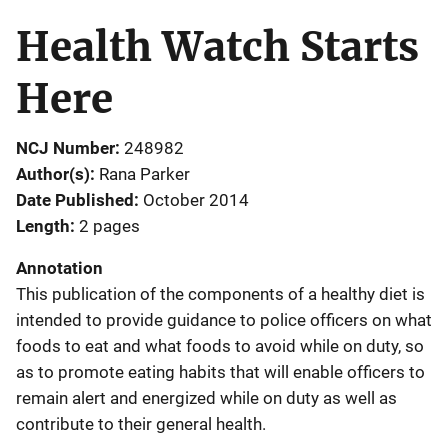
Health Watch Starts
Here
NCJ Number
248982
Author(s)
Rana Parker
Date Published
October 2014
Length
2 pages
Annotation
This publication of the components of a healthy diet is
intended to provide guidance to police officers on what
foods to eat and what foods to avoid while on duty, so
as to promote eating habits that will enable officers to
remain alert and energized while on duty as well as
contribute to their general health.