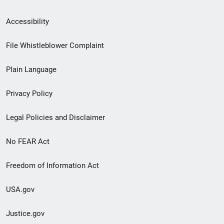
Secondary
Accessibility
Footer
File Whistleblower Complaint
link
Plain Language
menu
Privacy Policy
Legal Policies and Disclaimer
No FEAR Act
Freedom of Information Act
USA.gov
Justice.gov