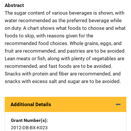
Abstract
The sugar content of various beverages is shown, with
water recommended as the preferred beverage while
on duty. A chart shows what foods to choose and what
foods to skip, with reasons given for the
recommended food choices. Whole grains, eggs, and
fruit are recommended, and pastries are to be avoided.
Lean meats or fish, along with plenty of vegetables are
recommended, and fast foods are to be avoided.
Snacks with protein and fiber are recommended, and
snacks with excess salt and sugar are to be avoided.
Additional Details
Grant Number(s)
2012-DB-BX-K023