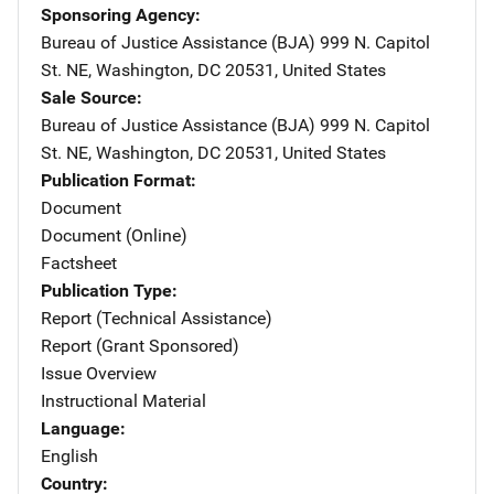
Sponsoring Agency
Bureau of Justice Assistance (BJA)
Address
999 N. Capitol
St. NE
,
Washington
,
DC
20531
,
United States
Sale Source
Bureau of Justice Assistance (BJA)
Address
999 N. Capitol
St. NE
,
Washington
,
DC
20531
,
United States
Publication Format
Document
Document (Online)
Factsheet
Publication Type
Report (Technical Assistance)
Report (Grant Sponsored)
Issue Overview
Instructional Material
Language
English
Country