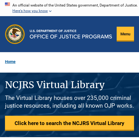
Skip
An official website of the United States government, Department of Justice.
Here's how you know
to
main
content
Menu
Home
NCJRS Virtual Library
The Virtual Library houses over 235,000 criminal
justice resources, including all known OJP works.
Click here to search the NCJRS Virtual Library