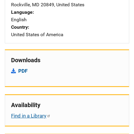
Rockville
,
MD
20849
,
United States
Language
English
Country
United States of America
Downloads
PDF
Availability
Find in a Library