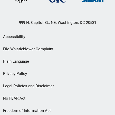
999 N. Capitol St., NE, Washington, DC 20531
Secondary
Accessibility
Footer
File Whistleblower Complaint
link
Plain Language
menu
Privacy Policy
Legal Policies and Disclaimer
No FEAR Act
Freedom of Information Act