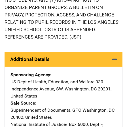
ORGANIZE PARENT GROUPS. A BULLETIN ON
PRIVACY, PROTECTION, ACCESS, AND CHALLENGE
RELATING TO PUPIL RECORDS IN THE LOS ANGELES
UNIFIED SCHOOL DISTRICT IS APPENDED.
REFERENCES ARE PROVIDED. (JSP)
Additional Details
Sponsoring Agency
US Dept of Health, Education, and Welfare
Address
330
Independence Avenue, SW
,
Washington
,
DC
20201
,
United States
Sale Source
Superintendent of Documents, GPO
Address
Washington
,
DC
20402
,
United States
National Institute of Justice/
Address
Box 6000, Dept F
,