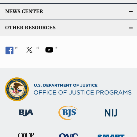
NEWS CENTER
OTHER RESOURCES