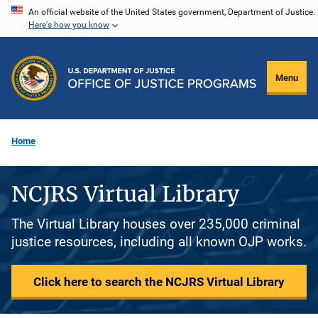
Skip
An official website of the United States government, Department of Justice.
Here's how you know
to
main
content
Menu
Home
NCJRS Virtual Library
The Virtual Library houses over 235,000 criminal
justice resources, including all known OJP works.
Click here to search the NCJRS Virtual Library