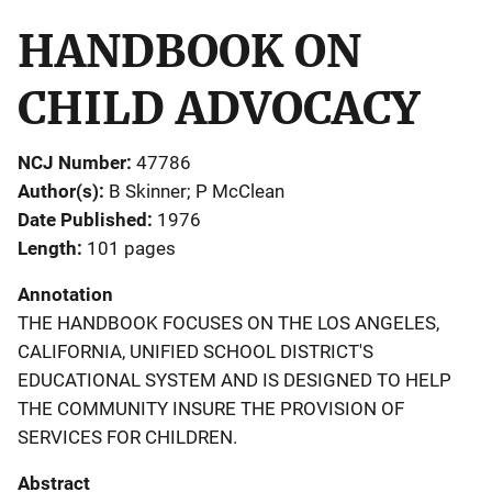
HANDBOOK ON
CHILD ADVOCACY
NCJ Number
47786
Author(s)
B Skinner; P McClean
Date Published
1976
Length
101 pages
Annotation
THE HANDBOOK FOCUSES ON THE LOS ANGELES,
CALIFORNIA, UNIFIED SCHOOL DISTRICT'S
EDUCATIONAL SYSTEM AND IS DESIGNED TO HELP
THE COMMUNITY INSURE THE PROVISION OF
SERVICES FOR CHILDREN.
Abstract