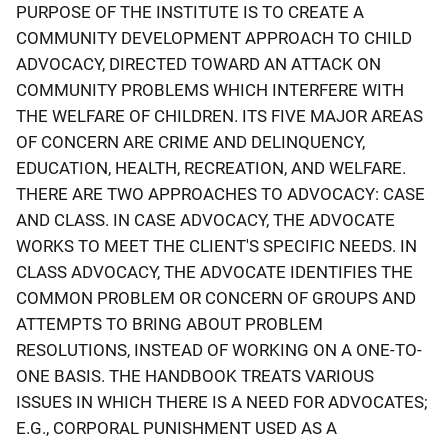
PURPOSE OF THE INSTITUTE IS TO CREATE A
COMMUNITY DEVELOPMENT APPROACH TO CHILD
ADVOCACY, DIRECTED TOWARD AN ATTACK ON
COMMUNITY PROBLEMS WHICH INTERFERE WITH
THE WELFARE OF CHILDREN. ITS FIVE MAJOR AREAS
OF CONCERN ARE CRIME AND DELINQUENCY,
EDUCATION, HEALTH, RECREATION, AND WELFARE.
THERE ARE TWO APPROACHES TO ADVOCACY: CASE
AND CLASS. IN CASE ADVOCACY, THE ADVOCATE
WORKS TO MEET THE CLIENT'S SPECIFIC NEEDS. IN
CLASS ADVOCACY, THE ADVOCATE IDENTIFIES THE
COMMON PROBLEM OR CONCERN OF GROUPS AND
ATTEMPTS TO BRING ABOUT PROBLEM
RESOLUTIONS, INSTEAD OF WORKING ON A ONE-TO-
ONE BASIS. THE HANDBOOK TREATS VARIOUS
ISSUES IN WHICH THERE IS A NEED FOR ADVOCATES;
E.G., CORPORAL PUNISHMENT USED AS A