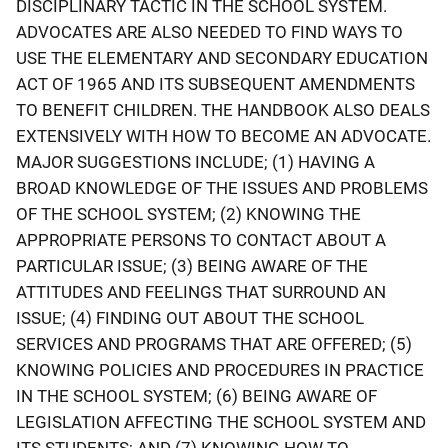
DISCIPLINARY TACTIC IN THE SCHOOL SYSTEM.
ADVOCATES ARE ALSO NEEDED TO FIND WAYS TO
USE THE ELEMENTARY AND SECONDARY EDUCATION
ACT OF 1965 AND ITS SUBSEQUENT AMENDMENTS
TO BENEFIT CHILDREN. THE HANDBOOK ALSO DEALS
EXTENSIVELY WITH HOW TO BECOME AN ADVOCATE.
MAJOR SUGGESTIONS INCLUDE; (1) HAVING A
BROAD KNOWLEDGE OF THE ISSUES AND PROBLEMS
OF THE SCHOOL SYSTEM; (2) KNOWING THE
APPROPRIATE PERSONS TO CONTACT ABOUT A
PARTICULAR ISSUE; (3) BEING AWARE OF THE
ATTITUDES AND FEELINGS THAT SURROUND AN
ISSUE; (4) FINDING OUT ABOUT THE SCHOOL
SERVICES AND PROGRAMS THAT ARE OFFERED; (5)
KNOWING POLICIES AND PROCEDURES IN PRACTICE
IN THE SCHOOL SYSTEM; (6) BEING AWARE OF
LEGISLATION AFFECTING THE SCHOOL SYSTEM AND
ITS STUDENTS; AND (7) KNOWING HOW TO