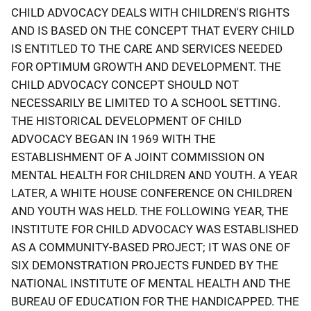
CHILD ADVOCACY DEALS WITH CHILDREN'S RIGHTS
AND IS BASED ON THE CONCEPT THAT EVERY CHILD
IS ENTITLED TO THE CARE AND SERVICES NEEDED
FOR OPTIMUM GROWTH AND DEVELOPMENT. THE
CHILD ADVOCACY CONCEPT SHOULD NOT
NECESSARILY BE LIMITED TO A SCHOOL SETTING.
THE HISTORICAL DEVELOPMENT OF CHILD
ADVOCACY BEGAN IN 1969 WITH THE
ESTABLISHMENT OF A JOINT COMMISSION ON
MENTAL HEALTH FOR CHILDREN AND YOUTH. A YEAR
LATER, A WHITE HOUSE CONFERENCE ON CHILDREN
AND YOUTH WAS HELD. THE FOLLOWING YEAR, THE
INSTITUTE FOR CHILD ADVOCACY WAS ESTABLISHED
AS A COMMUNITY-BASED PROJECT; IT WAS ONE OF
SIX DEMONSTRATION PROJECTS FUNDED BY THE
NATIONAL INSTITUTE OF MENTAL HEALTH AND THE
BUREAU OF EDUCATION FOR THE HANDICAPPED. THE