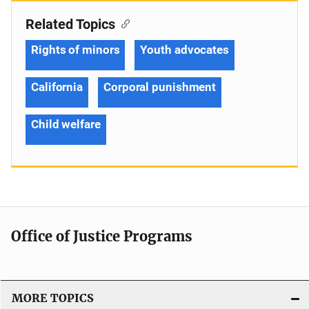
Related Topics
Rights of minors
Youth advocates
California
Corporal punishment
Child welfare
Office of Justice Programs
MORE TOPICS