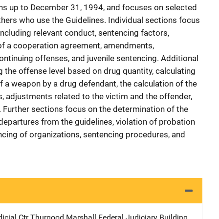
ons up to December 31, 1994, and focuses on selected
thers who use the Guidelines. Individual sections focus
 including relevant conduct, sentencing factors,
 of a cooperation agreement, amendments,
ntinuing offenses, and juvenile sentencing. Additional
 the offense level based on drug quantity, calculating
f a weapon by a drug defendant, the calculation of the
s, adjustments related to the victim and the offender,
y. Further sections focus on the determination of the
partures from the guidelines, violation of probation
ncing of organizations, sentencing procedures, and
icial Ctr
Address
Thurgood Marshall Federal Judiciary Building
,