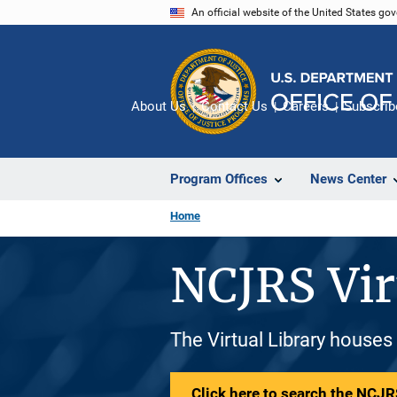
Skip
An official website of the United States go
to
main
content
About Us
Contact Us
Careers
Subscrib
Program Offices
News Center
Home
NCJRS Vir
The Virtual Library houses
Click here to search the NCJRS