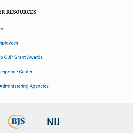
ER RESOURCES
ve
mployees
p OJP Grant Awards
esponse Center
 Administering Agencies