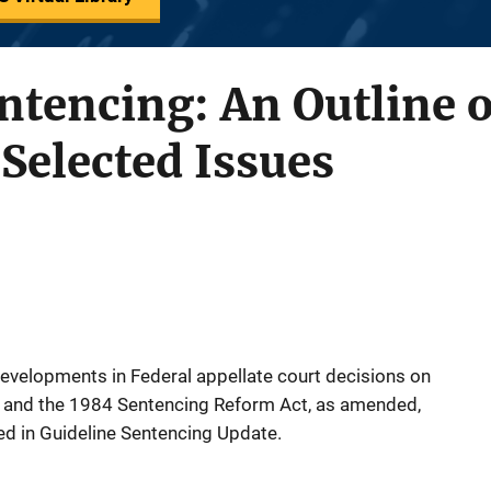
ntencing: An Outline o
Selected Issues
t developments in Federal appellate court decisions on
s and the 1984 Sentencing Reform Act, as amended,
d in Guideline Sentencing Update.