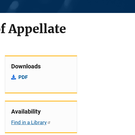
f Appellate
Downloads
PDF
Availability
Find in a Library