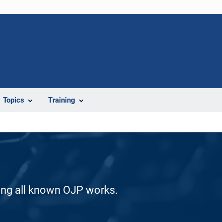
Topics
Training
ding all known OJP works.