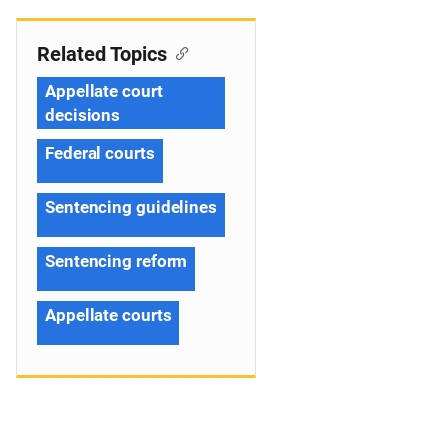
Related Topics
Appellate court
decisions
Federal courts
Sentencing guidelines
Sentencing reform
Appellate courts