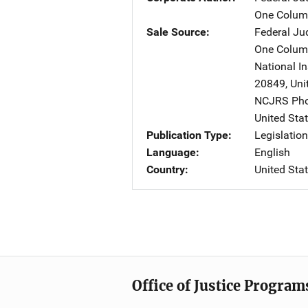
One Columb
Sale Source
Federal Jud
One Columb
National In
20849
,
Uni
NCJRS Pho
United Sta
Publication Type
Legislatio
Language
English
Country
United Sta
Office of Justice Program