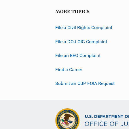
MORE TOPICS
File a Civil Rights Complaint
File a DOJ OIG Complaint
File an EEO Complaint
Find a Career
Submit an OJP FOIA Request