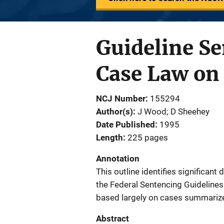
Guideline Se
Case Law on 
NCJ Number
155294
Author(s)
J Wood; D Sheehey
Date Published
1995
Length
225 pages
Annotation
This outline identifies significan
the Federal Sentencing Guideline
based largely on cases summarize
Abstract