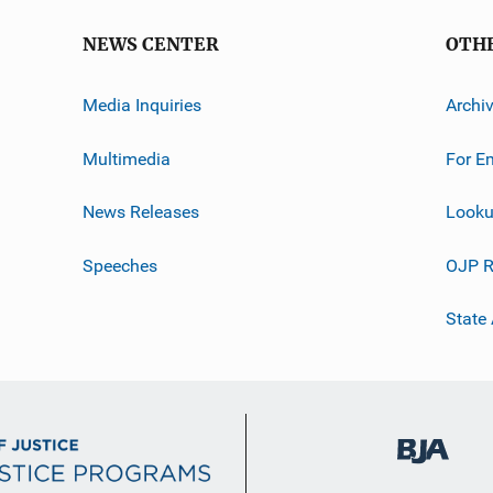
NEWS CENTER
OTH
Media Inquiries
Archi
Multimedia
For E
News Releases
Looku
Speeches
OJP R
State