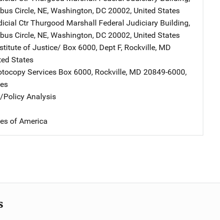
us Circle, NE
,
Washington
,
DC
20002
,
United States
icial Ctr
Address
Thurgood Marshall Federal Judiciary Building
,
us Circle, NE
,
Washington
,
DC
20002
,
United States
stitute of Justice/
Address
Box 6000, Dept F
,
Rockville
,
MD
ted States
tocopy Services
Address
Box 6000
,
Rockville
,
MD
20849-6000
,
tes
n/Policy Analysis
tes of America
s