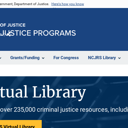
vernment, Department of Justice.
Here's how you know
e
Share
Grants/Funding
For Congress
NCJRS Library
tual Library
 over 235,000 criminal justice resources, inclu
 Virtual Library