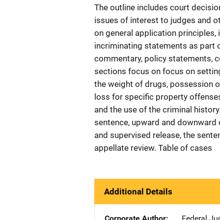
The outline includes court decisi
issues of interest to judges and o
on general application principles,
incriminating statements as part
commentary, policy statements, co
sections focus on focus on setting
the weight of drugs, possession o
loss for specific property offense
and the use of the criminal histor
sentence, upward and downward de
and supervised release, the sente
appellate review. Table of cases
Additional Details
Corporate Author
Federal Jud