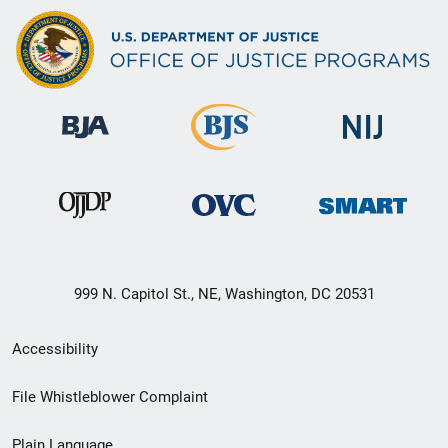
999 N. Capitol St., NE, Washington, DC 20531
Secondary
Accessibility
Footer
File Whistleblower Complaint
link
Plain Language