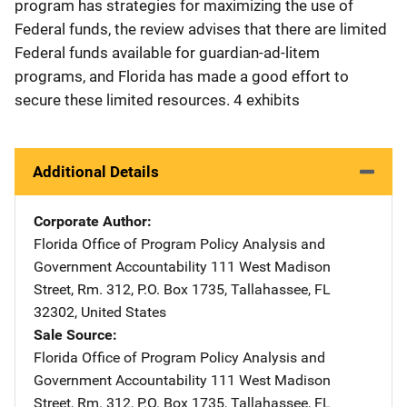
program has strategies for maximizing the use of
Federal funds, the review advises that there are limited
Federal funds available for guardian-ad-litem
programs, and Florida has made a good effort to
secure these limited resources. 4 exhibits
Additional Details
Corporate Author
Florida Office of Program Policy Analysis and
Government Accountability
Address
111 West Madison
Street, Rm. 312
,
P.O. Box 1735
,
Tallahassee
,
FL
32302
,
United States
Sale Source
Florida Office of Program Policy Analysis and
Government Accountability
Address
111 West Madison
Street, Rm. 312
,
P.O. Box 1735
,
Tallahassee
,
FL