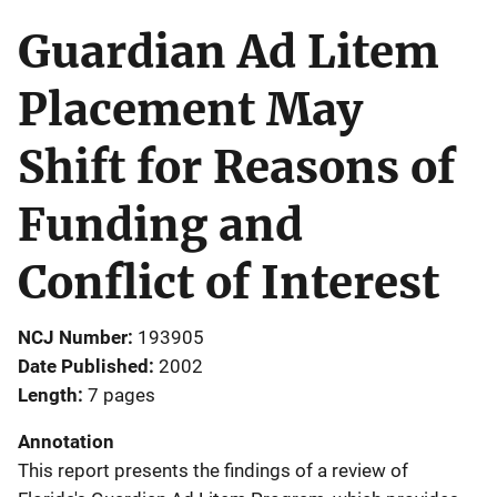
Guardian Ad Litem
Placement May
Shift for Reasons of
Funding and
Conflict of Interest
NCJ Number
193905
Date Published
2002
Length
7 pages
Annotation
This report presents the findings of a review of