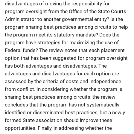
disadvantages of moving the responsibility for
program oversight from the Office of the State Courts
Administrator to another governmental entity? Is the
program sharing best practices among circuits to help
the program meet its statutory mandate? Does the
program have strategies for maximizing the use of
Federal funds? The review notes that each placement
option that has been suggested for program oversight
has both advantages and disadvantages. The
advantages and disadvantages for each option are
assessed by the criteria of costs and independence
from conflict. In considering whether the program is
sharing best practices among circuits, the review
concludes that the program has not systematically
identified or disseminated best practices, but a newly
formed State association should improve these
opportunities. Finally, in addressing whether the