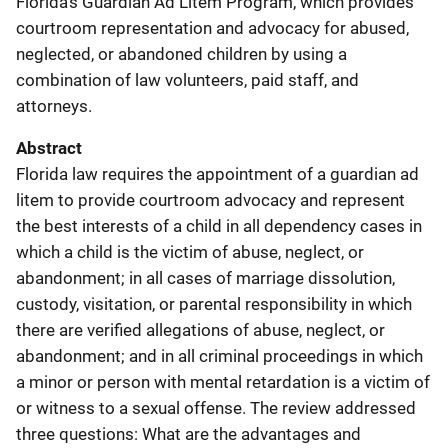
Florida's Guardian Ad Litem Program, which provides
courtroom representation and advocacy for abused,
neglected, or abandoned children by using a
combination of law volunteers, paid staff, and
attorneys.
Abstract
Florida law requires the appointment of a guardian ad
litem to provide courtroom advocacy and represent
the best interests of a child in all dependency cases in
which a child is the victim of abuse, neglect, or
abandonment; in all cases of marriage dissolution,
custody, visitation, or parental responsibility in which
there are verified allegations of abuse, neglect, or
abandonment; and in all criminal proceedings in which
a minor or person with mental retardation is a victim of
or witness to a sexual offense. The review addressed
three questions: What are the advantages and