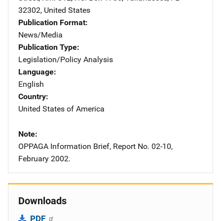
32302
,
United States
Publication Format
News/Media
Publication Type
Legislation/Policy Analysis
Language
English
Country
United States of America
Note
OPPAGA Information Brief, Report No. 02-10,
February 2002.
Downloads
PDF