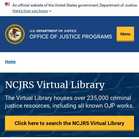
Skip
An official website of the United States government, Department of Justice.
Here's how you know
to
main
content
Menu
Home
NCJRS Virtual Library
The Virtual Library houses over 235,000 criminal
justice resources, including all known OJP works.
Click here to search the NCJRS Virtual Library