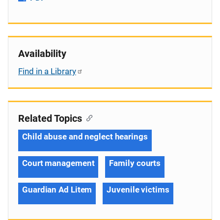
Availability
Find in a Library
Related Topics
Child abuse and neglect hearings
Court management
Family courts
Guardian Ad Litem
Juvenile victims