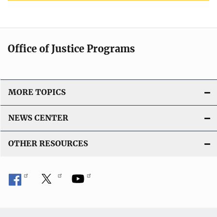
Office of Justice Programs
MORE TOPICS
NEWS CENTER
OTHER RESOURCES