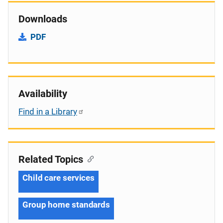
Downloads
PDF
Availability
Find in a Library
Related Topics
Child care services
Group home standards