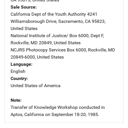
Sale Source
California Dept of the Youth Authority
Address
4241
Williamsborough Drive
,
Sacramento
,
CA
95823
,
United States
National Institute of Justice/
Address
Box 6000, Dept F
,
Rockville
,
MD
20849
,
United States
NCJRS Photocopy Services
Address
Box 6000
,
Rockville
,
MD
20849-6000
,
United States
Language
English
Country
United States of America
Note
Transfer of Knowledge Workshop conducted in
Aptos, California on September 18-20, 1985.