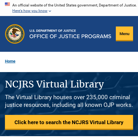
Skip
An official website of the United States government, Department of Justice.
Here's how you know
to
main
content
Menu
Home
NCJRS Virtual Library
The Virtual Library houses over 235,000 criminal
justice resources, including all known OJP works.
Click here to search the NCJRS Virtual Library