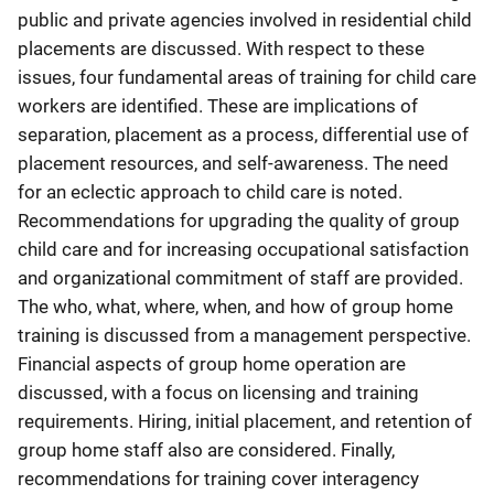
public and private agencies involved in residential child
placements are discussed. With respect to these
issues, four fundamental areas of training for child care
workers are identified. These are implications of
separation, placement as a process, differential use of
placement resources, and self-awareness. The need
for an eclectic approach to child care is noted.
Recommendations for upgrading the quality of group
child care and for increasing occupational satisfaction
and organizational commitment of staff are provided.
The who, what, where, when, and how of group home
training is discussed from a management perspective.
Financial aspects of group home operation are
discussed, with a focus on licensing and training
requirements. Hiring, initial placement, and retention of
group home staff also are considered. Finally,
recommendations for training cover interagency