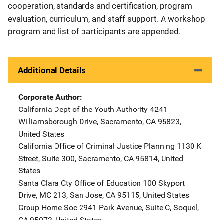
cooperation, standards and certification, program
evaluation, curriculum, and staff support. A workshop
program and list of participants are appended.
Additional Details
Corporate Author
California Dept of the Youth Authority
Address
4241
Williamsborough Drive
,
Sacramento
,
CA
95823
,
United States
California Office of Criminal Justice Planning
Address
1130 K
Street
,
Suite 300
,
Sacramento
,
CA
95814
,
United
States
Santa Clara Cty Office of Education
Address
100 Skyport
Drive, MC 213
,
San Jose
,
CA
95115
,
United States
Group Home Soc
Address
2941 Park Avenue, Suite C
,
Soquel
,
CA
95073
,
United States