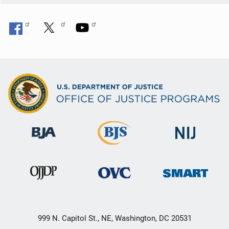
999 N. Capitol St., NE, Washington, DC 20531