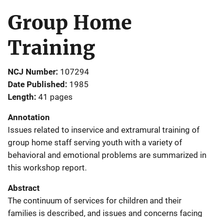
Group Home
Training
NCJ Number
107294
Date Published
1985
Length
41 pages
Annotation
Issues related to inservice and extramural training of
group home staff serving youth with a variety of
behavioral and emotional problems are summarized in
this workshop report.
Abstract
The continuum of services for children and their
families is described, and issues and concerns facing