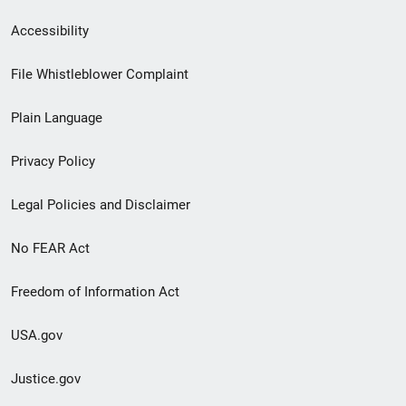
Secondary
Accessibility
Footer
File Whistleblower Complaint
link
Plain Language
menu
Privacy Policy
Legal Policies and Disclaimer
No FEAR Act
Freedom of Information Act
USA.gov
Justice.gov