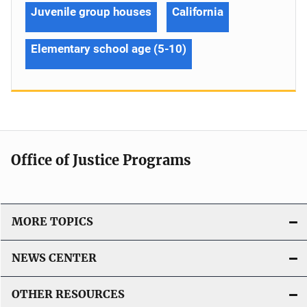
Juvenile group houses
California
Elementary school age (5-10)
Office of Justice Programs
MORE TOPICS
NEWS CENTER
OTHER RESOURCES