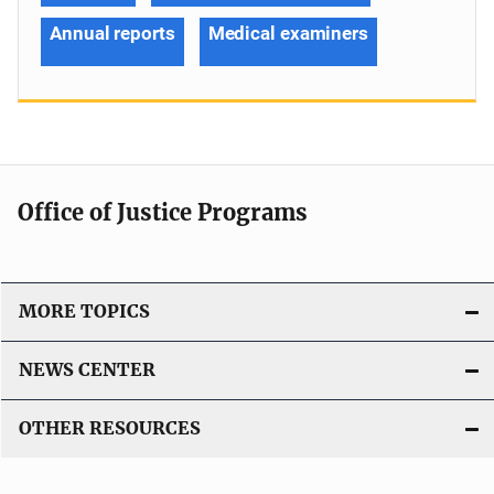
Annual reports
Medical examiners
Office of Justice Programs
MORE TOPICS
NEWS CENTER
OTHER RESOURCES