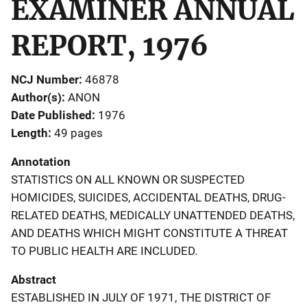
EXAMINER ANNUAL
REPORT, 1976
NCJ Number
46878
Author(s)
ANON
Date Published
1976
Length
49 pages
Annotation
STATISTICS ON ALL KNOWN OR SUSPECTED
HOMICIDES, SUICIDES, ACCIDENTAL DEATHS, DRUG-
RELATED DEATHS, MEDICALLY UNATTENDED DEATHS,
AND DEATHS WHICH MIGHT CONSTITUTE A THREAT
TO PUBLIC HEALTH ARE INCLUDED.
Abstract
ESTABLISHED IN JULY OF 1971, THE DISTRICT OF