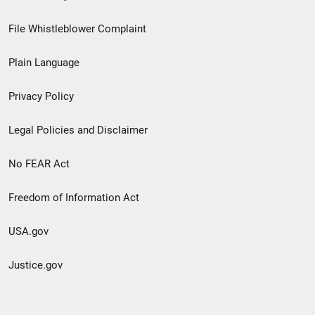
Footer
File Whistleblower Complaint
link
Plain Language
menu
Privacy Policy
Legal Policies and Disclaimer
No FEAR Act
Freedom of Information Act
USA.gov
Justice.gov