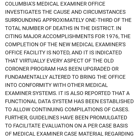
COLUMBIA'S MEDICAL EXAMINER OFFICE
INVESTIGATES THE CAUSE AND CIRCUMSTANCES
SURROUNDING APPROXIMATELY ONE-THIRD OF THE
TOTAL NUMBER OF DEATHS IN THE DISTRICT. IN
CITING MAJOR ACCOMPLISHMENTS FOR 1976, THE
COMPLETION OF THE NEW MEDICAL EXAMINER'S
OFFICE FACILITY IS NOTED, AND IT IS INDICATED
THAT VIRTUALLY EVERY ASPECT OF THE OLD
CORONER PROGRAM HAS BEEN UPGRADED OR
FUNDAMENTALLY ALTERED TO BRING THE OFFICE
INTO CONFORMITY WITH OTHER MEDICAL
EXAMINER SYSTEMS. IT IS ALSO REPORTED THAT A
FUNCTIONAL DATA SYSTEM HAS BEEN ESTABLISHED
TO ALLOW CONTINUING COMPILATIONS OF CASES.
FURTHER, GUIDELINES HAVE BEEN PROMULGATED
TO FACILITATE EVALUATION ON A PER CASE BASIS
OF MEDICAL EXAMINER CASE MATERIAL REGARDING