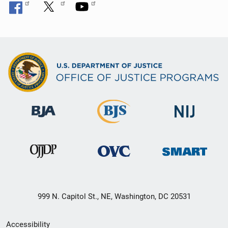
999 N. Capitol St., NE, Washington, DC 20531
Secondary
Accessibility