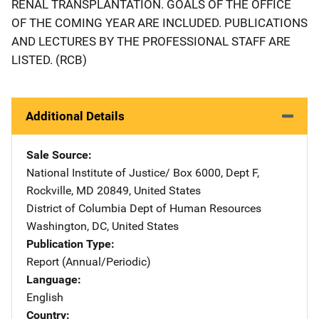
RENAL TRANSPLANTATION. GOALS OF THE OFFICE
OF THE COMING YEAR ARE INCLUDED. PUBLICATIONS
AND LECTURES BY THE PROFESSIONAL STAFF ARE
LISTED. (RCB)
Additional Details
Sale Source
National Institute of Justice/
Address
Box 6000, Dept F
,
Rockville
,
MD
20849
,
United States
District of Columbia Dept of Human Resources
Address
Washington
,
DC
,
United States
Publication Type
Report (Annual/Periodic)
Language
English
Country