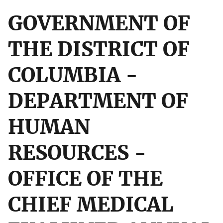
GOVERNMENT OF
THE DISTRICT OF
COLUMBIA -
DEPARTMENT OF
HUMAN
RESOURCES -
OFFICE OF THE
CHIEF MEDICAL