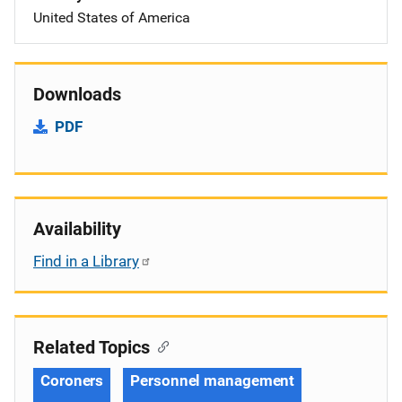
United States of America
Downloads
PDF
Availability
Find in a Library
Related Topics
Coroners
Personnel management