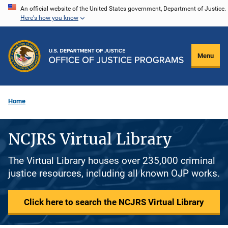
Skip
An official website of the United States government, Department of Justice.
Here's how you know
to
main
content
Menu
Home
NCJRS Virtual Library
The Virtual Library houses over 235,000 criminal
justice resources, including all known OJP works.
Click here to search the NCJRS Virtual Library