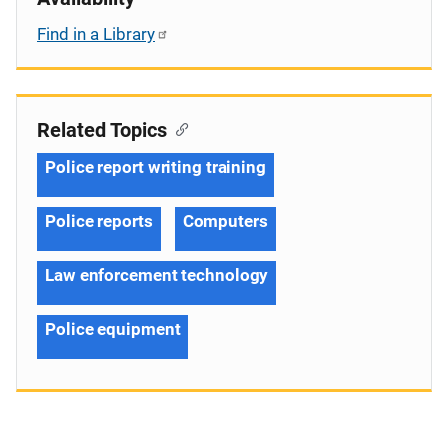
Find in a Library
Related Topics
Police report writing training
Police reports
Computers
Law enforcement technology
Police equipment