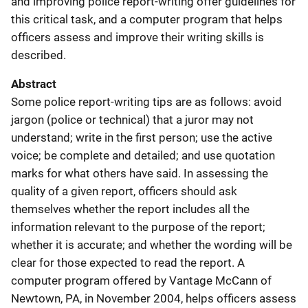
and improving police report-writing offer guidelines for
this critical task, and a computer program that helps
officers assess and improve their writing skills is
described.
Abstract
Some police report-writing tips are as follows: avoid
jargon (police or technical) that a juror may not
understand; write in the first person; use the active
voice; be complete and detailed; and use quotation
marks for what others have said. In assessing the
quality of a given report, officers should ask
themselves whether the report includes all the
information relevant to the purpose of the report;
whether it is accurate; and whether the wording will be
clear for those expected to read the report. A
computer program offered by Vantage McCann of
Newtown, PA, in November 2004, helps officers assess