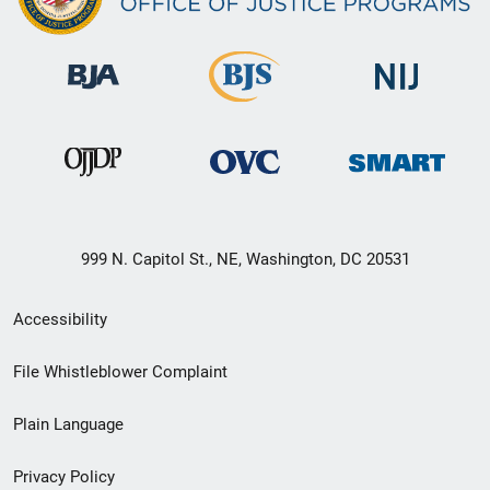
999 N. Capitol St., NE, Washington, DC 20531
Secondary
Accessibility
Footer
File Whistleblower Complaint
link
Plain Language
menu
Privacy Policy