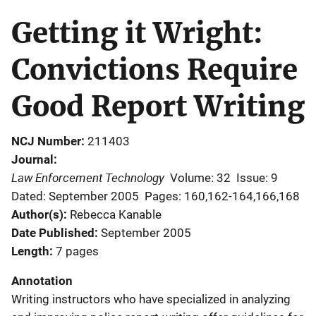
Getting it Wright:
Convictions Require
Good Report Writing
NCJ Number
211403
Journal
Law Enforcement Technology
Volume: 32
Issue: 9
Dated: September 2005
Pages: 160,162-164,166,168
Author(s)
Rebecca Kanable
Date Published
September 2005
Length
7 pages
Annotation
Writing instructors who have specialized in analyzing