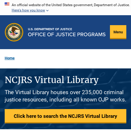
Skip
An official website of the United States government, Department of Justice.
Here's how you know
to
main
content
Menu
Home
NCJRS Virtual Library
The Virtual Library houses over 235,000 criminal
justice resources, including all known OJP works.
Click here to search the NCJRS Virtual Library