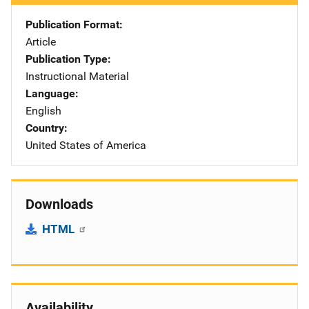
Publication Format
Article
Publication Type
Instructional Material
Language
English
Country
United States of America
Downloads
HTML
Availability