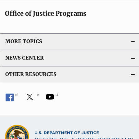
Office of Justice Programs
MORE TOPICS
NEWS CENTER
OTHER RESOURCES