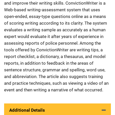
and improve their writing skills. ConvictionWriter is a
Web-based writing-assessment system that uses
open-ended, essay-type questions online as a means
of scoring writing according to its clarity. The system
evaluates a writing sample as accurately as a human
expert would evaluate it after years of experience in
assessing reports of police personnel. Among the
tools offered by ConvictionWriter are writing tips, a
report checklist, a dictionary, a thesaurus, and model
reports, in addition to feedback in the areas of
sentence structure, grammar and spelling, word use,
and abbreviation. The article also suggests training
and practice techniques, such as viewing a video of an
event and then writing a narrative of what occurred.
Additional Details