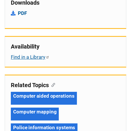
Downloads
PDF
Availability
Find in a Library
Related Topics
Computer aided operations
Computer mapping
Police information systems