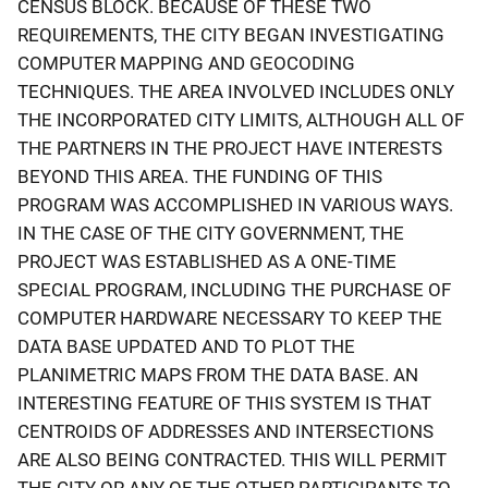
CENSUS BLOCK. BECAUSE OF THESE TWO
REQUIREMENTS, THE CITY BEGAN INVESTIGATING
COMPUTER MAPPING AND GEOCODING
TECHNIQUES. THE AREA INVOLVED INCLUDES ONLY
THE INCORPORATED CITY LIMITS, ALTHOUGH ALL OF
THE PARTNERS IN THE PROJECT HAVE INTERESTS
BEYOND THIS AREA. THE FUNDING OF THIS
PROGRAM WAS ACCOMPLISHED IN VARIOUS WAYS.
IN THE CASE OF THE CITY GOVERNMENT, THE
PROJECT WAS ESTABLISHED AS A ONE-TIME
SPECIAL PROGRAM, INCLUDING THE PURCHASE OF
COMPUTER HARDWARE NECESSARY TO KEEP THE
DATA BASE UPDATED AND TO PLOT THE
PLANIMETRIC MAPS FROM THE DATA BASE. AN
INTERESTING FEATURE OF THIS SYSTEM IS THAT
CENTROIDS OF ADDRESSES AND INTERSECTIONS
ARE ALSO BEING CONTRACTED. THIS WILL PERMIT
THE CITY OR ANY OF THE OTHER PARTICIPANTS TO