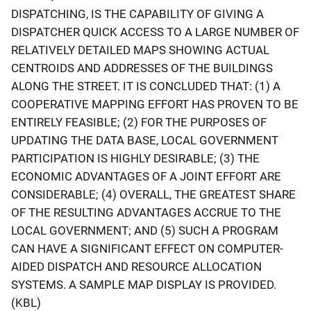
DISPATCHING, IS THE CAPABILITY OF GIVING A
DISPATCHER QUICK ACCESS TO A LARGE NUMBER OF
RELATIVELY DETAILED MAPS SHOWING ACTUAL
CENTROIDS AND ADDRESSES OF THE BUILDINGS
ALONG THE STREET. IT IS CONCLUDED THAT: (1) A
COOPERATIVE MAPPING EFFORT HAS PROVEN TO BE
ENTIRELY FEASIBLE; (2) FOR THE PURPOSES OF
UPDATING THE DATA BASE, LOCAL GOVERNMENT
PARTICIPATION IS HIGHLY DESIRABLE; (3) THE
ECONOMIC ADVANTAGES OF A JOINT EFFORT ARE
CONSIDERABLE; (4) OVERALL, THE GREATEST SHARE
OF THE RESULTING ADVANTAGES ACCRUE TO THE
LOCAL GOVERNMENT; AND (5) SUCH A PROGRAM
CAN HAVE A SIGNIFICANT EFFECT ON COMPUTER-
AIDED DISPATCH AND RESOURCE ALLOCATION
SYSTEMS. A SAMPLE MAP DISPLAY IS PROVIDED.
(KBL)