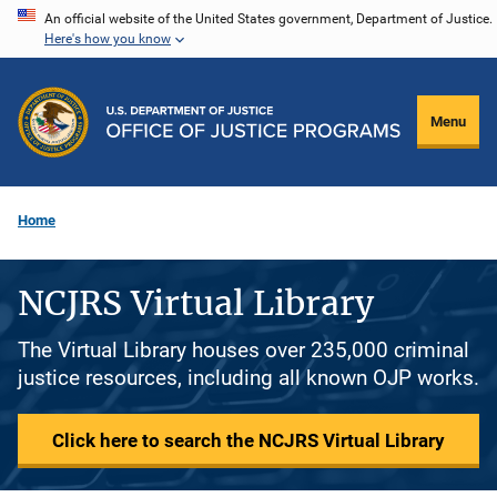
Skip
An official website of the United States government, Department of Justice.
Here's how you know
to
main
content
Menu
Home
NCJRS Virtual Library
The Virtual Library houses over 235,000 criminal
justice resources, including all known OJP works.
Click here to search the NCJRS Virtual Library