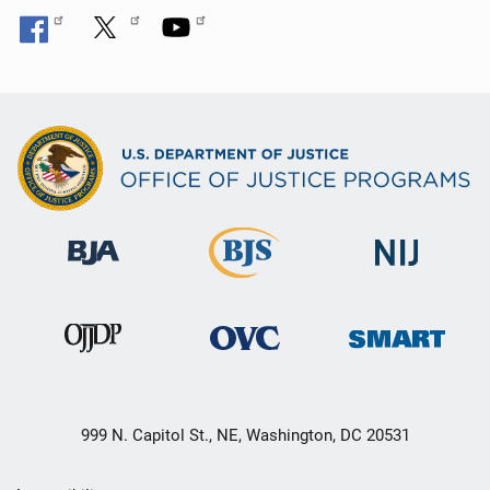
999 N. Capitol St., NE, Washington, DC 20531