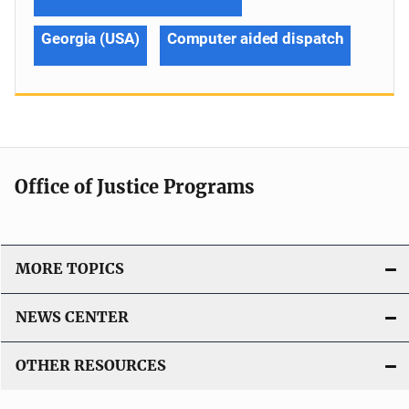
Georgia (USA)
Computer aided dispatch
Office of Justice Programs
MORE TOPICS
NEWS CENTER
OTHER RESOURCES