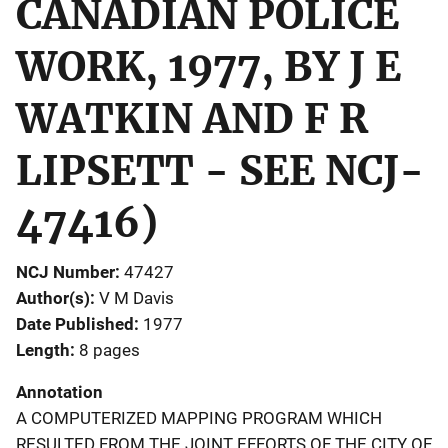
CANADIAN POLICE
WORK, 1977, BY J E
WATKIN AND F R
LIPSETT - SEE NCJ-
47416)
NCJ Number
47427
Author(s)
V M Davis
Date Published
1977
Length
8 pages
Annotation
A COMPUTERIZED MAPPING PROGRAM WHICH
RESULTED FROM THE JOINT EFFORTS OF THE CITY OF