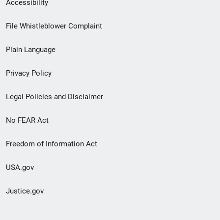
Secondary
Accessibility
Footer
File Whistleblower Complaint
link
Plain Language
menu
Privacy Policy
Legal Policies and Disclaimer
No FEAR Act
Freedom of Information Act
USA.gov
Justice.gov