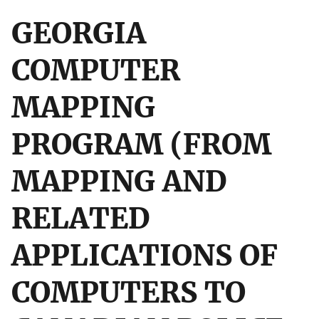
GEORGIA
COMPUTER
MAPPING
PROGRAM (FROM
MAPPING AND
RELATED
APPLICATIONS OF
COMPUTERS TO