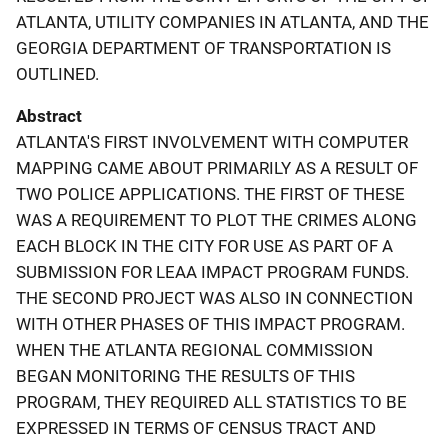
ATLANTA, UTILITY COMPANIES IN ATLANTA, AND THE
GEORGIA DEPARTMENT OF TRANSPORTATION IS
OUTLINED.
Abstract
ATLANTA'S FIRST INVOLVEMENT WITH COMPUTER
MAPPING CAME ABOUT PRIMARILY AS A RESULT OF
TWO POLICE APPLICATIONS. THE FIRST OF THESE
WAS A REQUIREMENT TO PLOT THE CRIMES ALONG
EACH BLOCK IN THE CITY FOR USE AS PART OF A
SUBMISSION FOR LEAA IMPACT PROGRAM FUNDS.
THE SECOND PROJECT WAS ALSO IN CONNECTION
WITH OTHER PHASES OF THIS IMPACT PROGRAM.
WHEN THE ATLANTA REGIONAL COMMISSION
BEGAN MONITORING THE RESULTS OF THIS
PROGRAM, THEY REQUIRED ALL STATISTICS TO BE
EXPRESSED IN TERMS OF CENSUS TRACT AND