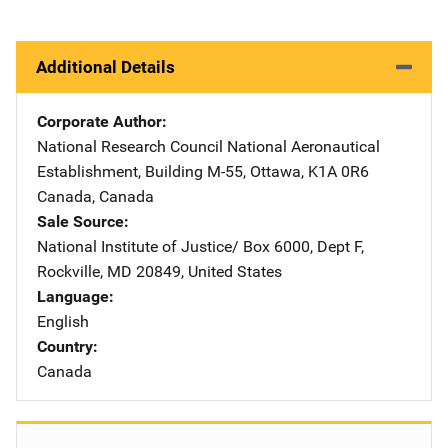
Additional Details
Corporate Author
National Research Council
Address
National Aeronautical
Establishment
,
Building M-55
,
Ottawa, K1A 0R6
Canada
,
Canada
Sale Source
National Institute of Justice/
Address
Box 6000, Dept F
,
Rockville
,
MD
20849
,
United States
Language
English
Country
Canada