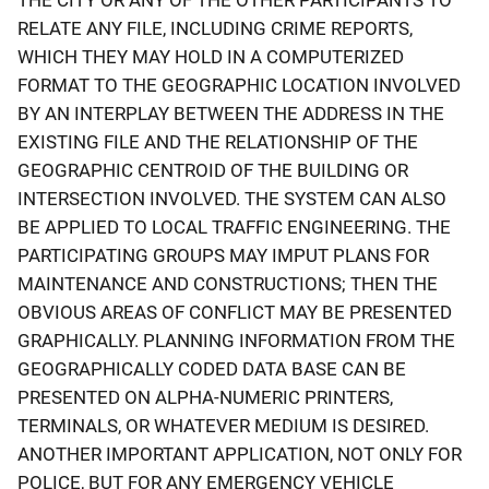
RELATE ANY FILE, INCLUDING CRIME REPORTS,
WHICH THEY MAY HOLD IN A COMPUTERIZED
FORMAT TO THE GEOGRAPHIC LOCATION INVOLVED
BY AN INTERPLAY BETWEEN THE ADDRESS IN THE
EXISTING FILE AND THE RELATIONSHIP OF THE
GEOGRAPHIC CENTROID OF THE BUILDING OR
INTERSECTION INVOLVED. THE SYSTEM CAN ALSO
BE APPLIED TO LOCAL TRAFFIC ENGINEERING. THE
PARTICIPATING GROUPS MAY IMPUT PLANS FOR
MAINTENANCE AND CONSTRUCTIONS; THEN THE
OBVIOUS AREAS OF CONFLICT MAY BE PRESENTED
GRAPHICALLY. PLANNING INFORMATION FROM THE
GEOGRAPHICALLY CODED DATA BASE CAN BE
PRESENTED ON ALPHA-NUMERIC PRINTERS,
TERMINALS, OR WHATEVER MEDIUM IS DESIRED.
ANOTHER IMPORTANT APPLICATION, NOT ONLY FOR
POLICE, BUT FOR ANY EMERGENCY VEHICLE