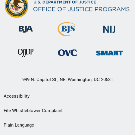
999 N. Capitol St., NE, Washington, DC 20531
Secondary
Accessibility
Footer
File Whistleblower Complaint
link
Plain Language
menu