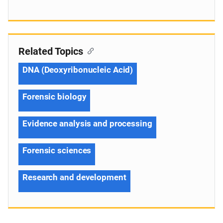
Related Topics
DNA (Deoxyribonucleic Acid)
Forensic biology
Evidence analysis and processing
Forensic sciences
Research and development