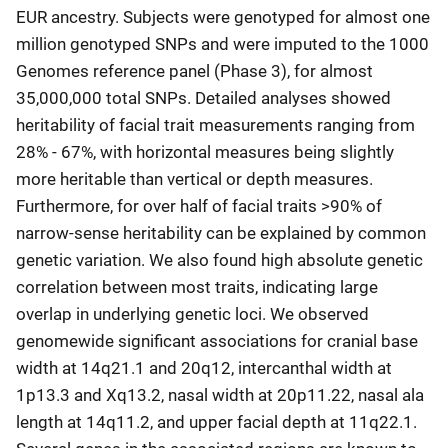
EUR ancestry. Subjects were genotyped for almost one
million genotyped SNPs and were imputed to the 1000
Genomes reference panel (Phase 3), for almost
35,000,000 total SNPs. Detailed analyses showed
heritability of facial trait measurements ranging from
28% - 67%, with horizontal measures being slightly
more heritable than vertical or depth measures.
Furthermore, for over half of facial traits >90% of
narrow-sense heritability can be explained by common
genetic variation. We also found high absolute genetic
correlation between most traits, indicating large
overlap in underlying genetic loci. We observed
genomewide significant associations for cranial base
width at 14q21.1 and 20q12, intercanthal width at
1p13.3 and Xq13.2, nasal width at 20p11.22, nasal ala
length at 14q11.2, and upper facial depth at 11q22.1.