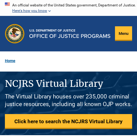
Skip
An official website of the United States government, Department of Justice.
Here's how you know
to
main
content
Menu
Home
NCJRS Virtual Library
The Virtual Library houses over 235,000 criminal
justice resources, including all known OJP works.
Click here to search the NCJRS Virtual Library