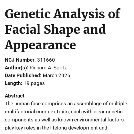
Genetic Analysis of
Facial Shape and
Appearance
NCJ Number
311660
Author(s)
Richard A. Spritz
Date Published
March 2026
Length
19 pages
Abstract
The human face comprises an assemblage of multiple
multifactorial complex traits, each with clear genetic
components as well as known environmental factors
play key roles in the lifelong development and