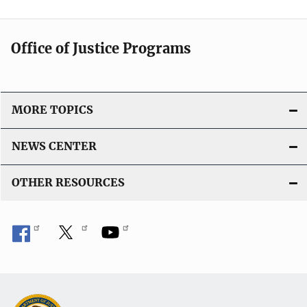
Office of Justice Programs
MORE TOPICS
NEWS CENTER
OTHER RESOURCES