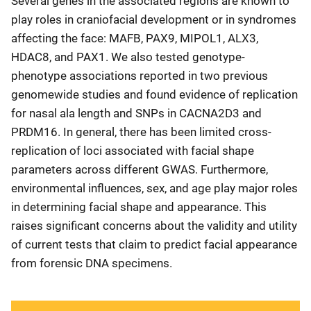
Several genes in the associated regions are known to
play roles in craniofacial development or in syndromes
affecting the face: MAFB, PAX9, MIPOL1, ALX3,
HDAC8, and PAX1. We also tested genotype-
phenotype associations reported in two previous
genomewide studies and found evidence of replication
for nasal ala length and SNPs in CACNA2D3 and
PRDM16. In general, there has been limited cross-
replication of loci associated with facial shape
parameters across different GWAS. Furthermore,
environmental influences, sex, and age play major roles
in determining facial shape and appearance. This
raises significant concerns about the validity and utility
of current tests that claim to predict facial appearance
from forensic DNA specimens.