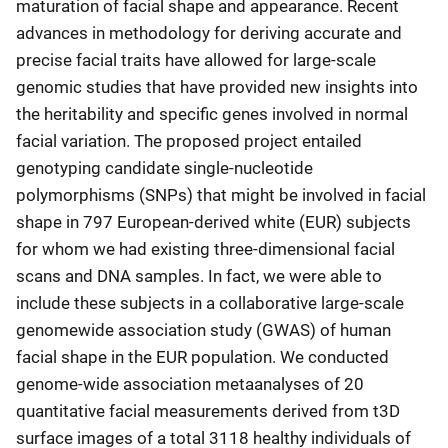
maturation of facial shape and appearance. Recent
advances in methodology for deriving accurate and
precise facial traits have allowed for large-scale
genomic studies that have provided new insights into
the heritability and specific genes involved in normal
facial variation. The proposed project entailed
genotyping candidate single-nucleotide
polymorphisms (SNPs) that might be involved in facial
shape in 797 European-derived white (EUR) subjects
for whom we had existing three-dimensional facial
scans and DNA samples. In fact, we were able to
include these subjects in a collaborative large-scale
genomewide association study (GWAS) of human
facial shape in the EUR population. We conducted
genome-wide association metaanalyses of 20
quantitative facial measurements derived from t3D
surface images of a total 3118 healthy individuals of