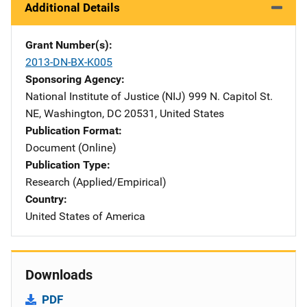
Additional Details
Grant Number(s)
2013-DN-BX-K005
Sponsoring Agency
National Institute of Justice (NIJ)
Address
999 N. Capitol St.
NE
,
Washington
,
DC
20531
,
United States
Publication Format
Document (Online)
Publication Type
Research (Applied/Empirical)
Country
United States of America
Downloads
PDF