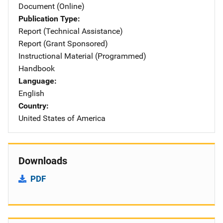
Document (Online)
Publication Type
Report (Technical Assistance)
Report (Grant Sponsored)
Instructional Material (Programmed)
Handbook
Language
English
Country
United States of America
Downloads
PDF