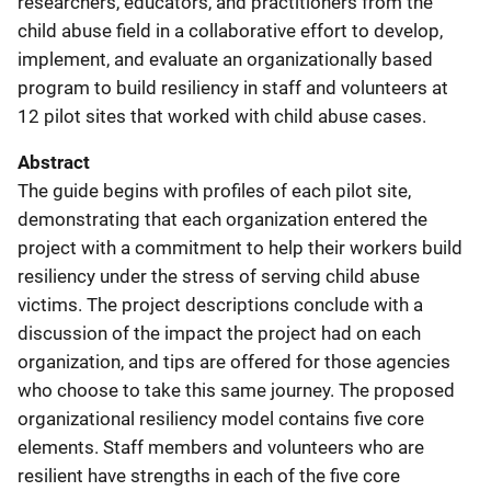
researchers, educators, and practitioners from the
child abuse field in a collaborative effort to develop,
implement, and evaluate an organizationally based
program to build resiliency in staff and volunteers at
12 pilot sites that worked with child abuse cases.
Abstract
The guide begins with profiles of each pilot site,
demonstrating that each organization entered the
project with a commitment to help their workers build
resiliency under the stress of serving child abuse
victims. The project descriptions conclude with a
discussion of the impact the project had on each
organization, and tips are offered for those agencies
who choose to take this same journey. The proposed
organizational resiliency model contains five core
elements. Staff members and volunteers who are
resilient have strengths in each of the five core