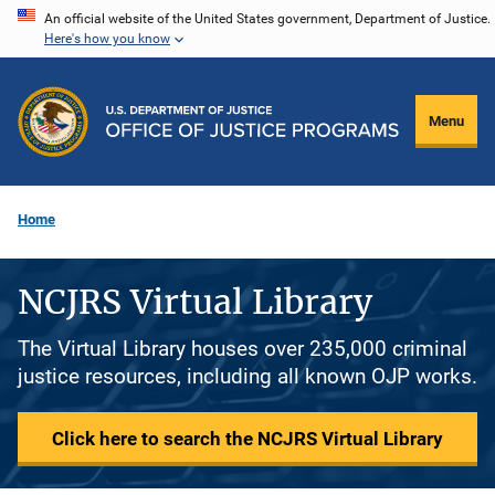
Skip
An official website of the United States government, Department of Justice.
Here's how you know
to
main
content
Menu
Home
NCJRS Virtual Library
The Virtual Library houses over 235,000 criminal
justice resources, including all known OJP works.
Click here to search the NCJRS Virtual Library