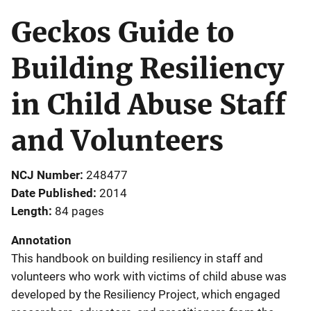
Geckos Guide to
Building Resiliency
in Child Abuse Staff
and Volunteers
NCJ Number
248477
Date Published
2014
Length
84 pages
Annotation
This handbook on building resiliency in staff and
volunteers who work with victims of child abuse was
developed by the Resiliency Project, which engaged