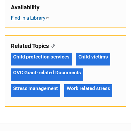
Availability
Find in a Library
Related Topics
Child protection services
Child victims
OVC Grant-related Documents
Stress management
Work related stress