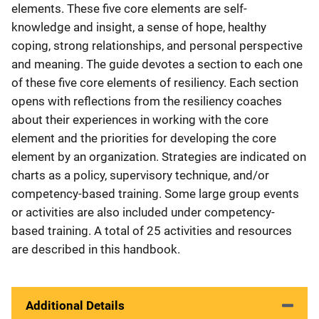
elements. These five core elements are self-
knowledge and insight, a sense of hope, healthy
coping, strong relationships, and personal perspective
and meaning. The guide devotes a section to each one
of these five core elements of resiliency. Each section
opens with reflections from the resiliency coaches
about their experiences in working with the core
element and the priorities for developing the core
element by an organization. Strategies are indicated on
charts as a policy, supervisory technique, and/or
competency-based training. Some large group events
or activities are also included under competency-
based training. A total of 25 activities and resources
are described in this handbook.
Additional Details