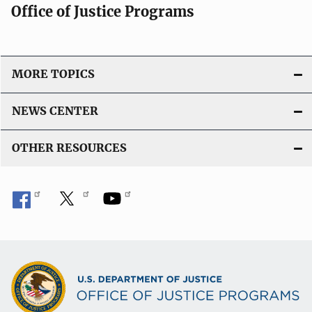
Office of Justice Programs
MORE TOPICS
NEWS CENTER
OTHER RESOURCES