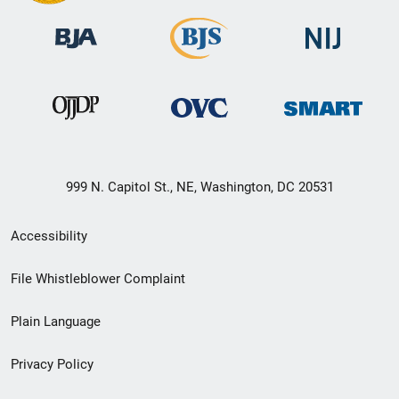
999 N. Capitol St., NE, Washington, DC 20531
Secondary
Accessibility
Footer
File Whistleblower Complaint
link
Plain Language
menu
Privacy Policy