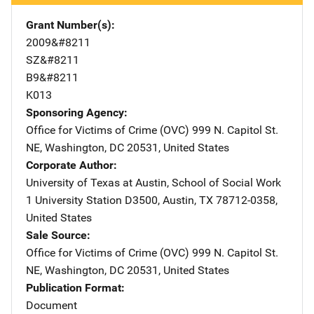
Grant Number(s)
2009&#8211
SZ&#8211
B9&#8211
K013
Sponsoring Agency
Office for Victims of Crime (OVC)
Address
999 N. Capitol St.
NE
,
Washington
,
DC
20531
,
United States
Corporate Author
University of Texas at Austin, School of Social Work
Addre
1 University Station D3500
,
Austin
,
TX
78712-0358
,
United States
Sale Source
Office for Victims of Crime (OVC)
Address
999 N. Capitol St.
NE
,
Washington
,
DC
20531
,
United States
Publication Format
Document