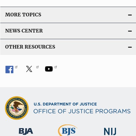
MORE TOPICS
NEWS CENTER
OTHER RESOURCES