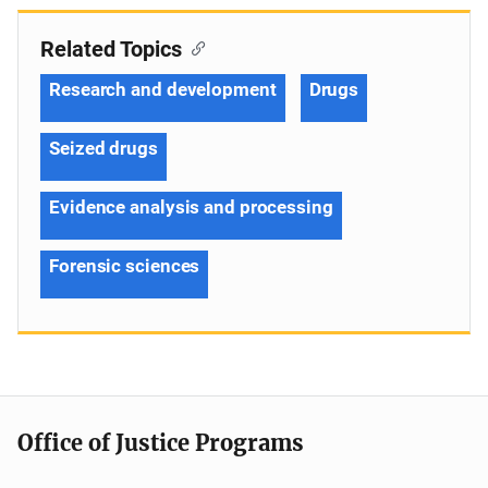
Related Topics
Research and development
Drugs
Seized drugs
Evidence analysis and processing
Forensic sciences
Office of Justice Programs