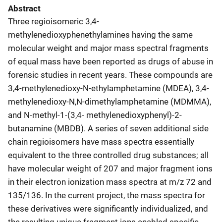
Abstract
Three regioisomeric 3,4-
methylenedioxyphenethylamines having the same
molecular weight and major mass spectral fragments
of equal mass have been reported as drugs of abuse in
forensic studies in recent years. These compounds are
3,4-methylenedioxy-N-ethylamphetamine (MDEA), 3,4-
methylenedioxy-N,N-dimethylamphetamine (MDMMA),
and N-methyl-1-(3,4- methylenedioxyphenyl)-2-
butanamine (MBDB). A series of seven additional side
chain regioisomers have mass spectra essentially
equivalent to the three controlled drug substances; all
have molecular weight of 207 and major fragment ions
in their electron ionization mass spectra at m/z 72 and
135/136. In the current project, the mass spectra for
these derivatives were significantly individualized, and
the resulting unique fragment ions enabled specific