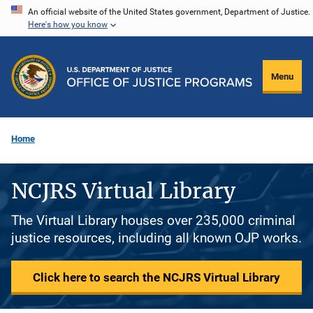
Skip
An official website of the United States government, Department of Justice.
Here's how you know
to
main
content
Menu
Home
NCJRS Virtual Library
The Virtual Library houses over 235,000 criminal
justice resources, including all known OJP works.
Click here to search the NCJRS Virtual Library