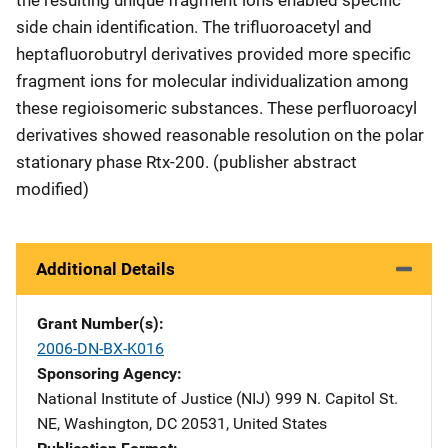
side chain identification. The trifluoroacetyl and
heptafluorobutryl derivatives provided more specific
fragment ions for molecular individualization among
these regioisomeric substances. These perfluoroacyl
derivatives showed reasonable resolution on the polar
stationary phase Rtx-200. (publisher abstract
modified)
Additional Details
Grant Number(s)
2006-DN-BX-K016
Sponsoring Agency
National Institute of Justice (NIJ)
Address
999 N. Capitol St.
NE
,
Washington
,
DC
20531
,
United States