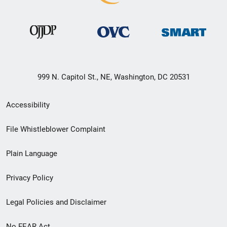
999 N. Capitol St., NE, Washington, DC 20531
Secondary
Accessibility
Footer
File Whistleblower Complaint
link
Plain Language
menu
Privacy Policy
Legal Policies and Disclaimer
No FEAR Act