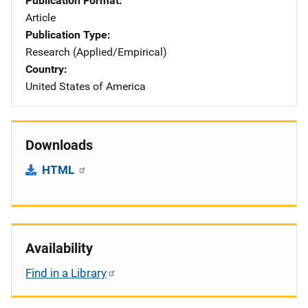
Publication Format
Article
Publication Type
Research (Applied/Empirical)
Country
United States of America
Downloads
HTML
Availability
Find in a Library