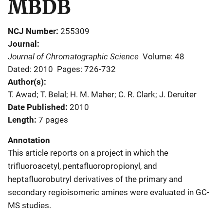
MBDB
NCJ Number
255309
Journal
Journal of Chromatographic Science
Volume: 48
Dated: 2010
Pages: 726-732
Author(s)
T. Awad; T. Belal; H. M. Maher; C. R. Clark; J. Deruiter
Date Published
2010
Length
7 pages
Annotation
This article reports on a project in which the
trifluoroacetyl, pentafluoropropionyl, and
heptafluorobutryl derivatives of the primary and
secondary regioisomeric amines were evaluated in GC-
MS studies.