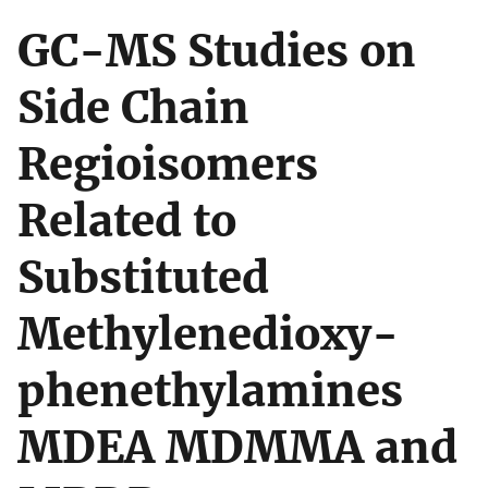
GC-MS Studies on
Side Chain
Regioisomers
Related to
Substituted
Methylenedioxy-
phenethylamines
MDEA MDMMA and