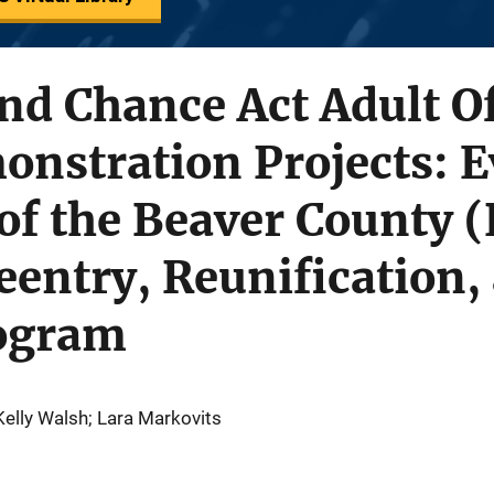
nd Chance Act Adult O
nstration Projects: E
f the Beaver County (
entry, Reunification,
ogram
Kelly Walsh; Lara Markovits