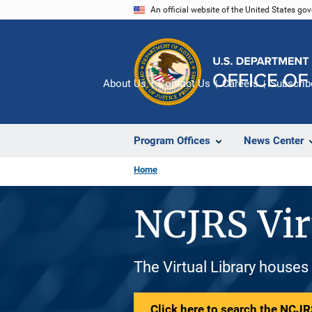
Skip
An official website of the United States go
to
main
content
About Us
Contact Us
Careers
Subscrib
Program Offices
News Center
Home
NCJRS Vir
The Virtual Library houses
Click here to search the NCJRS