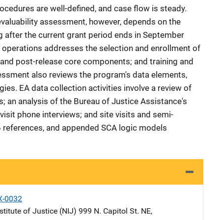
ocedures are well-defined, and case flow is steady.
evaluability assessment, however, depends on the
g after the current grant period ends in September
 operations addresses the selection and enrollment of
e and post-release core components; and training and
sessment also reviews the program's data elements,
ies. EA data collection activities involve a review of
 an analysis of the Bureau of Justice Assistance's
sit phone interviews; and site visits and semi-
, 6 references, and appended SCA logic models
X-0032
stitute of Justice (NIJ)
Address
999 N. Capitol St. NE
,