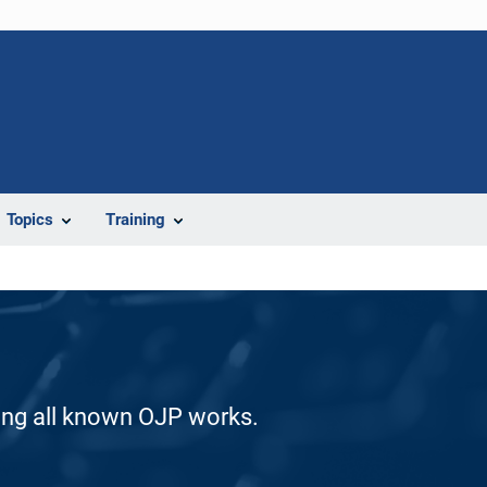
Topics
Training
ding all known OJP works.