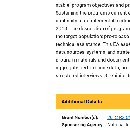
stable; program objectives and pr
Sustaining the program's current 
continuity of supplemental fundin
2013. The description of program
the target population; pre-releas
technical assistance. This EA as
data sources, systems, and strateg
program materials and documents;
aggregate performance data; pre-vi
structured interviews. 3 exhibits
Additional Details
Grant Number(s)
2012-R2-C
Sponsoring Agency
National In