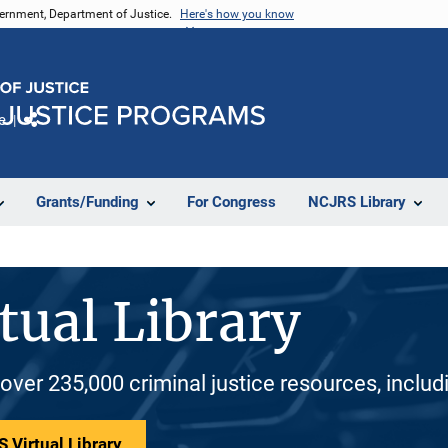
vernment, Department of Justice.
Here's how you know
e
Share
Grants/Funding
For Congress
NCJRS Library
tual Library
 over 235,000 criminal justice resources, inclu
 Virtual Library