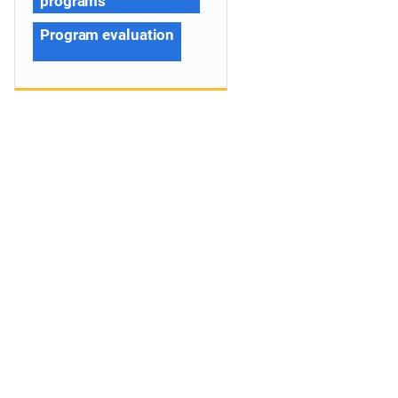
programs
Program evaluation