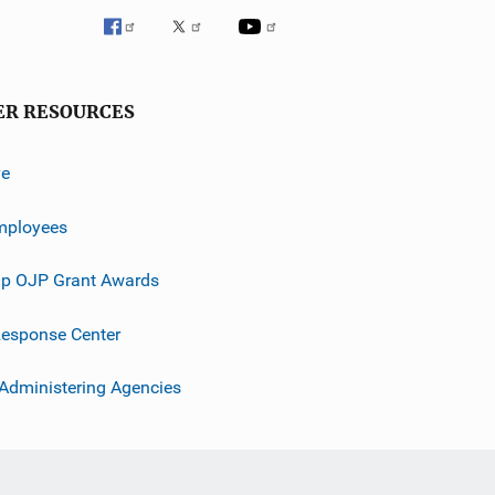
ER RESOURCES
ve
mployees
p OJP Grant Awards
esponse Center
 Administering Agencies