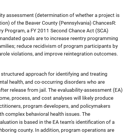
ity assessment (determination of whether a project is
tion) of the Beaver County (Pennsylvania) ChancesR:
very Program, a FY 2011 Second Chance Act (SCA)
mandated goals are to increase reentry programming
families; reduce recidivism of program participants by
arole violations, and improve reintegration outcomes.
structured approach for identifying and treating
tal health, and co-occurring disorders who are
fter release from jail. The evaluability-assessment (EA)
me, process, and cost analyses will likely produce
actitioners, program developers, and policymakers
ith complex behavioral health issues. The
uation is based in the EA team's identification of a
hboring county. In addition, program operations are