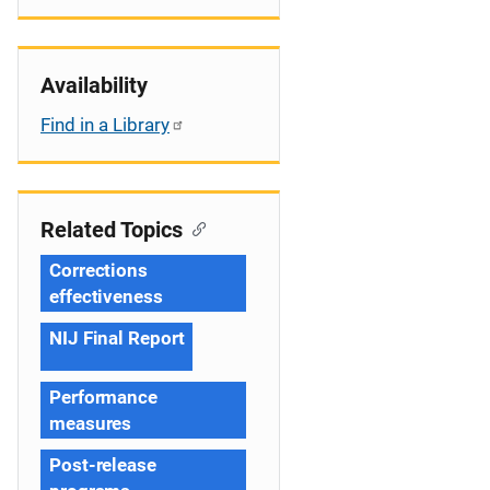
Availability
Find in a Library
Related Topics
Corrections
effectiveness
NIJ Final Report
Performance
measures
Post-release