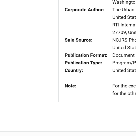
Washingto
Corporate Author
The Urban I
United Sta
RTI Interna
27709
,
Uni
Sale Source
NCJRS Pho
United Sta
Publication Format
Document 
Publication Type
Program/Pr
Country
United Sta
Note
For the ex
for the oth