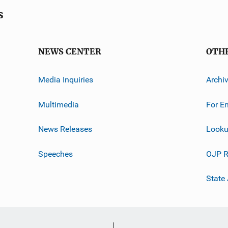
s
NEWS CENTER
OTH
Media Inquiries
Archi
Multimedia
For E
News Releases
Looku
Speeches
OJP R
State