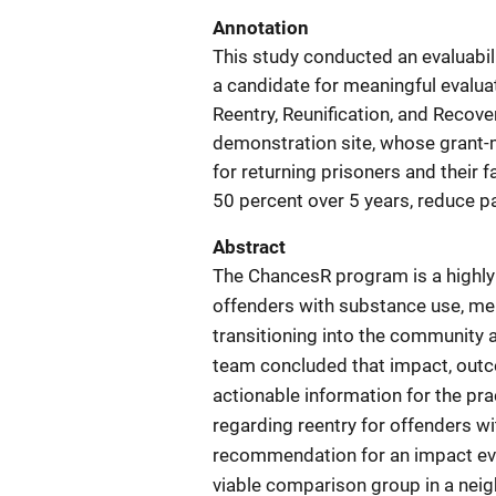
Annotation
This study conducted an evaluabil
a candidate for meaningful evalua
Reentry, Reunification, and Reco
demonstration site, whose grant-
for returning prisoners and their 
50 percent over 5 years, reduce p
Abstract
The ChancesR program is a highly 
offenders with substance use, men
transitioning into the community a
team concluded that impact, outco
actionable information for the pr
regarding reentry for offenders w
recommendation for an impact eval
viable comparison group in a neig