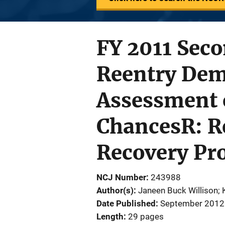
FY 2011 Seco
Reentry Demo
Assessment o
ChancesR: Re
Recovery Pr
NCJ Number
243988
Author(s)
Janeen Buck Willison; 
Date Published
September 2012
Length
29 pages