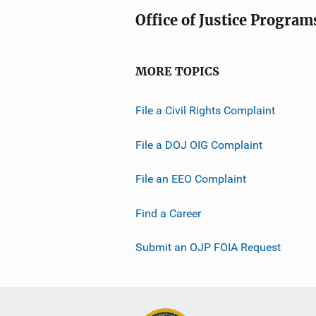
Office of Justice Program
MORE TOPICS
File a Civil Rights Complaint
File a DOJ OIG Complaint
File an EEO Complaint
Find a Career
Submit an OJP FOIA Request