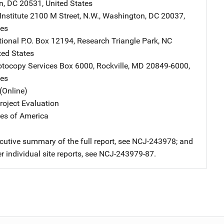
n
,
DC
20531
,
United States
nstitute
Address
2100 M Street, N.W.
,
Washington
,
DC
20037
,
tes
tional
Address
P.O. Box 12194
,
Research Triangle Park
,
NC
ted States
tocopy Services
Address
Box 6000
,
Rockville
,
MD
20849-6000
,
tes
(Online)
oject Evaluation
tes of America
ecutive summary of the full report, see NCJ-243978; and
er individual site reports, see NCJ-243979-87.