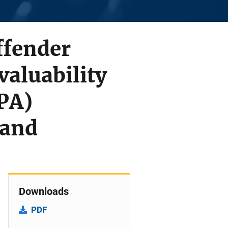
ffender
valuability
PA)
 and
Downloads
PDF