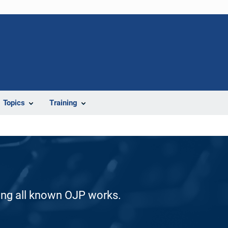
Topics
Training
ding all known OJP works.