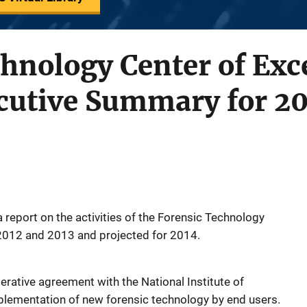
hnology Center of Exc
cutive Summary for 2
 report on the activities of the Forensic Technology
 2012 and 2013 and projected for 2014.
ative agreement with the National Institute of
mplementation of new forensic technology by end users.