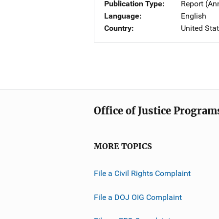
Publication Type
Report (An
Language
English
Country
United Sta
Office of Justice Program
MORE TOPICS
File a Civil Rights Complaint
File a DOJ OIG Complaint