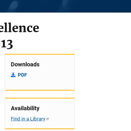
ellence
013
Downloads
PDF
Availability
Find in a Library