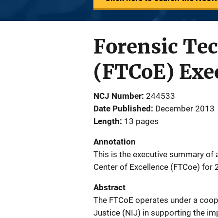
Forensic Tec
(FTCoE) Exe
NCJ Number
244533
Date Published
December 2013
Length
13 pages
Annotation
This is the executive summary of a
Center of Excellence (FTCoe) for
Abstract
The FTCoE operates under a cooper
Justice (NIJ) in supporting the i