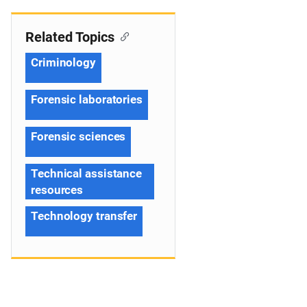
Related Topics
Criminology
Forensic laboratories
Forensic sciences
Technical assistance
resources
Technology transfer