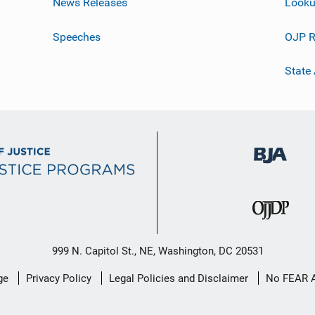
News Releases
Looku
Speeches
OJP R
State
999 N. Capitol St., NE, Washington, DC 20531
ge
Privacy Policy
Legal Policies and Disclaimer
No FEAR 