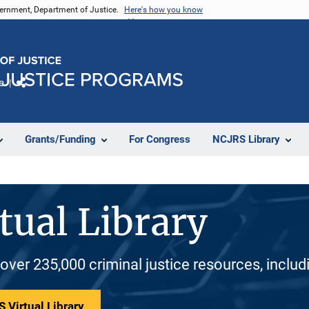
vernment, Department of Justice.
Here's how you know
e
Share
Grants/Funding
For Congress
NCJRS Library
tual Library
 over 235,000 criminal justice resources, inclu
 Virtual Library