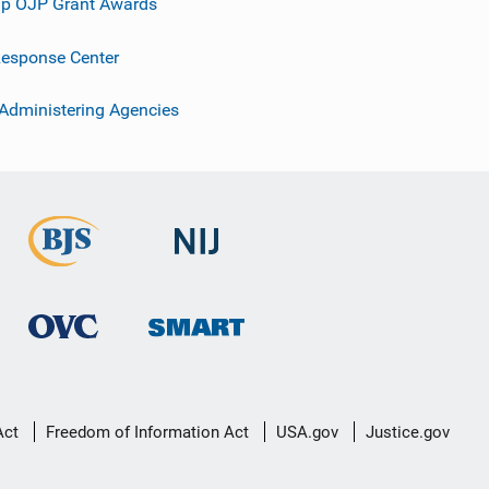
p OJP Grant Awards
esponse Center
 Administering Agencies
Act
Freedom of Information Act
USA.gov
Justice.gov