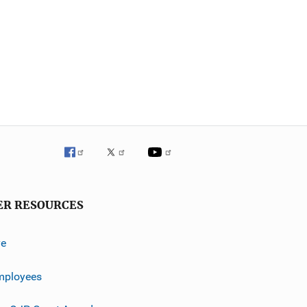
ER RESOURCES
ve
mployees