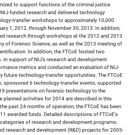
ized to support functions of the criminal justice
NIJ-funded research and delivered technology
logy-transfer workshops to approximately 10,000
uary 1, 2012, through November 30, 2013. In addition,
ed research through workshops at the 2012 and 2013
 of Forensic Science, as well as the 2013 meeting of
dentification. In addition, the FTCoE hosted two
 In support of NIJ's research and development
rmance metrics and conducted an evaluation of NIJ-
ify future technology-transfer opportunities. The FTCoE
s; sponsored 6 technology-transfer events; supported
19 presentations on forensic technology to the
planned activities for 2014 are described in this
r the past 24 months of operation, the FTCoE has been
2011 awarded funds. Detailed descriptions of FTCoE's
he categories of research and development programs;
ed research and development (R&D) projects for 2005-