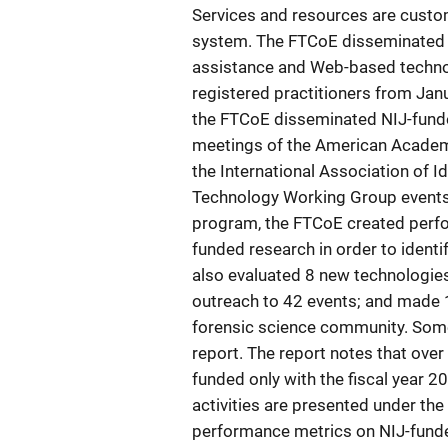
Services and resources are custom
system. The FTCoE disseminated 
assistance and Web-based techno
registered practitioners from Jan
the FTCoE disseminated NIJ-fund
meetings of the American Academy
the International Association of I
Technology Working Group events.
program, the FTCoE created perfo
funded research in order to ident
also evaluated 8 new technologie
outreach to 42 events; and made 
forensic science community. Some 
report. The report notes that ove
funded only with the fiscal year 
activities are presented under t
performance metrics on NIJ-fund