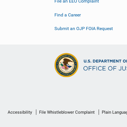
File an EEO Complaint
Find a Career
Submit an OJP FOIA Request
Secondary
Accessibility
File Whistleblower Complaint
Plain Langua
Footer