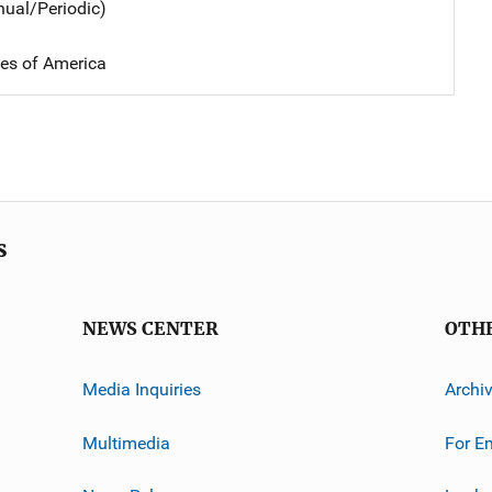
nual/Periodic)
tes of America
s
NEWS CENTER
OTH
Media Inquiries
Archi
Multimedia
For E