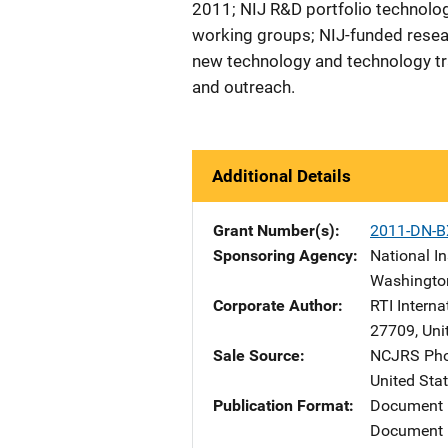
2011; NIJ R&D portfolio technolog
working groups; NIJ-funded resea
new technology and technology tra
and outreach.
Additional Details
Grant Number(s)
2011-DN-B
Sponsoring Agency
National In
Washingto
Corporate Author
RTI Interna
27709
,
Uni
Sale Source
NCJRS Pho
United Sta
Publication Format
Document
Document 