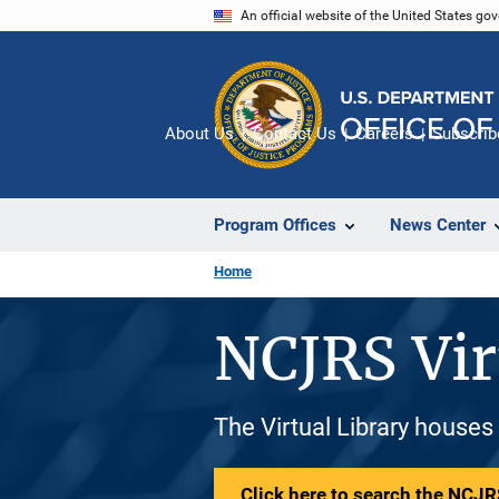
Skip
An official website of the United States go
to
main
content
About Us
Contact Us
Careers
Subscrib
Program Offices
News Center
Home
NCJRS Vir
The Virtual Library houses
Click here to search the NCJRS