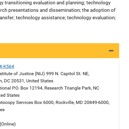
y transitioning evaluation and planning; technology
rch presentations and dissemination; the adoption of
nsfer; technology assistance; technology evaluation;
X-K564
stitute of Justice (NIJ)
Address
999 N. Capitol St. NE
,
n
,
DC
20531
,
United States
tional
Address
P.O. Box 12194
,
Research Triangle Park
,
NC
ted States
tocopy Services
Address
Box 6000
,
Rockville
,
MD
20849-6000
,
tes
(Online)