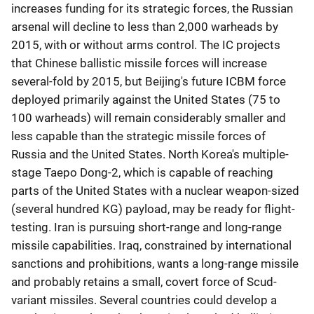
increases funding for its strategic forces, the Russian
arsenal will decline to less than 2,000 warheads by
2015, with or without arms control. The IC projects
that Chinese ballistic missile forces will increase
several-fold by 2015, but Beijing's future ICBM force
deployed primarily against the United States (75 to
100 warheads) will remain considerably smaller and
less capable than the strategic missile forces of
Russia and the United States. North Korea's multiple-
stage Taepo Dong-2, which is capable of reaching
parts of the United States with a nuclear weapon-sized
(several hundred KG) payload, may be ready for flight-
testing. Iran is pursuing short-range and long-range
missile capabilities. Iraq, constrained by international
sanctions and prohibitions, wants a long-range missile
and probably retains a small, covert force of Scud-
variant missiles. Several countries could develop a