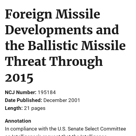
Foreign Missile
Developments and
the Ballistic Missile
Threat Through
2015
NCJ Number
195184
Date Published
December 2001
Length
21 pages
Annotation
In compliance with the U.S. Senate Select Committee