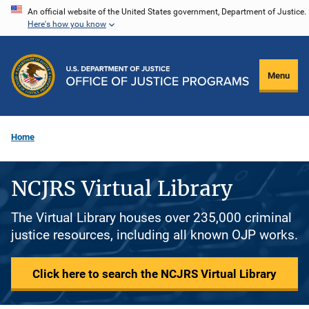
Skip
An official website of the United States government, Department of Justice.
Here's how you know
to
main
content
Menu
Home
NCJRS Virtual Library
The Virtual Library houses over 235,000 criminal
justice resources, including all known OJP works.
Click here to search the NCJRS Virtual Library