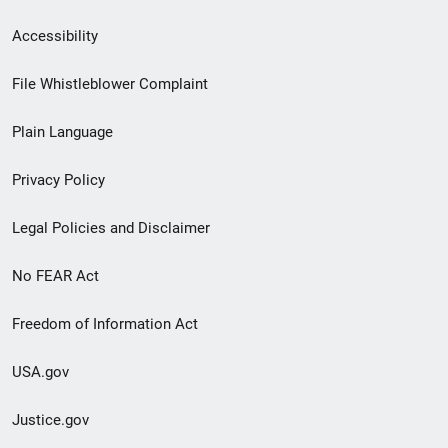
Secondary
Accessibility
Footer
File Whistleblower Complaint
link
Plain Language
menu
Privacy Policy
Legal Policies and Disclaimer
No FEAR Act
Freedom of Information Act
USA.gov
Justice.gov