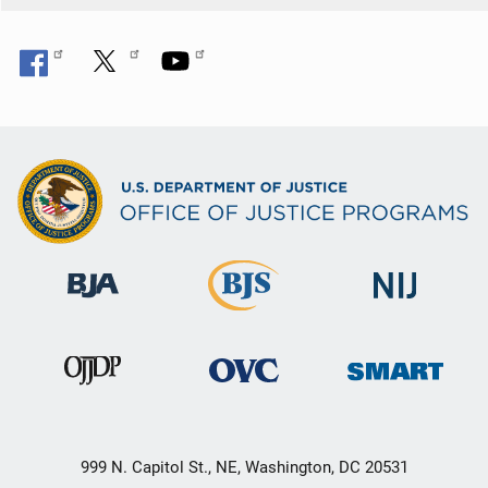
999 N. Capitol St., NE, Washington, DC 20531