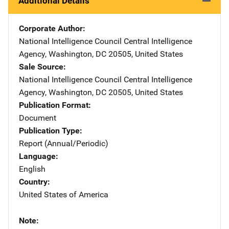
Additional Details
Corporate Author
National Intelligence Council
Address
Central Intelligence
Agency
,
Washington
,
DC
20505
,
United States
Sale Source
National Intelligence Council
Address
Central Intelligence
Agency
,
Washington
,
DC
20505
,
United States
Publication Format
Document
Publication Type
Report (Annual/Periodic)
Language
English
Country
United States of America
Note