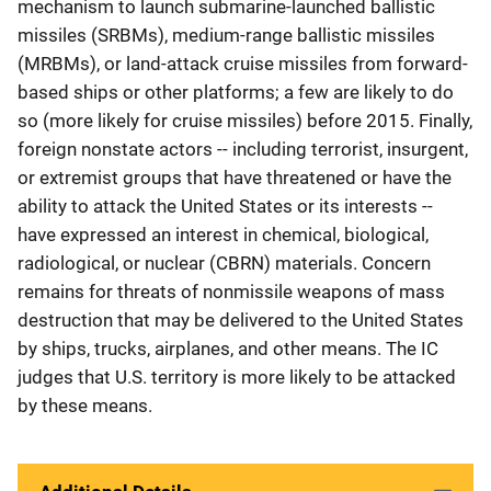
mechanism to launch submarine-launched ballistic
missiles (SRBMs), medium-range ballistic missiles
(MRBMs), or land-attack cruise missiles from forward-
based ships or other platforms; a few are likely to do
so (more likely for cruise missiles) before 2015. Finally,
foreign nonstate actors -- including terrorist, insurgent,
or extremist groups that have threatened or have the
ability to attack the United States or its interests --
have expressed an interest in chemical, biological,
radiological, or nuclear (CBRN) materials. Concern
remains for threats of nonmissile weapons of mass
destruction that may be delivered to the United States
by ships, trucks, airplanes, and other means. The IC
judges that U.S. territory is more likely to be attacked
by these means.