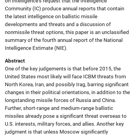
on Intelligence's request that the Intelligence
Community (IC) produce annual reports that contain
the latest intelligence on ballistic missile
developments and threats and a discussion of
nonmissile threat options, this paper is an unclassified
summary of the fourth annual report of the National
Intelligence Estimate (NIE).
Abstract
One of the key judgements is that before 2015, the
United States most likely will face ICBM threats from
North Korea, Iran, and possibly Irag, barring significant
changes in their political orientations, in addition to the
longstanding missile forces of Russia and China.
Further, short-range and medium-range ballistic
missiles already pose a significant threat overseas to
U.S. interests, military forces, and allies. Another key
judgment is that unless Moscow significantly