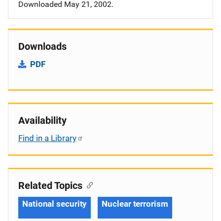
Downloaded May 21, 2002.
Downloads
PDF
Availability
Find in a Library
Related Topics
National security
Nuclear terrorism