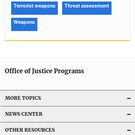
Terrorist weapons
Threat assessment
Weapons
Office of Justice Programs
MORE TOPICS
NEWS CENTER
OTHER RESOURCES