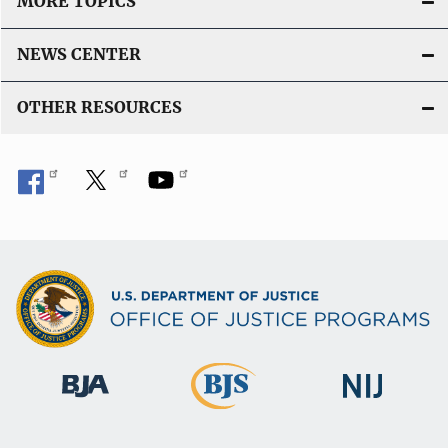
MORE TOPICS
NEWS CENTER
OTHER RESOURCES