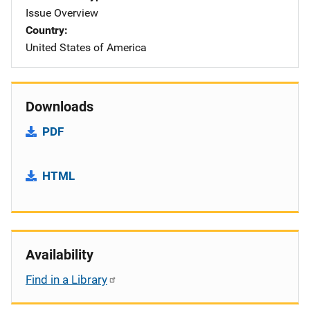
Issue Overview
Country
United States of America
Downloads
PDF
HTML
Availability
Find in a Library