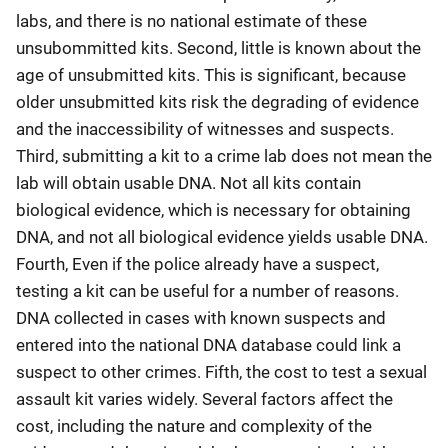
labs, and there is no national estimate of these
unsubommitted kits. Second, little is known about the
age of unsubmitted kits. This is significant, because
older unsubmitted kits risk the degrading of evidence
and the inaccessibility of witnesses and suspects.
Third, submitting a kit to a crime lab does not mean the
lab will obtain usable DNA. Not all kits contain
biological evidence, which is necessary for obtaining
DNA, and not all biological evidence yields usable DNA.
Fourth, Even if the police already have a suspect,
testing a kit can be useful for a number of reasons.
DNA collected in cases with known suspects and
entered into the national DNA database could link a
suspect to other crimes. Fifth, the cost to test a sexual
assault kit varies widely. Several factors affect the
cost, including the nature and complexity of the