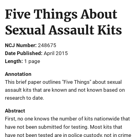
Five Things About
Sexual Assault Kits
NCJ Number
248675
Date Published
April 2015
Length
1 page
Annotation
This brief paper outlines "Five Things" about sexual
assault kits that are known and not known based on
research to date.
Abstract
First, no one knows the number of kits nationwide that
have not been submitted for testing. Most kits that
have not been tested are in police custody, not in crime