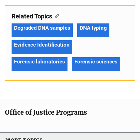
Related Topics
Degraded DNA samples
DNA typing
Evidence Identification
Forensic laboratories
Forensic sciences
Office of Justice Programs