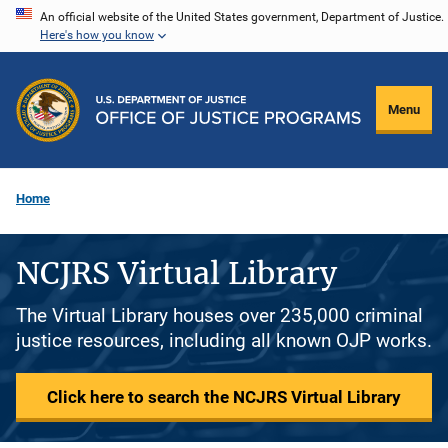
Skip
An official website of the United States government, Department of Justice.
Here's how you know
to
main
content
Menu
Home
NCJRS Virtual Library
The Virtual Library houses over 235,000 criminal
justice resources, including all known OJP works.
Click here to search the NCJRS Virtual Library