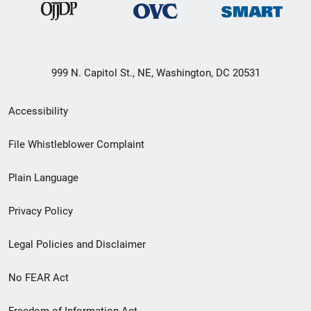
999 N. Capitol St., NE, Washington, DC 20531
Secondary
Accessibility
Footer
File Whistleblower Complaint
link
Plain Language
menu
Privacy Policy
Legal Policies and Disclaimer
No FEAR Act
Freedom of Information Act