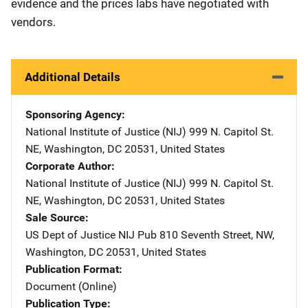
evidence and the prices labs have negotiated with
vendors.
Additional Details
Sponsoring Agency
National Institute of Justice (NIJ)
Address
999 N. Capitol St.
NE
,
Washington
,
DC
20531
,
United States
Corporate Author
National Institute of Justice (NIJ)
Address
999 N. Capitol St.
NE
,
Washington
,
DC
20531
,
United States
Sale Source
US Dept of Justice NIJ Pub
Address
810 Seventh Street, NW
,
Washington
,
DC
20531
,
United States
Publication Format
Document (Online)
Publication Type