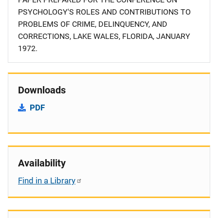
PSYCHOLOGY'S ROLES AND CONTRIBUTIONS TO
PROBLEMS OF CRIME, DELINQUENCY, AND
CORRECTIONS, LAKE WALES, FLORIDA, JANUARY
1972.
Downloads
PDF
Availability
Find in a Library