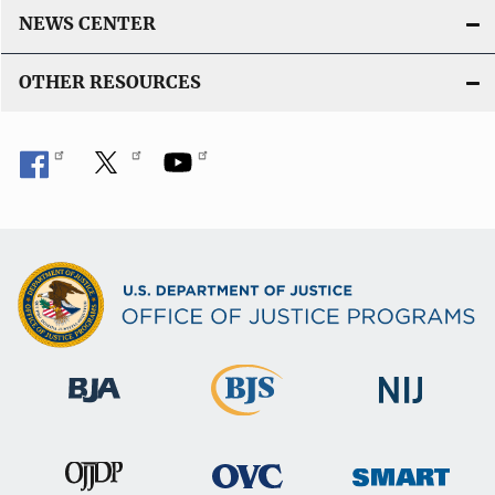
NEWS CENTER
OTHER RESOURCES