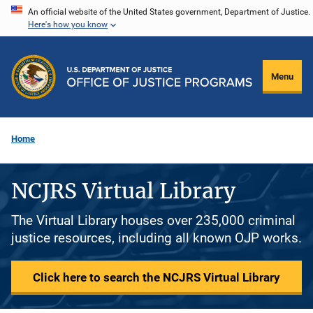
Skip
An official website of the United States government, Department of Justice.
Here's how you know
to
main
content
Menu
Home
NCJRS Virtual Library
The Virtual Library houses over 235,000 criminal
justice resources, including all known OJP works.
Click here to search the NCJRS Virtual Library