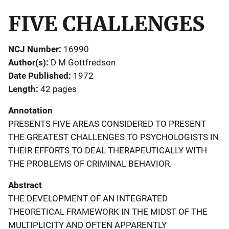
FIVE CHALLENGES
NCJ Number
16990
Author(s)
D M Gottfredson
Date Published
1972
Length
42 pages
Annotation
PRESENTS FIVE AREAS CONSIDERED TO PRESENT
THE GREATEST CHALLENGES TO PSYCHOLOGISTS IN
THEIR EFFORTS TO DEAL THERAPEUTICALLY WITH
THE PROBLEMS OF CRIMINAL BEHAVIOR.
Abstract
THE DEVELOPMENT OF AN INTEGRATED
THEORETICAL FRAMEWORK IN THE MIDST OF THE
MULTIPLICITY AND OFTEN APPARENTLY