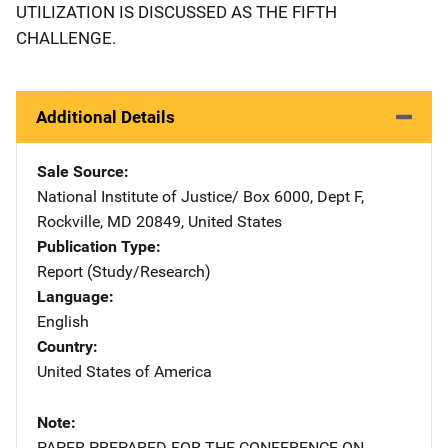
UTILIZATION IS DISCUSSED AS THE FIFTH
CHALLENGE.
Additional Details
Sale Source
National Institute of Justice/
Address
Box 6000, Dept F
,
Rockville
,
MD
20849
,
United States
Publication Type
Report (Study/Research)
Language
English
Country
United States of America
Note
PAPER PREPARED FOR THE CONFERENCE ON