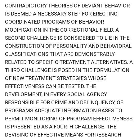
CONTRADICTORY THEORIES OF DEVIANT BEHAVIOR
IS DEEMED A NECESSARY STEP FOR ERECTING
COORDINATED PROGRAMS OF BEHAVIOR
MODIFICATION IN THE CORRECTIONAL FIELD. A
SECOND CHALLENGE IS CONSIDERED TO LIE IN THE
CONSTRUCTION OF PERSONALITY AND BEHAVIORAL
CLASSIFICATIONS THAT ARE DEMONSTRABLY
RELATED TO SPECIFIC TREATMENT ALTERNATIVES. A
THIRD CHALLENGE IS POSED IN THE FORMULATION
OF NEW TREATMENT STRATEGIES WHOSE
EFFECTIVENESS CAN BE TESTED. THE
DEVELOPMENT, IN EVERY SOCIAL AGENCY
RESPONSIBLE FOR CRIME AND DELINQUENCY, OF
PROGRAMS ADEQUATE INFORMATION BASES TO
PERMIT MONITORING OF PROGRAM EFFECTIVENESS
IS PRESENTED AS A FOURTH CHALLENGE. THE
DEVISING OF EFFECTIVE MEANS FOR RESEARCH