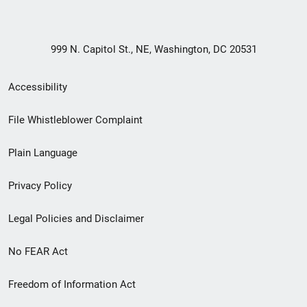
999 N. Capitol St., NE, Washington, DC 20531
Secondary
Accessibility
Footer
File Whistleblower Complaint
link
Plain Language
menu
Privacy Policy
Legal Policies and Disclaimer
No FEAR Act
Freedom of Information Act