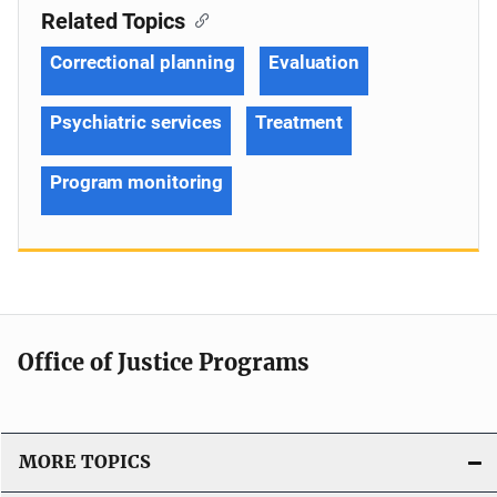
Related Topics
Correctional planning
Evaluation
Psychiatric services
Treatment
Program monitoring
Office of Justice Programs
MORE TOPICS