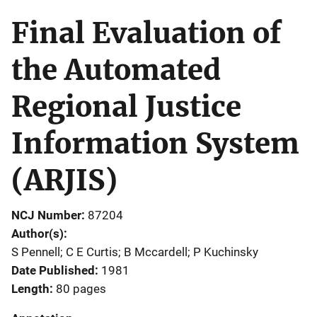
Final Evaluation of
the Automated
Regional Justice
Information System
(ARJIS)
NCJ Number
87204
Author(s)
S Pennell; C E Curtis; B Mccardell; P Kuchinsky
Date Published
1981
Length
80 pages