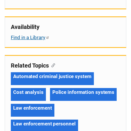
Availability
Find in a Library
Related Topics
Automated criminal justice system
Cost analysis
Police information systems
Law enforcement
Law enforcement personnel