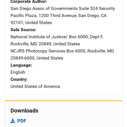
Corporate Author
San Diego Assoc of Governments
Address
Suite 524 Security
Pacific Plaza
,
1200 Third Avenue
,
San Diego
,
CA
92101
,
United States
Sale Source
National Institute of Justice/
Address
Box 6000, Dept F
,
Rockville
,
MD
20849
,
United States
NCJRS Photocopy Services
Address
Box 6000
,
Rockville
,
MD
20849-6000
,
United States
Language
English
Country
United States of America
Downloads
PDF