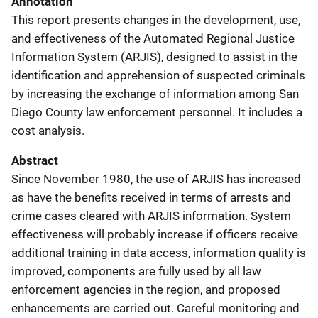
Annotation
This report presents changes in the development, use,
and effectiveness of the Automated Regional Justice
Information System (ARJIS), designed to assist in the
identification and apprehension of suspected criminals
by increasing the exchange of information among San
Diego County law enforcement personnel. It includes a
cost analysis.
Abstract
Since November 1980, the use of ARJIS has increased
as have the benefits received in terms of arrests and
crime cases cleared with ARJIS information. System
effectiveness will probably increase if officers receive
additional training in data access, information quality is
improved, components are fully used by all law
enforcement agencies in the region, and proposed
enhancements are carried out. Careful monitoring and