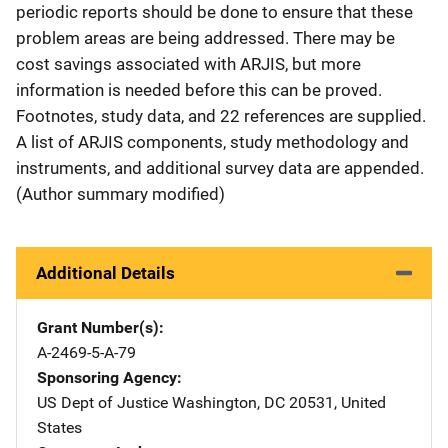
periodic reports should be done to ensure that these
problem areas are being addressed. There may be
cost savings associated with ARJIS, but more
information is needed before this can be proved.
Footnotes, study data, and 22 references are supplied.
A list of ARJIS components, study methodology and
instruments, and additional survey data are appended.
(Author summary modified)
Additional Details
Grant Number(s)
A-2469-5-A-79
Sponsoring Agency
US Dept of Justice
Address
Washington
,
DC
20531
,
United
States