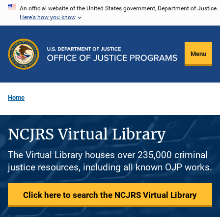
Skip
An official website of the United States government, Department of Justice.
Here's how you know
to
main
content
Menu
Home
NCJRS Virtual Library
The Virtual Library houses over 235,000 criminal
justice resources, including all known OJP works.
Click here to search the NCJRS Virtual Library