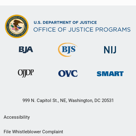
999 N. Capitol St., NE, Washington, DC 20531
Secondary
Accessibility
Footer
File Whistleblower Complaint