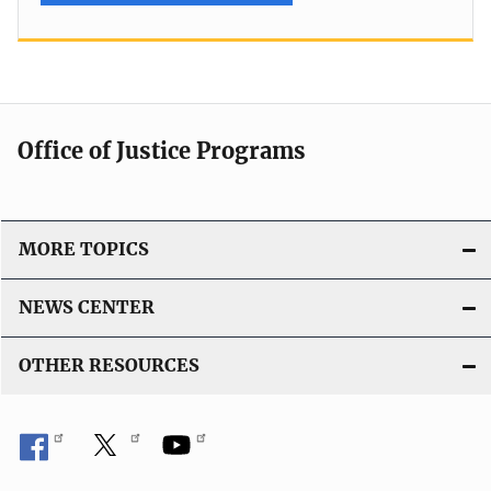
Office of Justice Programs
MORE TOPICS
NEWS CENTER
OTHER RESOURCES