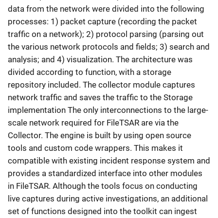
data from the network were divided into the following
processes: 1) packet capture (recording the packet
traffic on a network); 2) protocol parsing (parsing out
the various network protocols and fields; 3) search and
analysis; and 4) visualization. The architecture was
divided according to function, with a storage
repository included. The collector module captures
network traffic and saves the traffic to the Storage
implementation The only interconnections to the large-
scale network required for FileTSAR are via the
Collector. The engine is built by using open source
tools and custom code wrappers. This makes it
compatible with existing incident response system and
provides a standardized interface into other modules
in FileTSAR. Although the tools focus on conducting
live captures during active investigations, an additional
set of functions designed into the toolkit can ingest