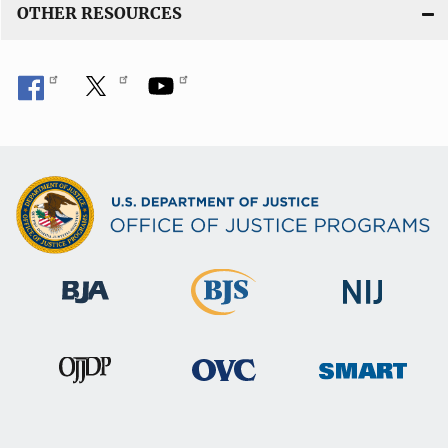
OTHER RESOURCES