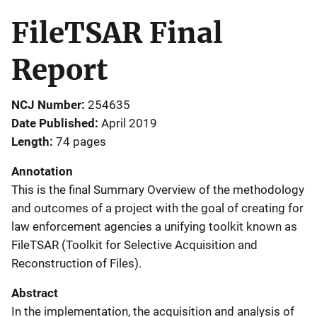
FileTSAR Final
Report
NCJ Number
254635
Date Published
April 2019
Length
74 pages
Annotation
This is the final Summary Overview of the methodology
and outcomes of a project with the goal of creating for
law enforcement agencies a unifying toolkit known as
FileTSAR (Toolkit for Selective Acquisition and
Reconstruction of Files).
Abstract
In the implementation, the acquisition and analysis of