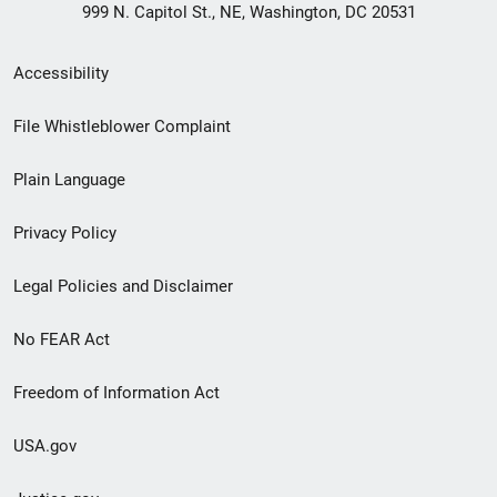
999 N. Capitol St., NE, Washington, DC 20531
Secondary
Accessibility
Footer
File Whistleblower Complaint
link
Plain Language
menu
Privacy Policy
Legal Policies and Disclaimer
No FEAR Act
Freedom of Information Act
USA.gov