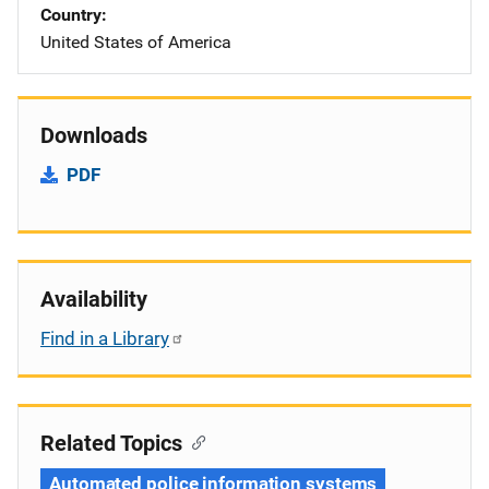
Country
United States of America
Downloads
PDF
Availability
Find in a Library
Related Topics
Automated police information systems