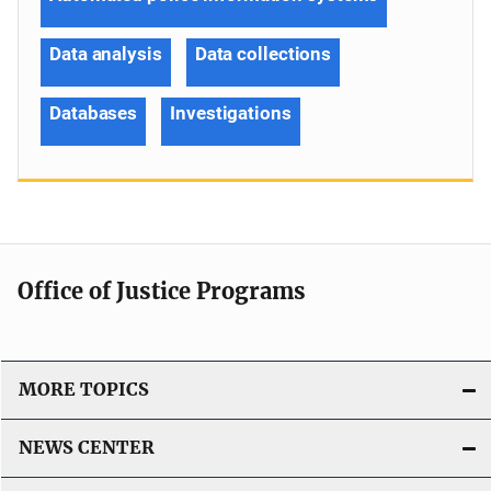
Data analysis
Data collections
Databases
Investigations
Office of Justice Programs
MORE TOPICS
NEWS CENTER