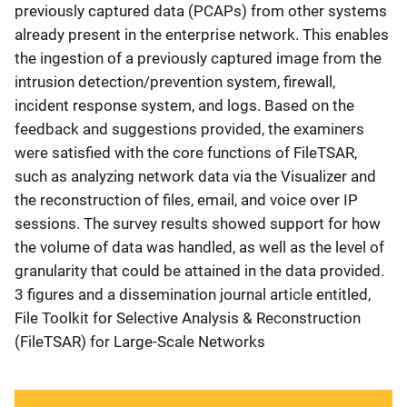
previously captured data (PCAPs) from other systems
already present in the enterprise network. This enables
the ingestion of a previously captured image from the
intrusion detection/prevention system, firewall,
incident response system, and logs. Based on the
feedback and suggestions provided, the examiners
were satisfied with the core functions of FileTSAR,
such as analyzing network data via the Visualizer and
the reconstruction of files, email, and voice over IP
sessions. The survey results showed support for how
the volume of data was handled, as well as the level of
granularity that could be attained in the data provided.
3 figures and a dissemination journal article entitled,
File Toolkit for Selective Analysis & Reconstruction
(FileTSAR) for Large-Scale Networks