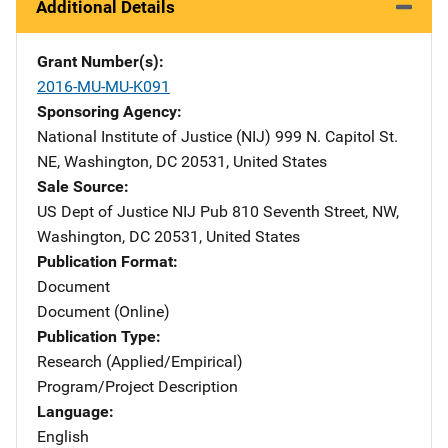
Additional Details
Grant Number(s)
2016-MU-MU-K091
Sponsoring Agency
National Institute of Justice (NIJ)
Address
999 N. Capitol St.
NE
,
Washington
,
DC
20531
,
United States
Sale Source
US Dept of Justice NIJ Pub
Address
810 Seventh Street, NW
,
Washington
,
DC
20531
,
United States
Publication Format
Document
Document (Online)
Publication Type
Research (Applied/Empirical)
Program/Project Description
Language
English