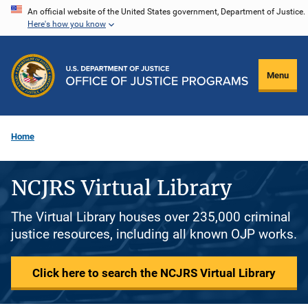
Skip
An official website of the United States government, Department of Justice.
Here's how you know
to
main
content
Menu
Home
NCJRS Virtual Library
The Virtual Library houses over 235,000 criminal
justice resources, including all known OJP works.
Click here to search the NCJRS Virtual Library