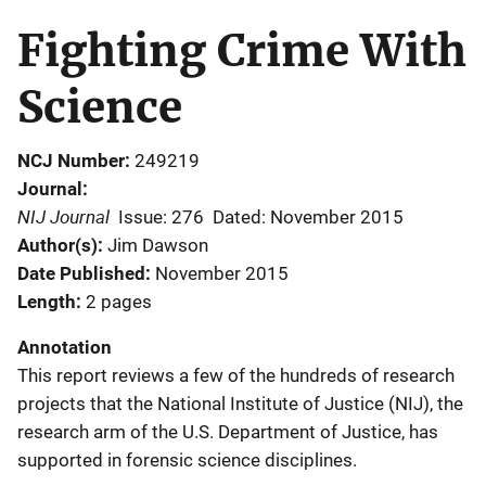
Fighting Crime With
Science
NCJ Number
249219
Journal
NIJ Journal
Issue: 276
Dated: November 2015
Author(s)
Jim Dawson
Date Published
November 2015
Length
2 pages
Annotation
This report reviews a few of the hundreds of research
projects that the National Institute of Justice (NIJ), the
research arm of the U.S. Department of Justice, has
supported in forensic science disciplines.