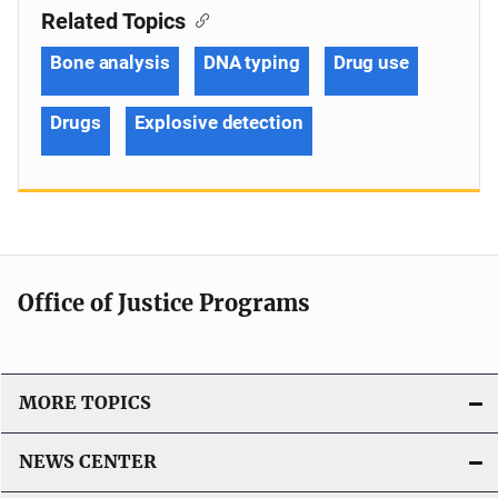
Related Topics
Bone analysis
DNA typing
Drug use
Drugs
Explosive detection
Office of Justice Programs
MORE TOPICS
NEWS CENTER