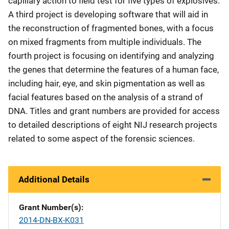
capillary action to field test for five types of explosives.
A third project is developing software that will aid in
the reconstruction of fragmented bones, with a focus
on mixed fragments from multiple individuals. The
fourth project is focusing on identifying and analyzing
the genes that determine the features of a human face,
including hair, eye, and skin pigmentation as well as
facial features based on the analysis of a strand of
DNA. Titles and grant numbers are provided for access
to detailed descriptions of eight NIJ research projects
related to some aspect of the forensic sciences.
Additional Details
Grant Number(s)
2014-DN-BX-K031