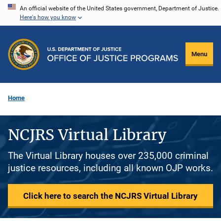
Skip
An official website of the United States government, Department of Justice.
Here's how you know
to
main
content
Menu
Home
NCJRS Virtual Library
The Virtual Library houses over 235,000 criminal
justice resources, including all known OJP works.
Click here to search the NCJRS Virtual Library