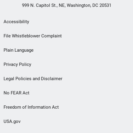
999 N. Capitol St., NE, Washington, DC 20531
Secondary
Accessibility
Footer
File Whistleblower Complaint
link
Plain Language
menu
Privacy Policy
Legal Policies and Disclaimer
No FEAR Act
Freedom of Information Act
USA.gov