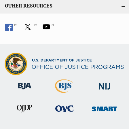
OTHER RESOURCES