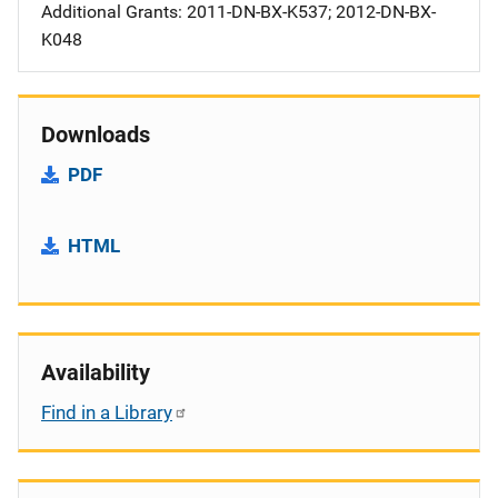
Additional Grants: 2011-DN-BX-K537; 2012-DN-BX-
K048
Downloads
PDF
HTML
Availability
Find in a Library