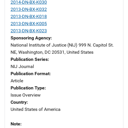
2014-DN-BX-K030
2013-DN-BX-K032
2013-DN-BX-K018
2013-DN-BX-K005
2013-DN-BX-K023
Sponsoring Agency
National Institute of Justice (NIJ)
Address
999 N. Capitol St.
NE
,
Washington
,
DC
20531
,
United States
Publication Series
NIJ Journal
Publication Format
Article
Publication Type
Issue Overview
Country
United States of America
Note