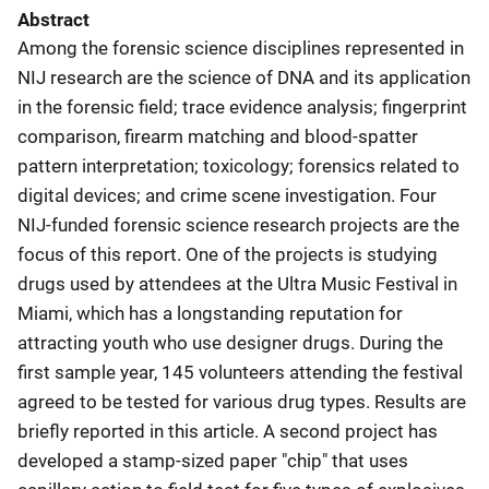
Abstract
Among the forensic science disciplines represented in
NIJ research are the science of DNA and its application
in the forensic field; trace evidence analysis; fingerprint
comparison, firearm matching and blood-spatter
pattern interpretation; toxicology; forensics related to
digital devices; and crime scene investigation. Four
NIJ-funded forensic science research projects are the
focus of this report. One of the projects is studying
drugs used by attendees at the Ultra Music Festival in
Miami, which has a longstanding reputation for
attracting youth who use designer drugs. During the
first sample year, 145 volunteers attending the festival
agreed to be tested for various drug types. Results are
briefly reported in this article. A second project has
developed a stamp-sized paper "chip" that uses