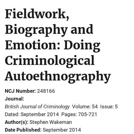
Fieldwork,
Biography and
Emotion: Doing
Criminological
Autoethnography
NCJ Number
248166
Journal
British Journal of Criminology
Volume: 54
Issue: 5
Dated: September 2014
Pages: 705-721
Author(s)
Stephen Wakeman
Date Published
September 2014