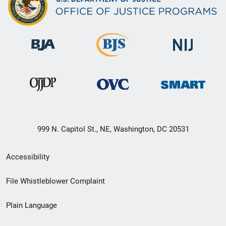
999 N. Capitol St., NE, Washington, DC 20531
Secondary
Accessibility
Footer
File Whistleblower Complaint
link
Plain Language
menu