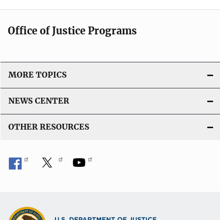
Office of Justice Programs
MORE TOPICS
NEWS CENTER
OTHER RESOURCES