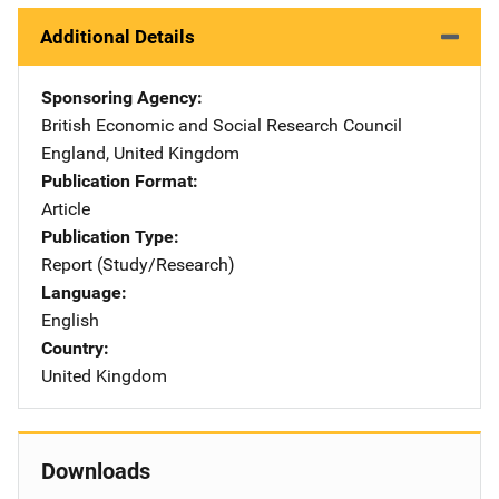
Additional Details
Sponsoring Agency
British Economic and Social Research Council
Address
England
,
United Kingdom
Publication Format
Article
Publication Type
Report (Study/Research)
Language
English
Country
United Kingdom
Downloads