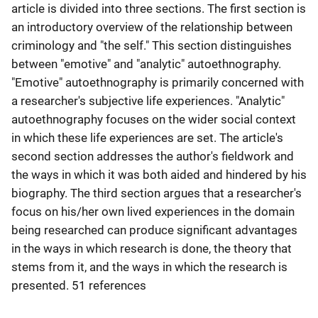
article is divided into three sections. The first section is
an introductory overview of the relationship between
criminology and "the self." This section distinguishes
between "emotive" and "analytic" autoethnography.
"Emotive" autoethnography is primarily concerned with
a researcher's subjective life experiences. "Analytic"
autoethnography focuses on the wider social context
in which these life experiences are set. The article's
second section addresses the author's fieldwork and
the ways in which it was both aided and hindered by his
biography. The third section argues that a researcher's
focus on his/her own lived experiences in the domain
being researched can produce significant advantages
in the ways in which research is done, the theory that
stems from it, and the ways in which the research is
presented. 51 references