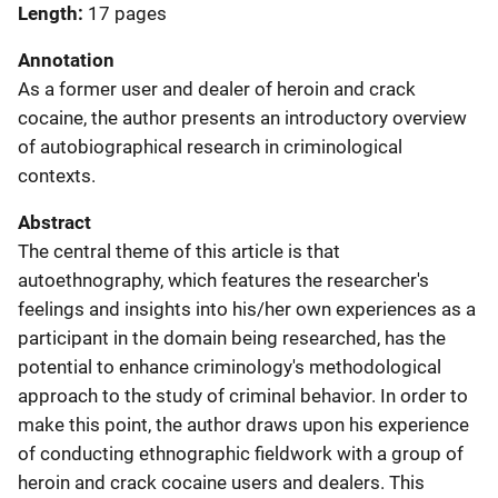
Length
17 pages
Annotation
As a former user and dealer of heroin and crack
cocaine, the author presents an introductory overview
of autobiographical research in criminological
contexts.
Abstract
The central theme of this article is that
autoethnography, which features the researcher's
feelings and insights into his/her own experiences as a
participant in the domain being researched, has the
potential to enhance criminology's methodological
approach to the study of criminal behavior. In order to
make this point, the author draws upon his experience
of conducting ethnographic fieldwork with a group of
heroin and crack cocaine users and dealers. This