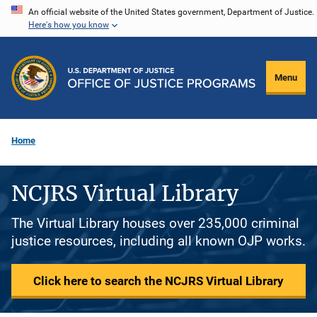
Skip
An official website of the United States government, Department of Justice.
Here's how you know
to
main
content
Menu
Home
NCJRS Virtual Library
The Virtual Library houses over 235,000 criminal
justice resources, including all known OJP works.
Click here to search the NCJRS Virtual Library