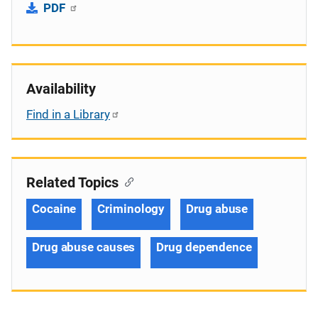
PDF
Availability
Find in a Library
Related Topics
Cocaine
Criminology
Drug abuse
Drug abuse causes
Drug dependence