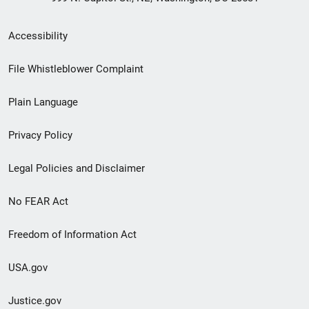
Secondary
Accessibility
Footer
File Whistleblower Complaint
link
Plain Language
menu
Privacy Policy
Legal Policies and Disclaimer
No FEAR Act
Freedom of Information Act
USA.gov
Justice.gov