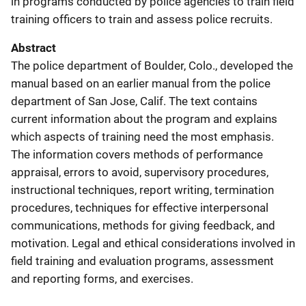
in programs conducted by police agencies to train field
training officers to train and assess police recruits.
Abstract
The police department of Boulder, Colo., developed the
manual based on an earlier manual from the police
department of San Jose, Calif. The text contains
current information about the program and explains
which aspects of training need the most emphasis.
The information covers methods of performance
appraisal, errors to avoid, supervisory procedures,
instructional techniques, report writing, termination
procedures, techniques for effective interpersonal
communications, methods for giving feedback, and
motivation. Legal and ethical considerations involved in
field training and evaluation programs, assessment
and reporting forms, and exercises.