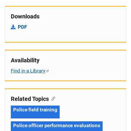
Downloads
PDF
Availability
Find in a Library
Related Topics
Police field training
Police officer performance evaluations