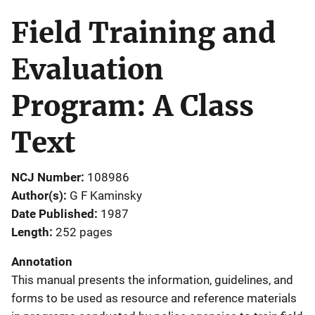
Field Training and
Evaluation
Program: A Class
Text
NCJ Number
108986
Author(s)
G F Kaminsky
Date Published
1987
Length
252 pages
Annotation
This manual presents the information, guidelines, and
forms to be used as resource and reference materials