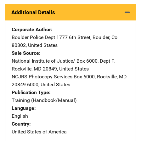
Additional Details
Corporate Author
Boulder Police Dept
Address
1777 6th Street
,
Boulder
,
Co
80302
,
United States
Sale Source
National Institute of Justice/
Address
Box 6000, Dept F
,
Rockville
,
MD
20849
,
United States
NCJRS Photocopy Services
Address
Box 6000
,
Rockville
,
MD
20849-6000
,
United States
Publication Type
Training (Handbook/Manual)
Language
English
Country
United States of America