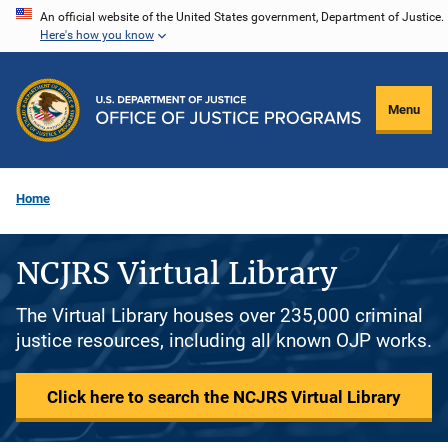
Skip
An official website of the United States government, Department of Justice.
Here's how you know
to
main
content
Menu
Home
NCJRS Virtual Library
The Virtual Library houses over 235,000 criminal
justice resources, including all known OJP works.
Click here to search the NCJRS Virtual Library