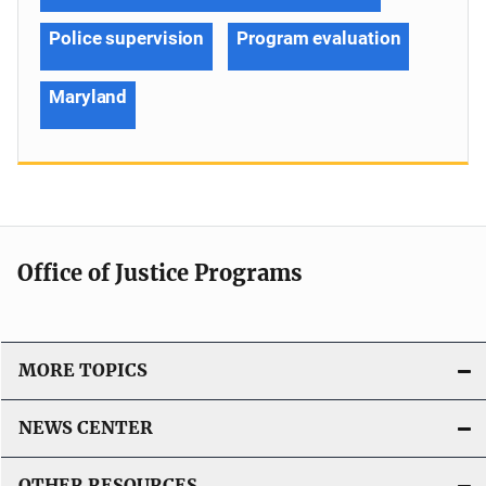
Police supervision
Program evaluation
Maryland
Office of Justice Programs
MORE TOPICS
NEWS CENTER
OTHER RESOURCES