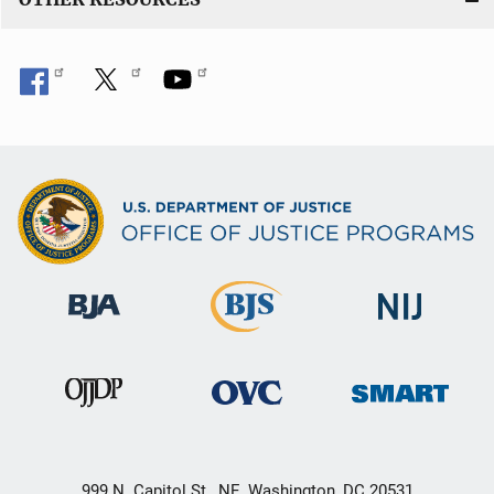
999 N. Capitol St., NE, Washington, DC 20531