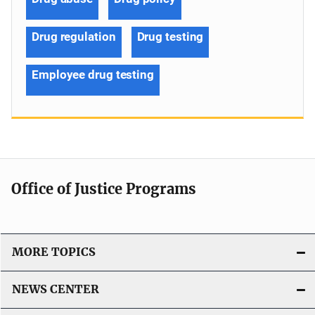
Drug regulation
Drug testing
Employee drug testing
Office of Justice Programs
MORE TOPICS
NEWS CENTER