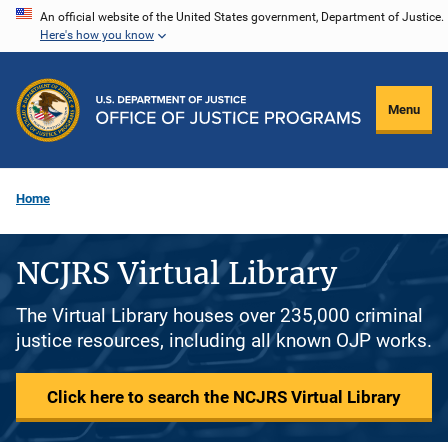
Skip
An official website of the United States government, Department of Justice.
Here's how you know
to
main
content
Menu
Home
NCJRS Virtual Library
The Virtual Library houses over 235,000 criminal
justice resources, including all known OJP works.
Click here to search the NCJRS Virtual Library