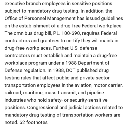
executive branch employees in sensitive positions
subject to mandatory drug testing. In addition, the
Office of Personnel Management has issued guidelines
on the establishment of a drug-free Federal workplace.
The omnibus drug bill, P.L. 100-690, requires Federal
contractors and grantees to certify they will maintain
drug-free workplaces. Further, U.S. defense
contractors must establish and maintain a drug-free
workplace program under a 1988 Department of
Defense regulation. In 1988, DOT published drug
testing rules that affect public and private sector
transportation employees in the aviation, motor carrier,
railroad, maritime, mass transmit, and pipeline
industries who hold safety- or security-sensitive
positions. Congressional and judicial actions related to
mandatory drug testing of transportation workers are
noted. 62 footnotes