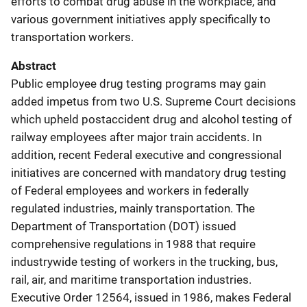
efforts to combat drug abuse in the workplace, and
various government initiatives apply specifically to
transportation workers.
Abstract
Public employee drug testing programs may gain
added impetus from two U.S. Supreme Court decisions
which upheld postaccident drug and alcohol testing of
railway employees after major train accidents. In
addition, recent Federal executive and congressional
initiatives are concerned with mandatory drug testing
of Federal employees and workers in federally
regulated industries, mainly transportation. The
Department of Transportation (DOT) issued
comprehensive regulations in 1988 that require
industrywide testing of workers in the trucking, bus,
rail, air, and maritime transportation industries.
Executive Order 12564, issued in 1986, makes Federal