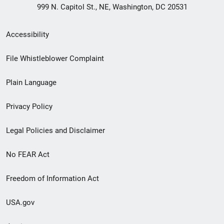
999 N. Capitol St., NE, Washington, DC 20531
Secondary
Accessibility
Footer
File Whistleblower Complaint
link
Plain Language
menu
Privacy Policy
Legal Policies and Disclaimer
No FEAR Act
Freedom of Information Act
USA.gov