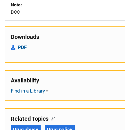
Note
DCC
Downloads
PDF
Availability
Find in a Library
Related Topics
Drug abuse
Drug policy