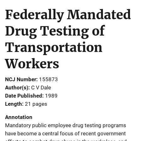
Federally Mandated
Drug Testing of
Transportation
Workers
NCJ Number
155873
Author(s)
C V Dale
Date Published
1989
Length
21 pages
Annotation
Mandatory public employee drug testing programs
have become a central focus of recent government