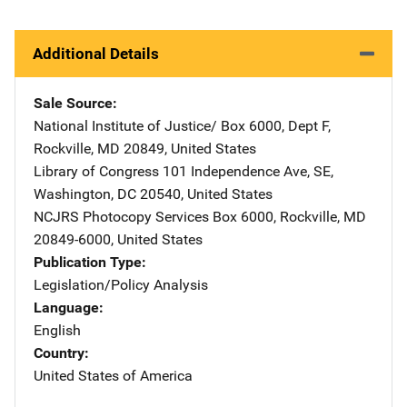
Additional Details
Sale Source
National Institute of Justice/
Address
Box 6000, Dept F
,
Rockville
,
MD
20849
,
United States
Library of Congress
Address
101 Independence Ave, SE
,
Washington
,
DC
20540
,
United States
NCJRS Photocopy Services
Address
Box 6000
,
Rockville
,
MD
20849-6000
,
United States
Publication Type
Legislation/Policy Analysis
Language
English
Country
United States of America