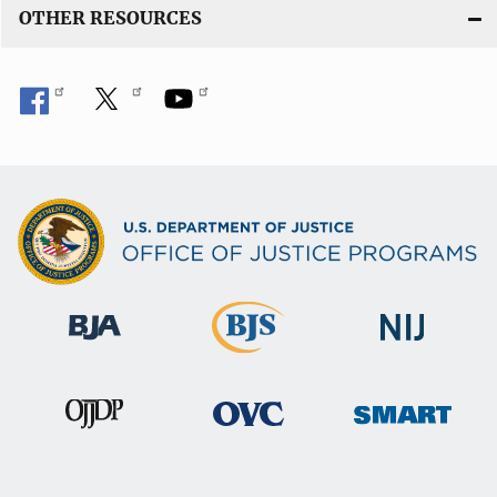
OTHER RESOURCES