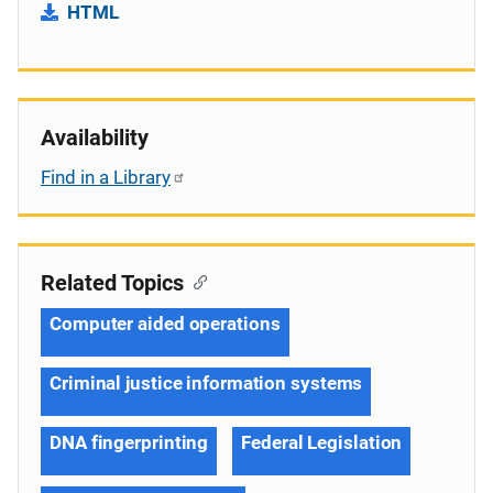
HTML
Availability
Find in a Library
Related Topics
Computer aided operations
Criminal justice information systems
DNA fingerprinting
Federal Legislation