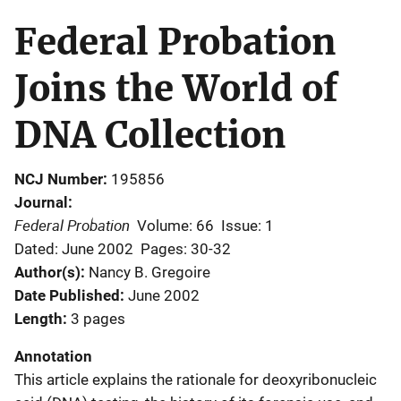
Federal Probation
Joins the World of
DNA Collection
NCJ Number
195856
Journal
Federal Probation
Volume: 66
Issue: 1
Dated: June 2002
Pages: 30-32
Author(s)
Nancy B. Gregoire
Date Published
June 2002
Length
3 pages
Annotation
This article explains the rationale for deoxyribonucleic