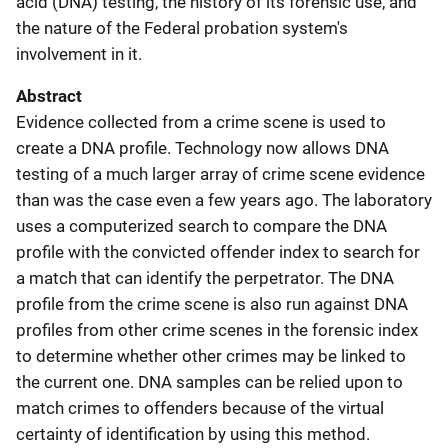
acid (DNA) testing, the history of its forensic use, and
the nature of the Federal probation system's
involvement in it.
Abstract
Evidence collected from a crime scene is used to
create a DNA profile. Technology now allows DNA
testing of a much larger array of crime scene evidence
than was the case even a few years ago. The laboratory
uses a computerized search to compare the DNA
profile with the convicted offender index to search for
a match that can identify the perpetrator. The DNA
profile from the crime scene is also run against DNA
profiles from other crime scenes in the forensic index
to determine whether other crimes may be linked to
the current one. DNA samples can be relied upon to
match crimes to offenders because of the virtual
certainty of identification by using this method.