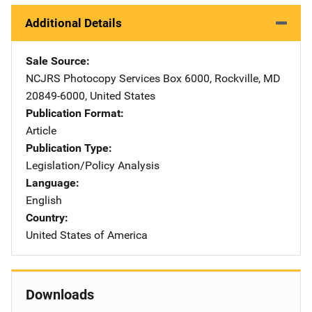
Additional Details
Sale Source
NCJRS Photocopy Services
Address
Box 6000
,
Rockville
,
MD
20849-6000
,
United States
Publication Format
Article
Publication Type
Legislation/Policy Analysis
Language
English
Country
United States of America
Downloads