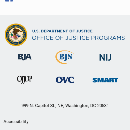
999 N. Capitol St., NE, Washington, DC 20531
Secondary
Accessibility