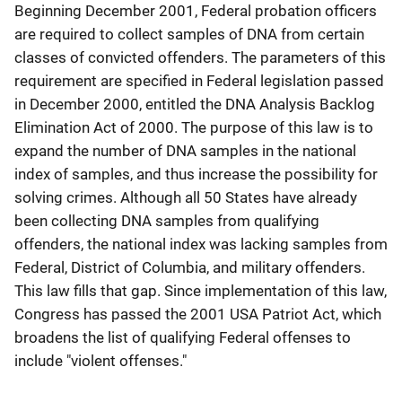
Beginning December 2001, Federal probation officers
are required to collect samples of DNA from certain
classes of convicted offenders. The parameters of this
requirement are specified in Federal legislation passed
in December 2000, entitled the DNA Analysis Backlog
Elimination Act of 2000. The purpose of this law is to
expand the number of DNA samples in the national
index of samples, and thus increase the possibility for
solving crimes. Although all 50 States have already
been collecting DNA samples from qualifying
offenders, the national index was lacking samples from
Federal, District of Columbia, and military offenders.
This law fills that gap. Since implementation of this law,
Congress has passed the 2001 USA Patriot Act, which
broadens the list of qualifying Federal offenses to
include "violent offenses."