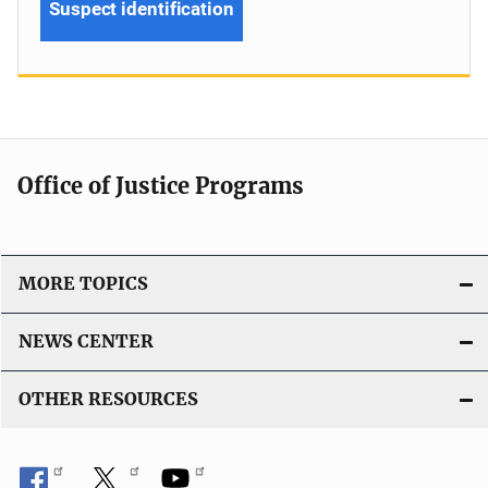
Suspect identification
Office of Justice Programs
MORE TOPICS
NEWS CENTER
OTHER RESOURCES