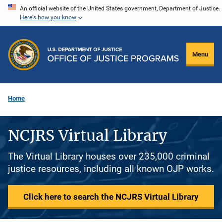
Skip
An official website of the United States government, Department of Justice.
Here's how you know
to
main
content
Menu
Home
NCJRS Virtual Library
The Virtual Library houses over 235,000 criminal
justice resources, including all known OJP works.
Click here to search the NCJRS Virtual Library