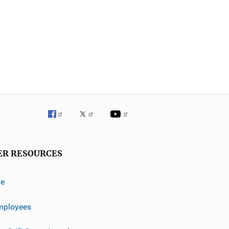
ER RESOURCES
ve
mployees