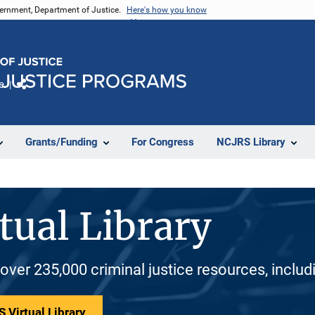
vernment, Department of Justice.
Here's how you know
e
Share
Grants/Funding
For Congress
NCJRS Library
tual Library
 over 235,000 criminal justice resources, inclu
 Virtual Library