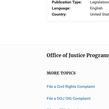
Publication Type
Legislatio
Language
English
Country
United Sta
Office of Justice Program
MORE TOPICS
File a Civil Rights Complaint
File a DOJ OIG Complaint