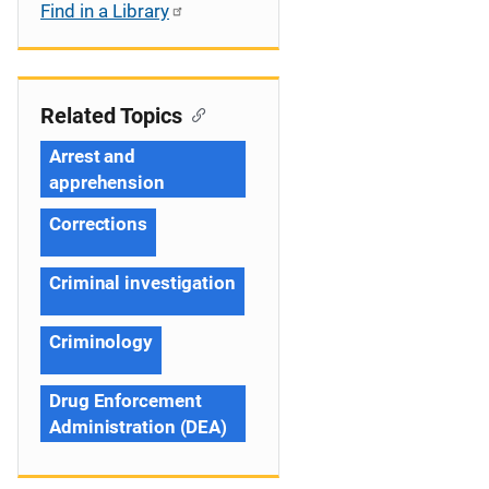
Find in a Library
Related Topics
Arrest and
apprehension
Corrections
Criminal investigation
Criminology
Drug Enforcement
Administration (DEA)