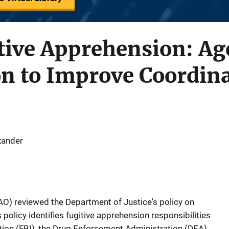
tive Apprehension: Ag
on to Improve Coordin
exander
O) reviewed the Department of Justice's policy on
 policy identifies fugitive apprehension responsibilities
ation (FBI), the Drug Enforcement Administration (DEA),