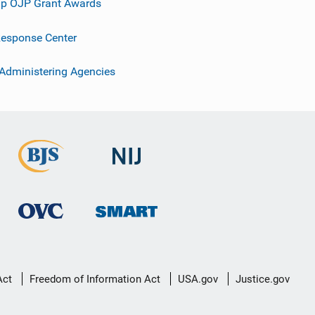
p OJP Grant Awards
esponse Center
 Administering Agencies
Act
Freedom of Information Act
USA.gov
Justice.gov