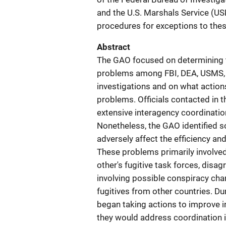
and the U.S. Marshals Service (U
procedures for exceptions to these
Abstract
The GAO focused on determining t
problems among FBI, DEA, USMS, an
investigations and on what action
problems. Officials contacted in 
extensive interagency coordinatio
Nonetheless, the GAO identified 
adversely affect the efficiency an
These problems primarily involved 
other's fugitive task forces, disa
involving possible conspiracy char
fugitives from other countries. Du
began taking actions to improve in
they would address coordination 