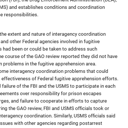
SMS) and establishes conditions and coordination
 responsibilities.
he extent and nature of interagency coordination
d other Federal agencies involved in fugitive
s had been or could be taken to address such
the course of the GAO review reported they did not have
n problems in the fugitive apprehension area.
some interagency coordination problems that could
d effectiveness of Federal fugitive apprehension efforts.
failure of the FBI and the USMS to participate in each
greements over responsibility for prison escapes
ges, and failure to cooperate in efforts to capture
ring the GAO review, FBI and USMS officials took or
teragency coordination. Similarly, USMS officials said
issues with other agencies regarding postarrest