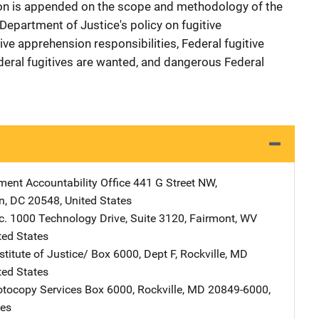
ion is appended on the scope and methodology of the
Department of Justice's policy on fugitive
ve apprehension responsibilities, Federal fugitive
deral fugitives are wanted, and dangerous Federal
ent Accountability Office
Address
441 G Street NW
,
n
,
DC
20548
,
United States
c.
Address
1000 Technology Drive, Suite 3120
,
Fairmont
,
WV
ted States
stitute of Justice/
Address
Box 6000, Dept F
,
Rockville
,
MD
ted States
tocopy Services
Address
Box 6000
,
Rockville
,
MD
20849-6000
,
tes