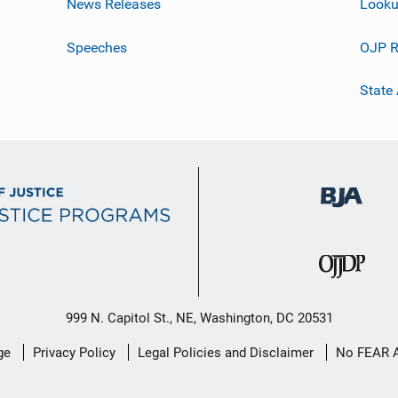
News Releases
Looku
Speeches
OJP R
State
999 N. Capitol St., NE, Washington, DC 20531
ge
Privacy Policy
Legal Policies and Disclaimer
No FEAR 