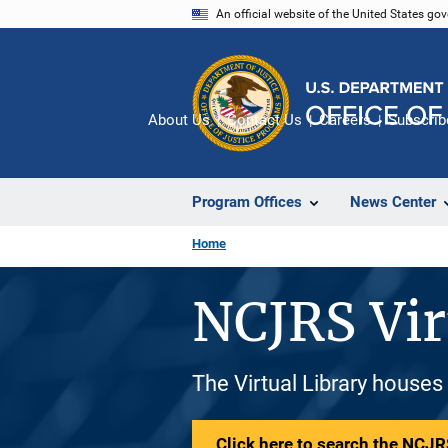
Skip
An official website of the United States go
to
main
content
About Us
Contact Us
Careers
Subscrib
Program Offices
News Center
Home
NCJRS Vir
The Virtual Library houses
Click here to search the NCJRS