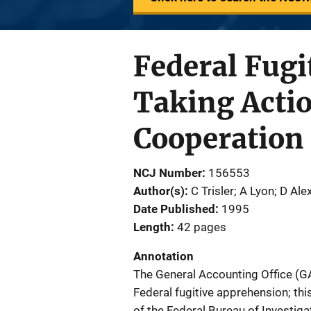
Federal Fugi
Taking Acti
Cooperation
NCJ Number
156553
Author(s)
C Trisler; A Lyon; D Al
Date Published
1995
Length
42 pages
Annotation
The General Accounting Office (GA
Federal fugitive apprehension; this
of the Federal Bureau of Investig