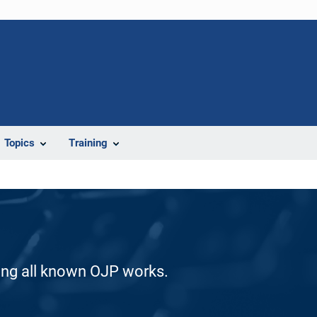
Topics
Training
ding all known OJP works.