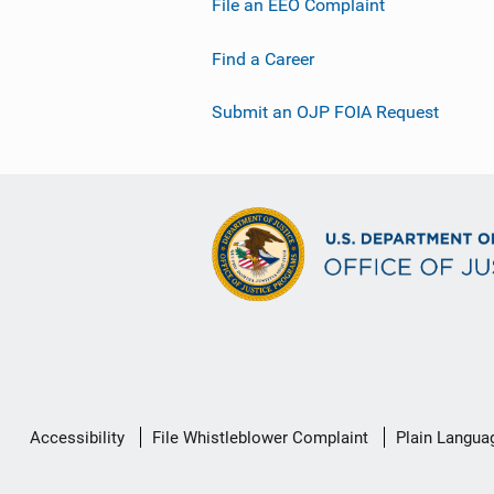
File an EEO Complaint
Find a Career
Submit an OJP FOIA Request
Secondary
Accessibility
File Whistleblower Complaint
Plain Langua
Footer