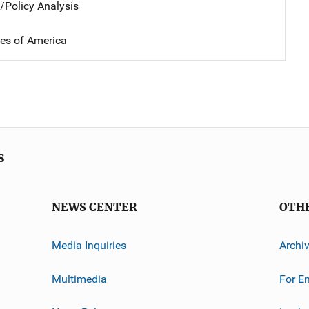
n/Policy Analysis
tes of America
s
NEWS CENTER
OTH
Media Inquiries
Archi
Multimedia
For E