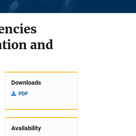
encies
ation and
Downloads
PDF
Availability