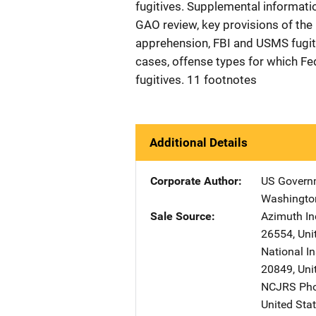
fugitives. Supplemental informat
GAO review, key provisions of the 
apprehension, FBI and USMS fugiti
cases, offense types for which Fe
fugitives. 11 footnotes
Additional Details
Corporate Author
US Governm
Washingto
Sale Source
Azimuth In
26554
,
Uni
National In
20849
,
Uni
NCJRS Pho
United Sta