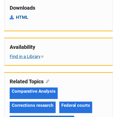
Downloads
HTML
Availability
Find in a Library
Related Topics
Comparative Analysis
Corrections research
Federal courts