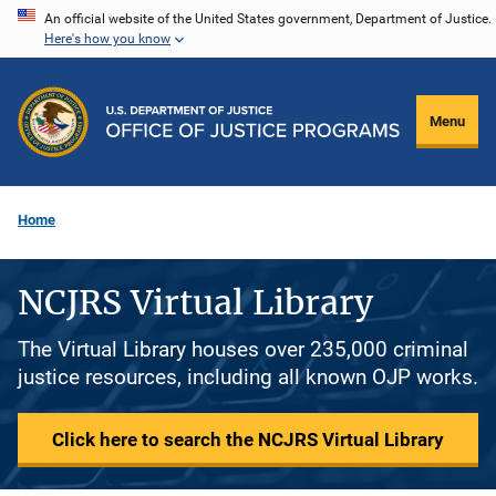
Skip
An official website of the United States government, Department of Justice.
Here's how you know
to
main
content
Menu
Home
NCJRS Virtual Library
The Virtual Library houses over 235,000 criminal
justice resources, including all known OJP works.
Click here to search the NCJRS Virtual Library