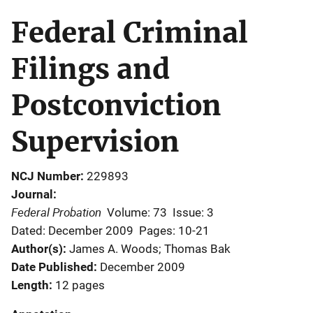
Federal Criminal
Filings and
Postconviction
Supervision
NCJ Number
229893
Journal
Federal Probation
Volume: 73
Issue: 3
Dated: December 2009
Pages: 10-21
Author(s)
James A. Woods; Thomas Bak
Date Published
December 2009
Length
12 pages