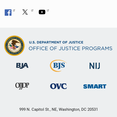
999 N. Capitol St., NE, Washington, DC 20531