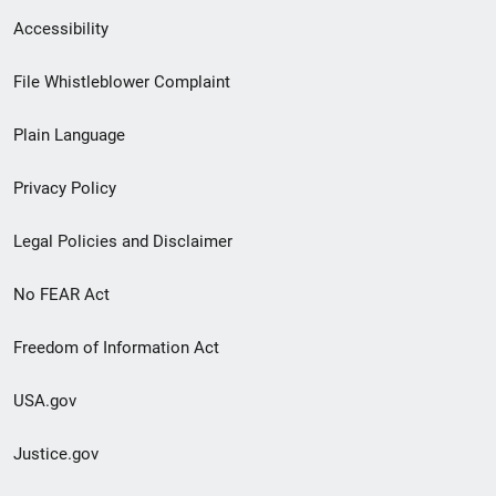
Secondary
Accessibility
Footer
File Whistleblower Complaint
link
Plain Language
menu
Privacy Policy
Legal Policies and Disclaimer
No FEAR Act
Freedom of Information Act
USA.gov
Justice.gov