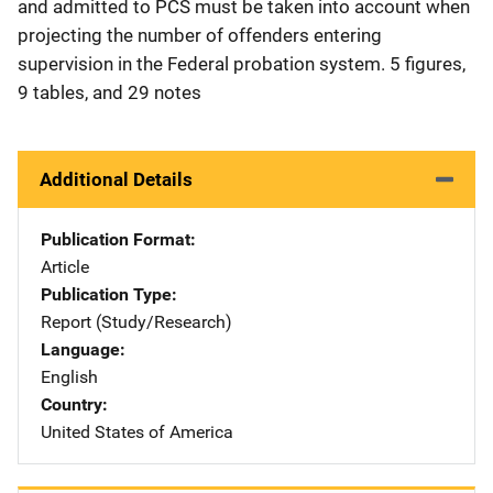
and admitted to PCS must be taken into account when
projecting the number of offenders entering
supervision in the Federal probation system. 5 figures,
9 tables, and 29 notes
Additional Details
Publication Format
Article
Publication Type
Report (Study/Research)
Language
English
Country
United States of America