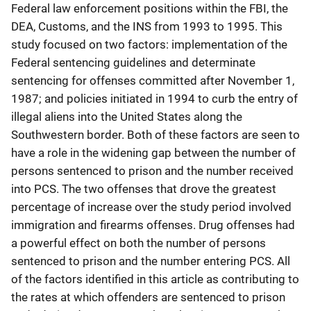
Federal law enforcement positions within the FBI, the
DEA, Customs, and the INS from 1993 to 1995. This
study focused on two factors: implementation of the
Federal sentencing guidelines and determinate
sentencing for offenses committed after November 1,
1987; and policies initiated in 1994 to curb the entry of
illegal aliens into the United States along the
Southwestern border. Both of these factors are seen to
have a role in the widening gap between the number of
persons sentenced to prison and the number received
into PCS. The two offenses that drove the greatest
percentage of increase over the study period involved
immigration and firearms offenses. Drug offenses had
a powerful effect on both the number of persons
sentenced to prison and the number entering PCS. All
of the factors identified in this article as contributing to
the rates at which offenders are sentenced to prison