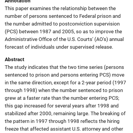
Annotation
This paper examines the relationship between the
number of persons sentenced to Federal prison and
the number admitted to postconviction supervision
(PCS) between 1987 and 2005, so as to improve the
Administrative Office of the U.S. Courts' (AO's) annual
forecast of individuals under supervised release.
Abstract
The study indicates that the two time series (persons
sentenced to prison and persons entering PCS) move
in the same direction, except for a 2-year period (1997
through 1998) when the number sentenced to prison
grew at a faster rate than the number entering PCS;
this gap increased for several years after 1998 and
stabilized after 2000, remaining large. The breaking of
the pattern in 1997 through 1998 reflects the hiring
freeze that affected assistant U.S. attorney and other