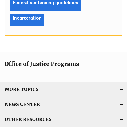
Federal sentencing guidelines
Incarceration
Office of Justice Programs
MORE TOPICS
NEWS CENTER
OTHER RESOURCES