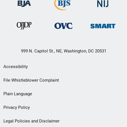
999 N. Capitol St., NE, Washington, DC 20531
Secondary
Accessibility
Footer
File Whistleblower Complaint
link
Plain Language
menu
Privacy Policy
Legal Policies and Disclaimer