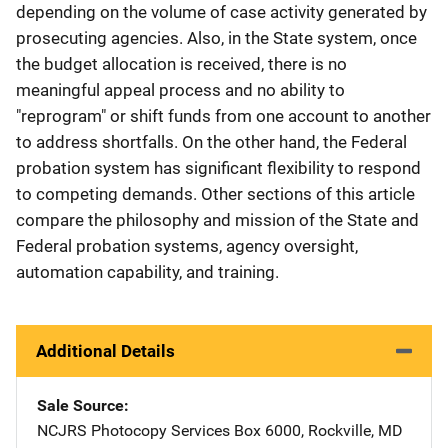
depending on the volume of case activity generated by
prosecuting agencies. Also, in the State system, once
the budget allocation is received, there is no
meaningful appeal process and no ability to
"reprogram" or shift funds from one account to another
to address shortfalls. On the other hand, the Federal
probation system has significant flexibility to respond
to competing demands. Other sections of this article
compare the philosophy and mission of the State and
Federal probation systems, agency oversight,
automation capability, and training.
Additional Details
Sale Source
NCJRS Photocopy Services
Address
Box 6000
,
Rockville
,
MD