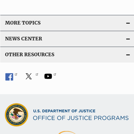
MORE TOPICS
NEWS CENTER
OTHER RESOURCES