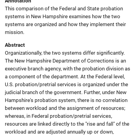
Annotation
This comparison of the Federal and State probation
systems in New Hampshire examines how the two
systems are organized and how they implement their
mission.
Abstract
Organizationally, the two systems differ significantly.
The New Hampshire Department of Corrections is an
executive branch agency, with the probation division as
a component of the department. At the Federal level,
U.S. probation/pretrial services is organized under the
judicial branch of the government. Further, under New
Hampshire's probation system, there is no correlation
between workload and the assignment of resources;
whereas, in Federal probation/pretrial services,
resources are linked directly to the "rise and fall" of the
workload and are adjusted annually up or down,