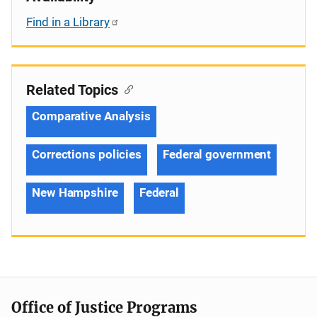
Find in a Library
Related Topics
Comparative Analysis
Corrections policies
Federal government
New Hampshire
Federal
Office of Justice Programs