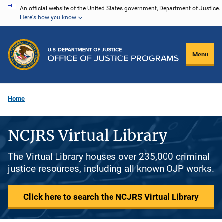
Skip
An official website of the United States government, Department of Justice.
Here's how you know
to
main
content
Menu
Home
NCJRS Virtual Library
The Virtual Library houses over 235,000 criminal
justice resources, including all known OJP works.
Click here to search the NCJRS Virtual Library