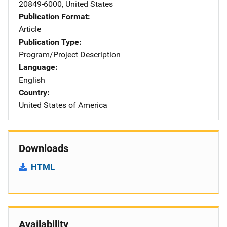
20849-6000
,
United States
Publication Format
Article
Publication Type
Program/Project Description
Language
English
Country
United States of America
Downloads
HTML
Availability