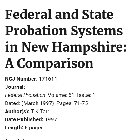
Federal and State
Probation Systems
in New Hampshire:
A Comparison
NCJ Number
171611
Journal
Federal Probation
Volume: 61
Issue: 1
Dated: (March 1997)
Pages: 71-75
Author(s)
T K Tarr
Date Published
1997
Length
5 pages