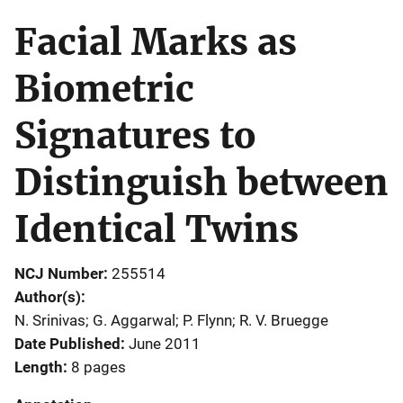
Facial Marks as
Biometric
Signatures to
Distinguish between
Identical Twins
NCJ Number
255514
Author(s)
N. Srinivas; G. Aggarwal; P. Flynn; R. V. Bruegge
Date Published
June 2011
Length
8 pages