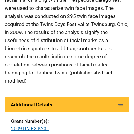
were used to characterize twin face images. The
analysis was conducted on 295 twin face images
acquired at the Twins Days Festival at Twinsburg, Ohio,
in 2009. The results of the analysis signify the
usefulness of distribution of facial marks as a
biometric signature. In addition, contrary to prior
research, the results indicate some degree of
correlation between positions of facial marks
belonging to identical twins. (publisher abstract
modified)
Additional Details
Grant Number(s)
2009-DN-BX-K231