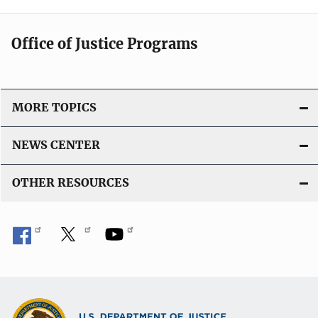
Office of Justice Programs
MORE TOPICS
NEWS CENTER
OTHER RESOURCES