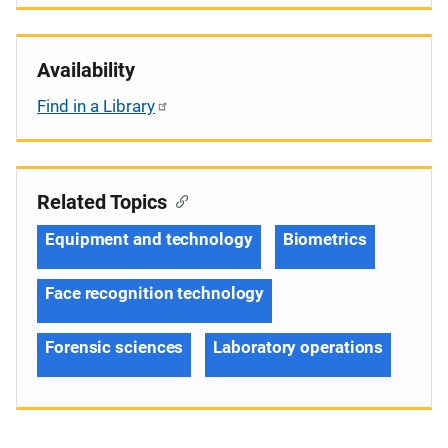
Availability
Find in a Library
Related Topics
Equipment and technology
Biometrics
Face recognition technology
Forensic sciences
Laboratory operations