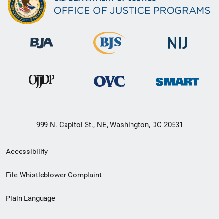
999 N. Capitol St., NE, Washington, DC 20531
Secondary
Accessibility
Footer
File Whistleblower Complaint
link
Plain Language
menu