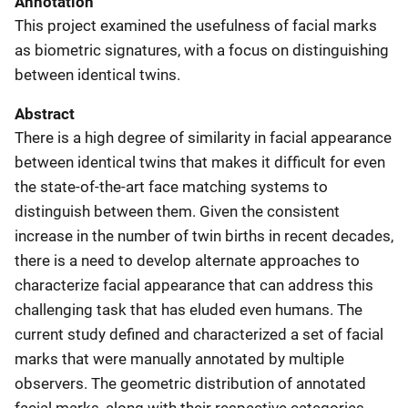
Annotation
This project examined the usefulness of facial marks
as biometric signatures, with a focus on distinguishing
between identical twins.
Abstract
There is a high degree of similarity in facial appearance
between identical twins that makes it difficult for even
the state-of-the-art face matching systems to
distinguish between them. Given the consistent
increase in the number of twin births in recent decades,
there is a need to develop alternate approaches to
characterize facial appearance that can address this
challenging task that has eluded even humans. The
current study defined and characterized a set of facial
marks that were manually annotated by multiple
observers. The geometric distribution of annotated
facial marks, along with their respective categories,