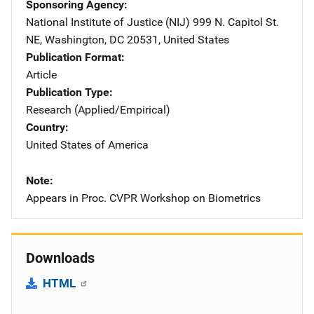
Sponsoring Agency
National Institute of Justice (NIJ)
Address
999 N. Capitol St.
NE
,
Washington
,
DC
20531
,
United States
Publication Format
Article
Publication Type
Research (Applied/Empirical)
Country
United States of America
Note
Appears in Proc. CVPR Workshop on Biometrics
Downloads
HTML