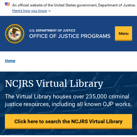
Skip
An official website of the United States government, Department of Justice.
Here's how you know
to
main
content
Menu
Home
NCJRS Virtual Library
The Virtual Library houses over 235,000 criminal
justice resources, including all known OJP works.
Click here to search the NCJRS Virtual Library