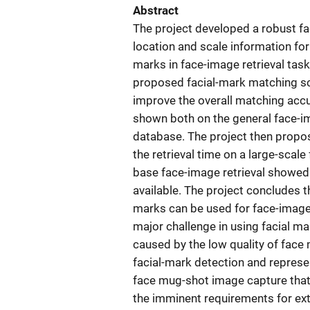
Abstract
The project developed a robust f
location and scale information for 
marks in face-image retrieval tas
proposed facial-mark matching s
improve the overall matching acc
shown both on the general face-i
database. The project then propos
the retrieval time on a large-sca
base face-image retrieval showed a
available. The project concludes 
marks can be used for face-image re
major challenge in using facial mar
caused by the low quality of fac
facial-mark detection and represe
face mug-shot image capture that 
the imminent requirements for ext