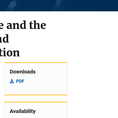
e and the
nd
tion
Downloads
PDF
Availability