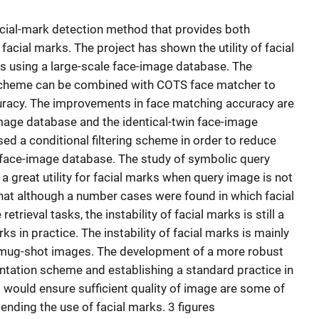
acial-mark detection method that provides both
facial marks. The project has shown the utility of facial
ks using a large-scale face-image database. The
cheme can be combined with COTS face matcher to
uracy. The improvements in face matching accuracy are
mage database and the identical-twin face-image
ed a conditional filtering scheme in order to reduce
le face-image database. The study of symbolic query
 great utility for facial marks when query image is not
that although a number cases were found in which facial
trieval tasks, the instability of facial marks is still a
ks in practice. The instability of facial marks is mainly
e mug-shot images. The development of a more robust
ntation scheme and establishing a standard practice in
would ensure sufficient quality of image are some of
ending the use of facial marks. 3 figures