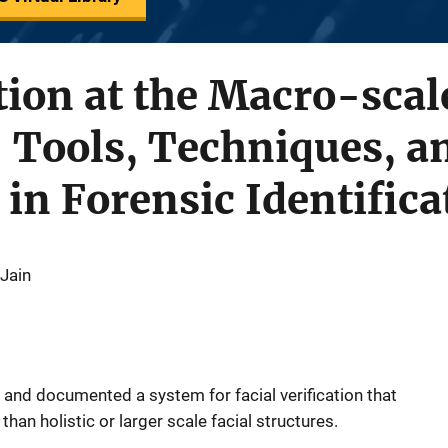
ion at the Macro-scal
 Tools, Techniques, a
 in Forensic Identifica
 Jain
 and documented a system for facial verification that
han holistic or larger scale facial structures.