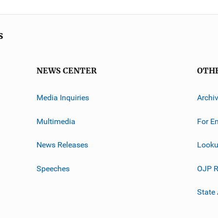
s
NEWS CENTER
OTH
Media Inquiries
Archi
Multimedia
For E
News Releases
Looku
Speeches
OJP R
State