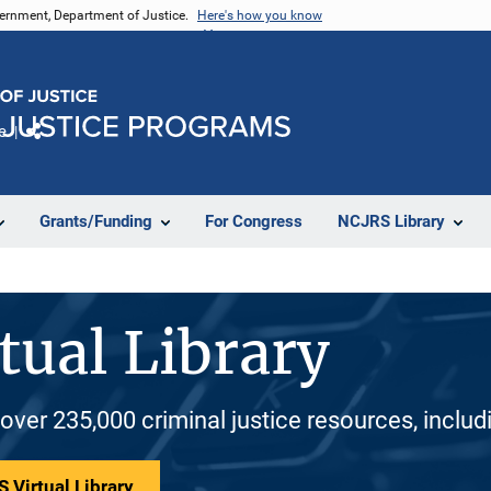
vernment, Department of Justice.
Here's how you know
e
Share
Grants/Funding
For Congress
NCJRS Library
tual Library
 over 235,000 criminal justice resources, inclu
 Virtual Library