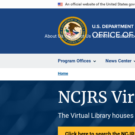
Skip
An official website of the United States go
to
main
content
About Us
Contact Us
Careers
Subscrib
Program Offices
News Center
Home
NCJRS Vir
The Virtual Library houses
Click here to search the NCJRS