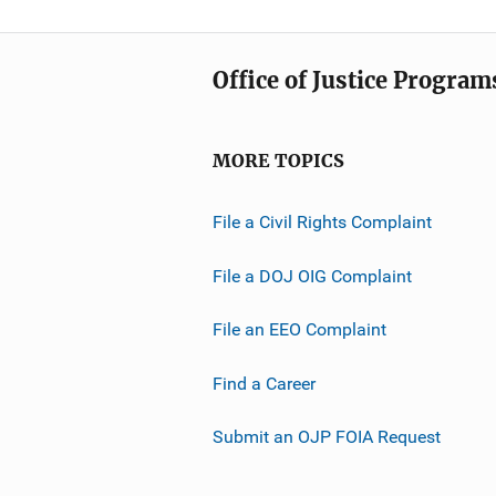
Office of Justice Program
MORE TOPICS
File a Civil Rights Complaint
File a DOJ OIG Complaint
File an EEO Complaint
Find a Career
Submit an OJP FOIA Request