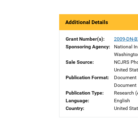
Additional Details
Grant Number(s)
2009-DN-B
Sponsoring Agency
National In
Washingto
Sale Source
NCJRS Pho
United Sta
Publication Format
Document
Document 
Publication Type
Research (
Language
English
Country
United Sta