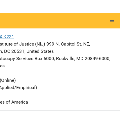
X-K231
stitute of Justice (NIJ)
Address
999 N. Capitol St. NE
,
n
,
DC
20531
,
United States
tocopy Services
Address
Box 6000
,
Rockville
,
MD
20849-6000
,
tes
(Online)
Applied/Empirical)
tes of America