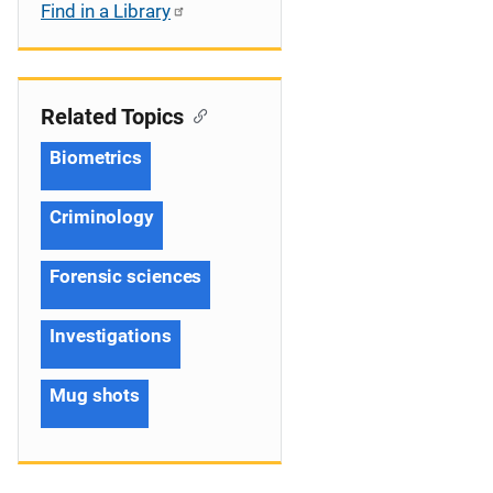
Find in a Library
Related Topics
Biometrics
Criminology
Forensic sciences
Investigations
Mug shots