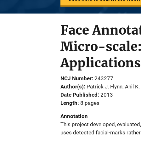
Face Annotat
Micro-scale:
Applications
NCJ Number
243277
Author(s)
Patrick J. Flynn; Anil K.
Date Published
2013
Length
8 pages
Annotation
This project developed, evaluated,
uses detected facial-marks rather t