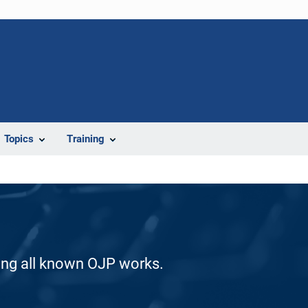
Topics
Training
ding all known OJP works.