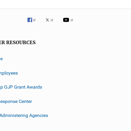
ER RESOURCES
ve
mployees
p OJP Grant Awards
esponse Center
 Administering Agencies