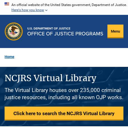
Skip
An official website of the United States government, Department of Justice.
Here's how you know
to
main
content
Menu
Home
NCJRS Virtual Library
The Virtual Library houses over 235,000 criminal
justice resources, including all known OJP works.
Click here to search the NCJRS Virtual Library