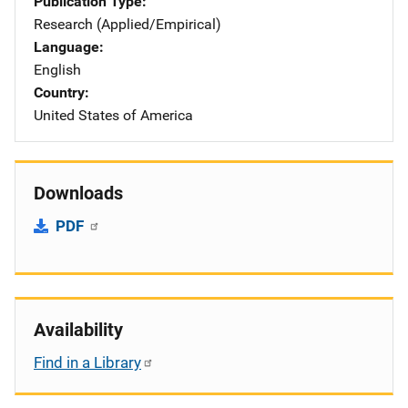
Publication Type
Research (Applied/Empirical)
Language
English
Country
United States of America
Downloads
PDF
Availability
Find in a Library