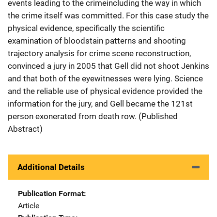
events leading to the crimeincluding the way in which
the crime itself was committed. For this case study the
physical evidence, specifically the scientific
examination of bloodstain patterns and shooting
trajectory analysis for crime scene reconstruction,
convinced a jury in 2005 that Gell did not shoot Jenkins
and that both of the eyewitnesses were lying. Science
and the reliable use of physical evidence provided the
information for the jury, and Gell became the 121st
person exonerated from death row. (Published
Abstract)
Additional Details
Publication Format
Article