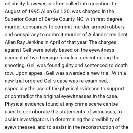
reliability, however, is often called into question. In
August of 1995 Allan Gell, 20, was charged in the
Superior Court of Bertie County, NC, with first-degree
murder, conspiracy to commit murder, armed robbery,
and conspiracy to commit murder of Aulander resident
Allen Ray Jenkins in April of that year. The charges
against Gell were solely based on the eyewitness
account of two teenage females present during the
shooting. Gell was found guilty and sentenced to death
row. Upon appeal, Gell was awarded a new trial. With a
new trial ordered Gell's case was re-examined,
especially the use of the physical evidence to support
or contradict the original eyewitnesses in the case.
Physical evidence found at any crime scene can be
used to corroborate the statements of witnesses, to
assist investigators in determining the credibility of
eyewitnesses, and to assist in the reconstruction of the