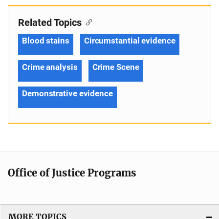
Related Topics
Blood stains
Circumstantial evidence
Crime analysis
Crime Scene
Demonstrative evidence
Office of Justice Programs
MORE TOPICS