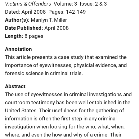
Victims & Offenders
Volume: 3
Issue: 2 & 3
Dated: April 2008
Pages: 142-149
Author(s)
Marilyn T. Miller
Date Published
April 2008
Length
8 pages
Annotation
This article presents a case study that examined the
importance of eyewitnesses, physicial evidence, and
forensic science in criminal trials.
Abstract
The use of eyewitnesses in criminal investigations and
courtroom testimony has been well established in the
United States. Their usefulness for the gathering of
information is often the first step in any criminal
investigation when looking for the who, what, when,
where, and even the how and why of a crime. Their