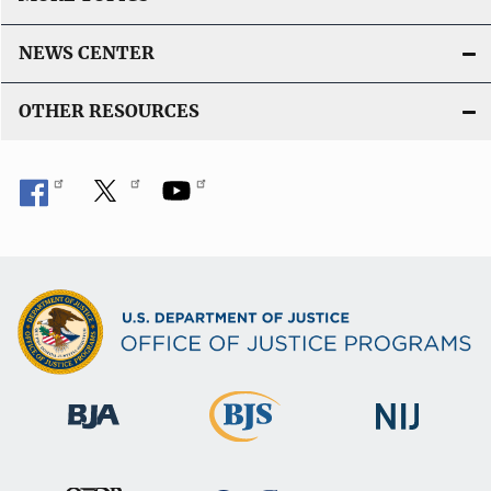
NEWS CENTER
OTHER RESOURCES