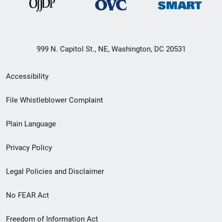
999 N. Capitol St., NE, Washington, DC 20531
Secondary
Accessibility
Footer
File Whistleblower Complaint
link
Plain Language
menu
Privacy Policy
Legal Policies and Disclaimer
No FEAR Act
Freedom of Information Act