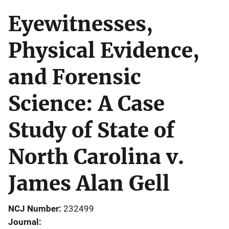
Eyewitnesses,
Physical Evidence,
and Forensic
Science: A Case
Study of State of
North Carolina v.
James Alan Gell
NCJ Number
232499
Journal