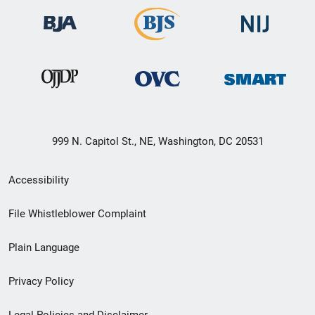
999 N. Capitol St., NE, Washington, DC 20531
Secondary
Accessibility
Footer
File Whistleblower Complaint
link
Plain Language
menu
Privacy Policy
Legal Policies and Disclaimer