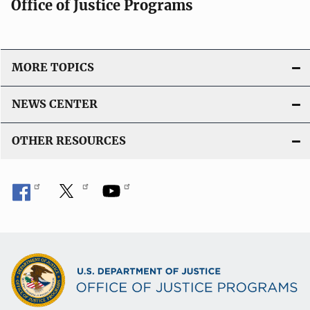
Office of Justice Programs
MORE TOPICS
NEWS CENTER
OTHER RESOURCES