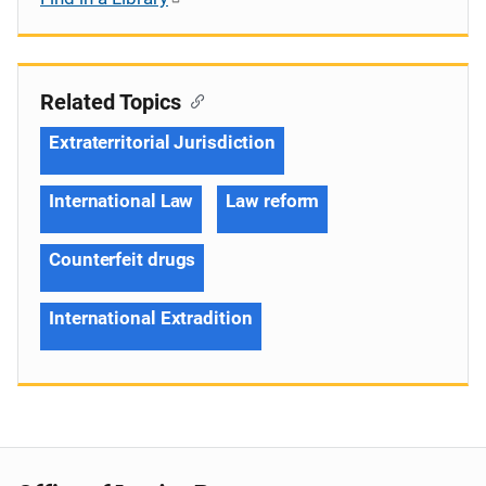
Related Topics
Extraterritorial Jurisdiction
International Law
Law reform
Counterfeit drugs
International Extradition