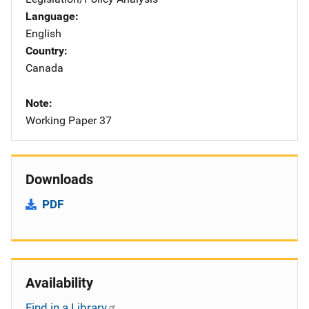
Language
English
Country
Canada
Note
Working Paper 37
Downloads
PDF
Availability
Find in a Library