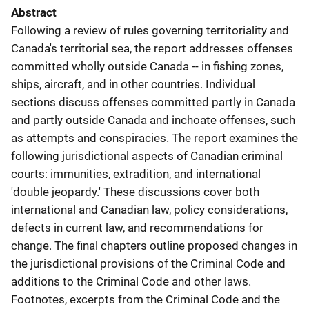
Abstract
Following a review of rules governing territoriality and
Canada's territorial sea, the report addresses offenses
committed wholly outside Canada -- in fishing zones,
ships, aircraft, and in other countries. Individual
sections discuss offenses committed partly in Canada
and partly outside Canada and inchoate offenses, such
as attempts and conspiracies. The report examines the
following jurisdictional aspects of Canadian criminal
courts: immunities, extradition, and international
'double jeopardy.' These discussions cover both
international and Canadian law, policy considerations,
defects in current law, and recommendations for
change. The final chapters outline proposed changes in
the jurisdictional provisions of the Criminal Code and
additions to the Criminal Code and other laws.
Footnotes, excerpts from the Criminal Code and the