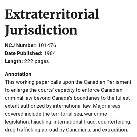
Extraterritorial
Jurisdiction
NCJ Number
101476
Date Published
1984
Length
222 pages
Annotation
This working paper calls upon the Canadian Parliament
to enlarge the courts' capacity to enforce Canadian
criminal law beyond Canada's boundaries to the fullest
extent authorized by international law. Major areas
covered include the territorial sea, war crime
legislation, hijacking, international fraud, counterfeiting,
drug trafficking abroad by Canadians, and extradition.