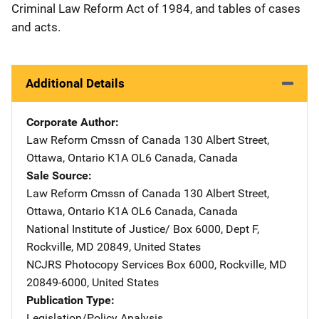
Criminal Law Reform Act of 1984, and tables of cases
and acts.
Additional Details
Corporate Author
Law Reform Cmssn of Canada
Address
130 Albert Street
,
Ottawa, Ontario K1A OL6 Canada
,
Canada
Sale Source
Law Reform Cmssn of Canada
Address
130 Albert Street
,
Ottawa, Ontario K1A OL6 Canada
,
Canada
National Institute of Justice/
Address
Box 6000, Dept F
,
Rockville
,
MD
20849
,
United States
NCJRS Photocopy Services
Address
Box 6000
,
Rockville
,
MD
20849-6000
,
United States
Publication Type
Legislation/Policy Analysis