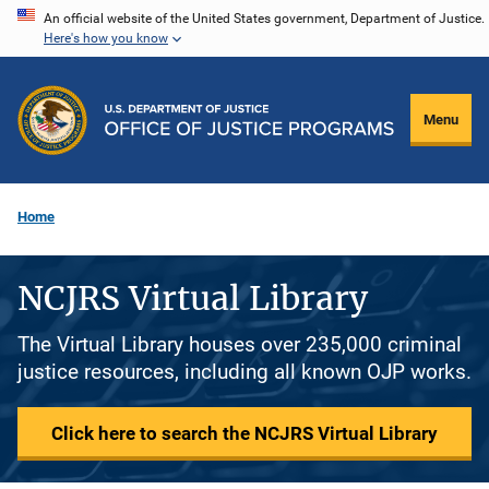
Skip
An official website of the United States government, Department of Justice.
Here's how you know
to
main
content
Menu
Home
NCJRS Virtual Library
The Virtual Library houses over 235,000 criminal
justice resources, including all known OJP works.
Click here to search the NCJRS Virtual Library